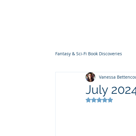
THE VIOLET WES
Fantasy Novels & Graphic Novels
Fantasy & Sci-Fi Book Discoveries
Vanessa Bettenco
July 202
Rated NaN out of 5