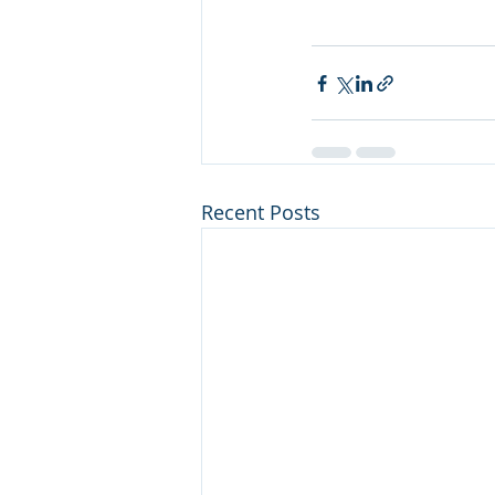
Recent Posts