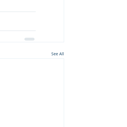
See All