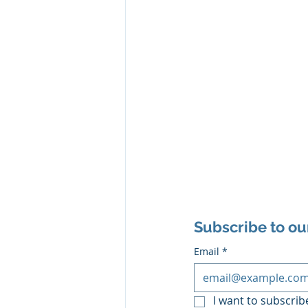
Subscribe to ou
Email
*
I want to subscribe