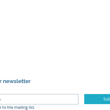
r newsletter
Sub
 to the mailing list.