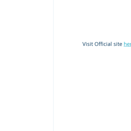
Visit Official site 
he