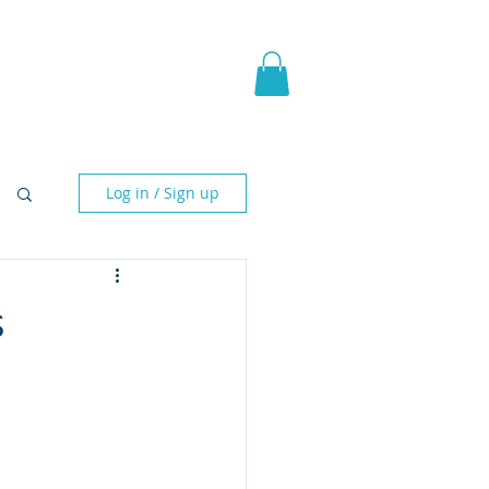
pic Fantasy
Blog & More
Log in / Sign up
s