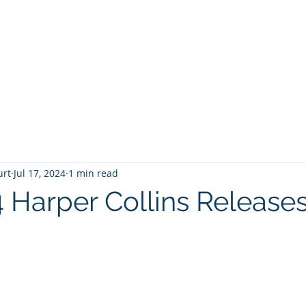
T
Home
Graphic Novels
Adventure Fantasy
E
urt
Jul 17, 2024
1 min read
4 Harper Collins Release
 stars.