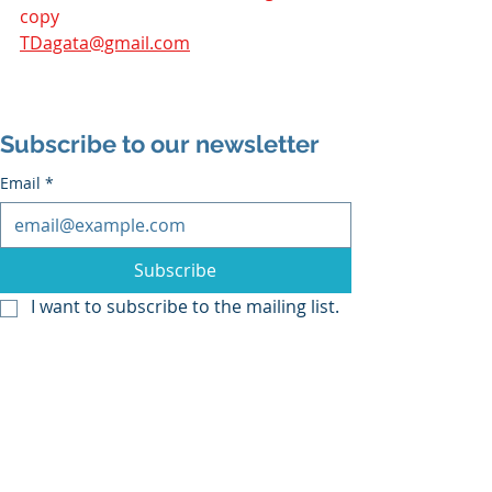
copy 
TDagata@gmail.com
Subscribe to our newsletter
Email
*
Subscribe
I want to subscribe to the mailing list.