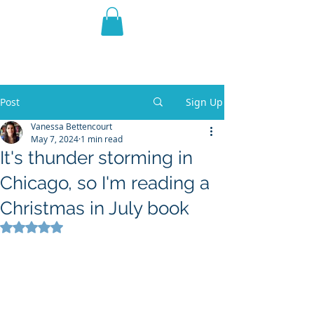
THE VIOLET WEST
Fantasy Novels & Graphic
Novels
Post
Sign Up
Vanessa Bettencourt
May 7, 2024
1 min read
It's thunder storming in
Chicago, so I'm reading a
Christmas in July book
Rated NaN out of 5 stars.