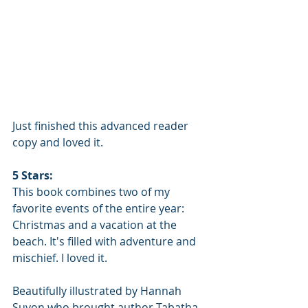
Just finished this advanced reader 
copy and loved it.
5 Stars:
This book combines two of my 
favorite events of the entire year: 
Christmas and a vacation at the 
beach. It's filled with adventure and 
mischief. I loved it.
Beautifully illustrated by Hannah 
Suyon who brought author Tabatha 