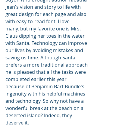
Jean's vision and story to life with 
great design for each page and also 
with easy-to-read font. I love 
many, but my favorite one is Mrs. 
Claus dipping her toes in the water 
with Santa. Technology can improve 
our lives by avoiding mistakes and 
saving us time. Although Santa 
prefers a more traditional approach 
he is pleased that all the tasks were 
completed earlier this year 
because of Benjamin Bart Bundle's 
ingenuity with his helpful machines 
and technology. So why not have a 
wonderful break at the beach on a 
deserted island? Indeed, they 
deserve it.