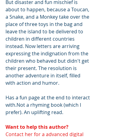
But disaster and fun mischief is 
about to happen, because a Toucan, 
a Snake, and a Monkey take over the 
place of three toys in the bag and 
leave the island to be delivered to 
children in different countries 
instead. Now letters are arriving 
expressing the indignation from the 
children who behaved but didn't get 
their present. The resolution is 
another adventure in itself, filled 
with action and humor.
Has a fun page at the end to interact 
with.Not a rhyming book (which I 
prefer). An uplifting read. 
Want to help this author? 
Contact her for a advanced digital 