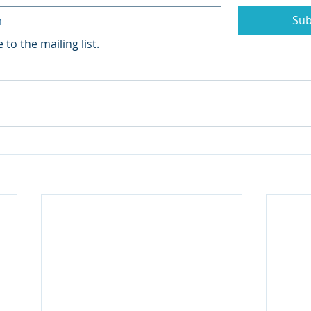
Sub
 to the mailing list.