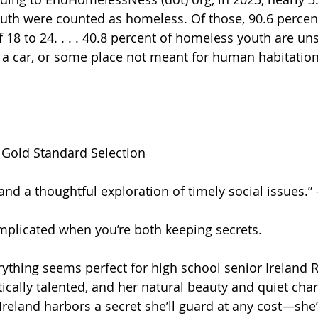
th were counted as homeless. Of those, 90.6 percen
 18 to 24. . . . 40.8 percent of homeless youth are u
n a car, or some place not meant for human habitation
d Gold Standard Selection
and a thoughtful exploration of timely social issues.” 
complicated when you’re both keeping secrets.
rything seems perfect for high school senior Ireland R
stically talented, and her natural beauty and quiet cha
Ireland harbors a secret she’ll guard at any cost—she