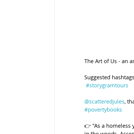
The Art of Us - an 
Suggested hashtags
#storygramtours
@scatteredjules
, t
#povertybooks
👉 "As a homeless 
in the woods. Accor