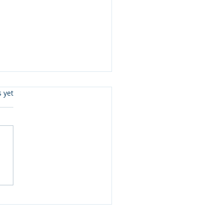
s.
s yet
ister Love Review