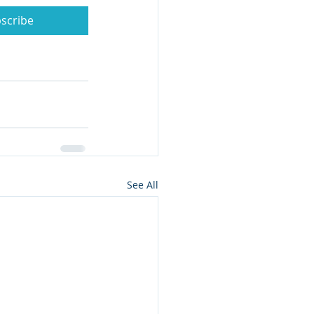
scribe
See All