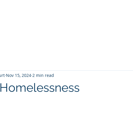
T
Home
Graphic Novels
Adventure Fantasy
E
urt
Nov 15, 2024
2 min read
s Homelessness
 stars.