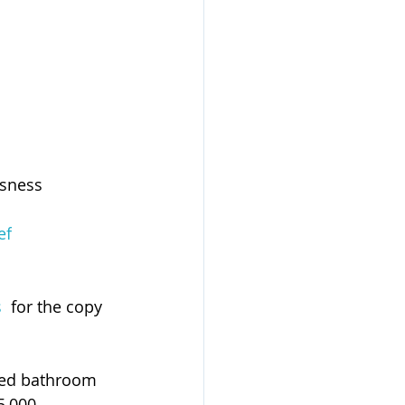
ssness
ef
s
  for the copy 
sed bathroom 
5,000 