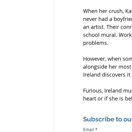
When her crush, Kal 
never had a boyfrien
an artist. Their co
school mural. Worki
problems.
However, when some
alongside her most
Ireland discovers i
Furious, Ireland mus
heart or if she is be
Subscribe to ou
Email
*