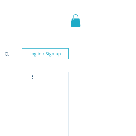
pic Fantasy
Blog & More
Log in / Sign up