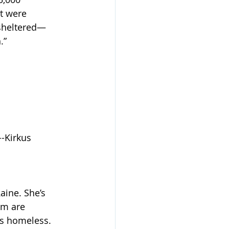
t were 
nsheltered—
.”
--Kirkus
aine. She’s 
rm are 
’s homeless.