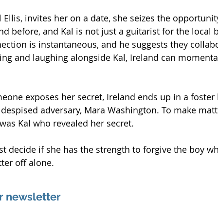
Ellis, invites her on a date, she seizes the opportunit
d before, and Kal is not just a guitarist for the local 
nnection is instantaneous, and he suggests they collab
ng and laughing alongside Kal, Ireland can momentari
one exposes her secret, Ireland ends up in a foster
 despised adversary, Mara Washington. To make matt
t was Kal who revealed her secret.
t decide if she has the strength to forgive the boy wh
tter off alone.
r newsletter