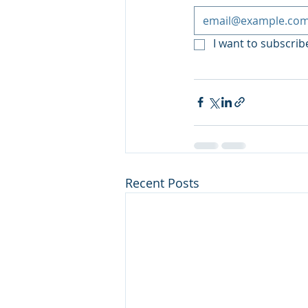
I want to subscribe
Recent Posts