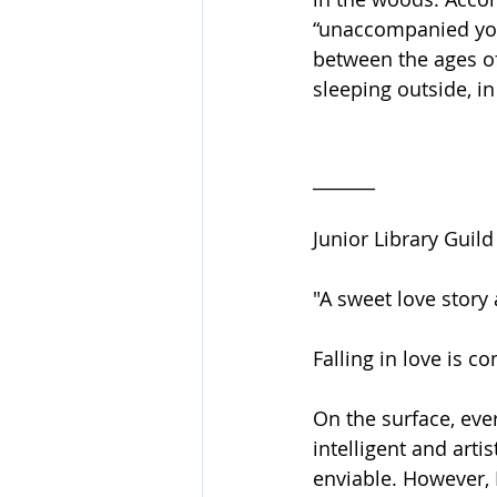
“unaccompanied you
between the ages of
sleeping outside, i
_______
Junior Library Guil
"A sweet love story 
Falling in love is 
On the surface, eve
intelligent and arti
enviable. However, 