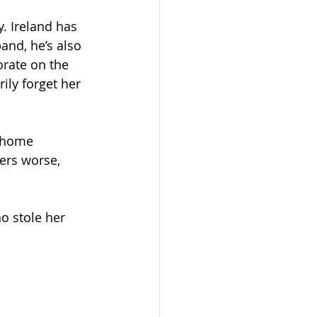
y. Ireland has 
band, he’s also 
orate on the 
ly forget her 
 home 
ers worse, 
o stole her 