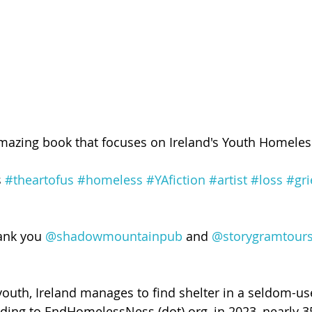
amazing book that focuses on Ireland's Youth Homele
 
#theartofus
#homeless
#YAfiction
#artist
#loss
#gri
hank you 
@shadowmountainpub
 and 
@storygramtour
youth, Ireland manages to find shelter in a seldom-u
ding to EndHomelessNess (dot) org, in 2023, nearly 3