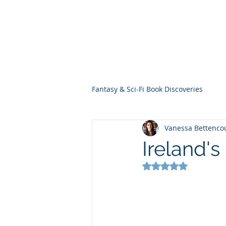
THE VIOLET WES
Fantasy Novels & Graphic Novels
Fantasy & Sci-Fi Book Discoveries
Vanessa Bettenco
Ireland'
Rated NaN out of 5