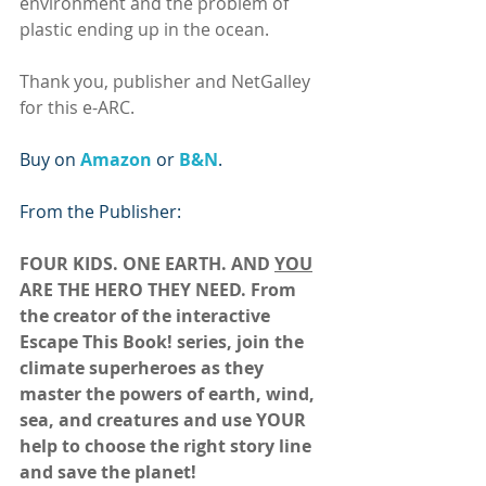
environment and the problem of 
plastic ending up in the ocean.
Thank you, publisher and NetGalley 
for this e-ARC.
Buy on 
Amazon 
or 
B&N
.
From the Publisher:
FOUR KIDS. ONE EARTH. AND 
YOU
ARE THE HERO THEY NEED. From 
the creator of the interactive 
Escape This Book! series, join the 
climate superheroes as they 
master the powers of earth, wind, 
sea, and creatures and use YOUR 
help to choose the right story line 
and save the planet!