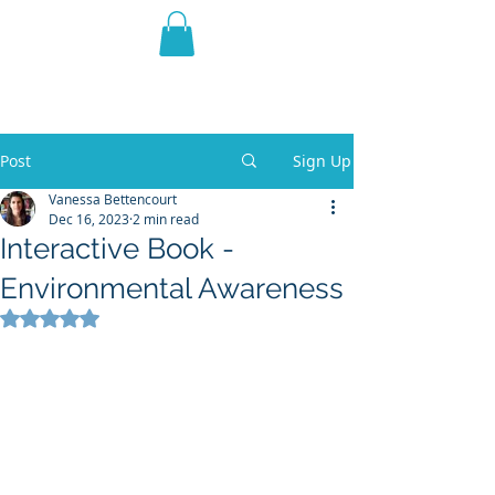
THE VIOLET WEST
Fantasy Novels & Graphic
Novels
Post
Sign Up
Vanessa Bettencourt
Dec 16, 2023
2 min read
Interactive Book -
Environmental Awareness
Rated NaN out of 5 stars.