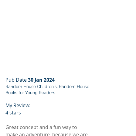
Pub Date 
30 Jan 2024
Random House Children's, Random House 
Books for Young Readers
My Review:
4 stars
Great concept and a fun way to 
make an adventure, because we are 