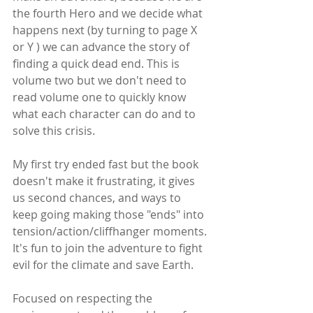
the fourth Hero and we decide what 
happens next (by turning to page X 
or Y ) we can advance the story of 
finding a quick dead end. This is 
volume two but we don't need to 
read volume one to quickly know 
what each character can do and to 
solve this crisis.
My first try ended fast but the book 
doesn't make it frustrating, it gives 
us second chances, and ways to 
keep going making those "ends" into 
tension/action/cliffhanger moments. 
It's fun to join the adventure to fight 
evil for the climate and save Earth.
Focused on respecting the 