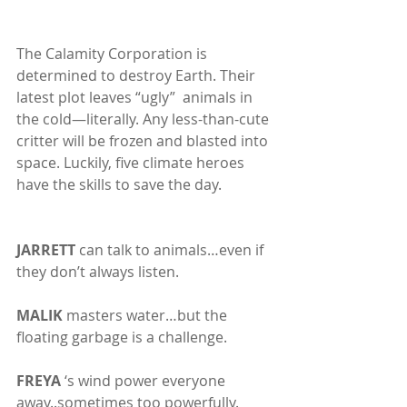
The Calamity Corporation is 
determined to destroy Earth. Their 
latest plot leaves “ugly”  animals in 
the cold—literally. Any less-than-cute 
critter will be frozen and blasted into 
space. Luckily, five climate heroes 
have the skills to save the day.
JARRETT
 can talk to animals…even if 
they don’t always listen.
MALIK
 masters water…but the 
floating garbage is a challenge.
FREYA
 ‘s wind power everyone 
away..sometimes too powerfully.