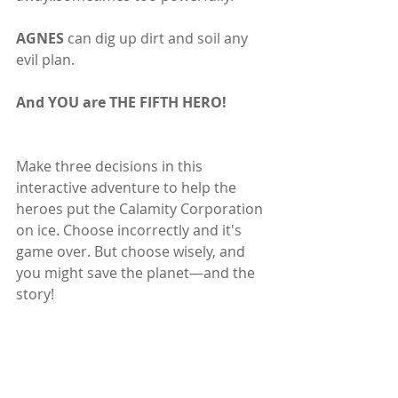
AGNES 
can dig up dirt and soil any 
evil plan.
And YOU are THE FIFTH HERO!
Make three decisions in this 
interactive adventure to help the 
heroes put the Calamity Corporation 
on ice. Choose incorrectly and it's 
game over. But choose wisely, and 
you might save the planet—and the 
story!
Subscribe to our newsletter
Email
*