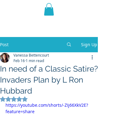
THE VIOLET WEST
Fantasy Novels & Graphic
Novels
Post
Sign Up
Vanessa Bettencourt
Feb 16
1 min read
In need of a Classic Satire?
Invaders Plan by L Ron
Hubbard
Rated NaN out of 5 stars.
https://youtube.com/shorts/-ZIj66XkV2E?
feature=share