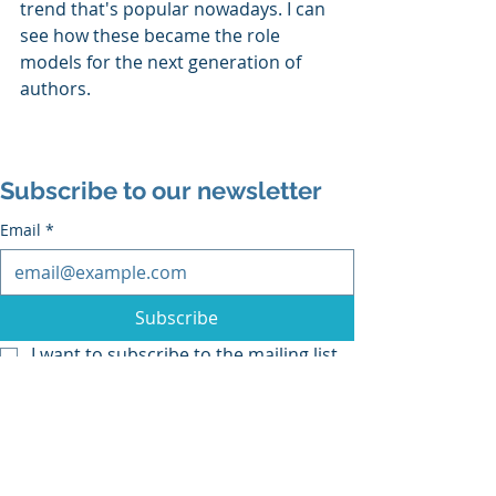
trend that's popular nowadays. I can 
see how these became the role 
models for the next generation of 
authors. 
Subscribe to our newsletter
Email
*
Subscribe
I want to subscribe to the mailing list.