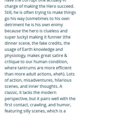
have the corrupt one actually in 
charge of making the Hero succeed. 
Still, he is often trying to make things 
go his way (sometimes to his own 
detriment he is his own enimy 
because the hero is clueless and 
super lucky) making it funnier (the 
dinner scene, the fake credits, the 
usage of Earth knowledge and 
physiology, makes great satire & 
critique to our human condition, 
where tantrums are more efficient 
than more adult actions, eheh). Lots 
of action, misadventures, hilarious 
scenes, and inner thoughts. A 
classic, it lacks the modern 
perspective, but it pairs well with the 
first contact, crawling, and humor, 
featuring silly scenes, which is a 