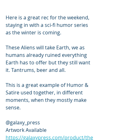
Here is a great rec for the weekend, 
staying in with a sci-fi humor series 
as the winter is coming. 
These Aliens will take Earth, we as 
humans already ruined everything 
Earth has to offer but they still want 
it. Tantrums, beer and all. 
This is a great example of Humor & 
Satire used together, in different 
moments, when they mostly make 
sense. 
@galaxy_press
Artwork Available
https://galaxypress.com/product/the