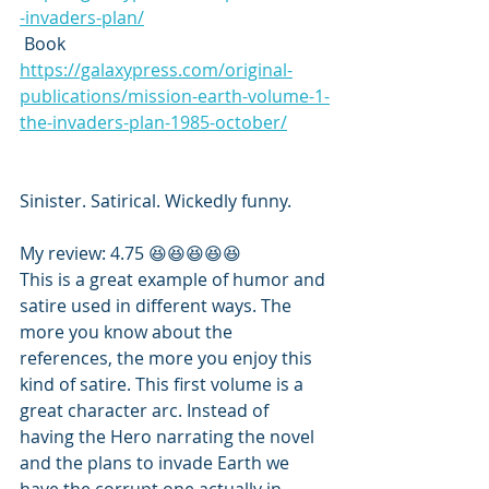
-invaders-plan/
 Book 
https://galaxypress.com/original-
publications/mission-earth-volume-1-
the-invaders-plan-1985-october/
Sinister. Satirical. Wickedly funny.
My review: 4.75 😆😆😆😆😆
This is a great example of humor and 
satire used in different ways. The 
more you know about the 
references, the more you enjoy this 
kind of satire. This first volume is a 
great character arc. Instead of 
having the Hero narrating the novel 
and the plans to invade Earth we 