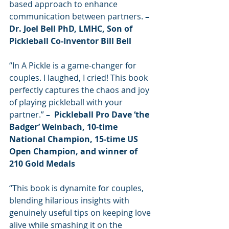
based approach to enhance 
communication between partners. 
– 
Dr. Joel Bell PhD, LMHC, Son of 
Pickleball Co-Inventor Bill Bell
“In A Pickle is a game-changer for 
couples. I laughed, I cried! This book 
perfectly captures the chaos and joy 
of playing pickleball with your 
partner.”
 –  Pickleball Pro Dave ‘the 
Badger’ Weinbach, 10-time 
National Champion, 15-time US 
Open Champion, and winner of 
210 Gold Medals
“This book is dynamite for couples, 
blending hilarious insights with 
genuinely useful tips on keeping love 
alive while smashing it on the 