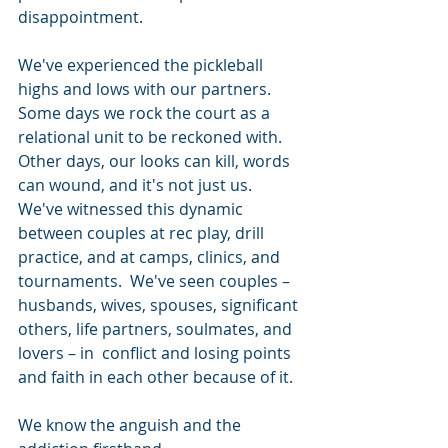
disappointment.
We've experienced the pickleball 
highs and lows with our partners. 
Some days we rock the court as a 
relational unit to be reckoned with. 
Other days, our looks can kill, words 
can wound, and it's not just us. 
We've witnessed this dynamic 
between couples at rec play, drill 
practice, and at camps, clinics, and 
tournaments.  We've seen couples – 
husbands, wives, spouses, significant 
others, life partners, soulmates, and 
lovers – in  conflict and losing points 
and faith in each other because of it.
We know the anguish and the 