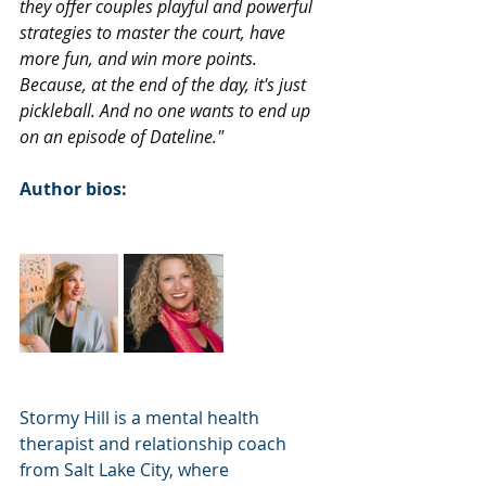
they offer couples playful and powerful 
strategies to master the court, have 
more fun, and win more points. 
Because, at the end of the day, it's just 
pickleball. And no one wants to end up 
on an episode of Dateline."
Author bios:
Stormy Hill is a mental health 
therapist and relationship coach 
from Salt Lake City, where