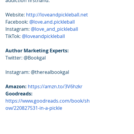
addiction firsthand.
Website: 
http://loveandpickleball.net
Facebook: 
@love.and.pickleball 
Instagram: 
@love_and_pickleball
TikTok: 
@loveandpickleball
Author Marketing Experts:
Twitter: @Bookgal
Instagram: @therealbookgal
Amazon:
https://amzn.to/3V6hzkr
Goodreads: 
https://www.goodreads.com/book/sh
ow/220827531-in-a-pickle