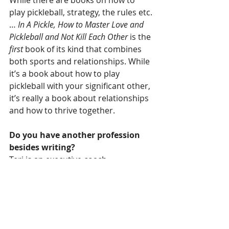
While there are books on how to 
play pickleball, strategy, the rules etc.
… 
In A Pickle, How to Master Love and 
Pickleball and Not Kill Each Other
is the 
first
 book of its kind that combines 
both sports and relationships. While 
it’s a book about how to play 
pickleball with your significant other, 
it’s really a book about relationships 
and how to thrive together.
Do you have another profession 
besides writing?
Teri is an executive coach, 
ghostwriter for books by CEOs and 
entrepreneur.
Stormy is a mental health therapist, 
relationship coach, and 
entrepreneur.