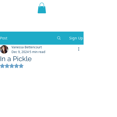
THE VIOLET WEST
Fantasy Novels & Graphic
Novels
Post
Sign Up
Vanessa Bettencourt
Dec 9, 2024
5 min read
In a Pickle
Rated NaN out of 5 stars.