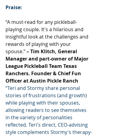
Praise:
“A must-read for any pickleball-
playing couple. It's a hilarious and 
insightful look at the challenges and 
rewards of playing with your 
spouse.”
 – Tim Klitch, General 
Manager and part-owner of Major 
League Pickleball Team Texas 
Ranchers. Founder & Chief Fun 
Officer at Austin Pickle Ranch
“Teri and Stormy share personal 
stories of frustrations (and growth) 
while playing with their spouses, 
allowing readers to see themselves 
in the variety of personalities 
reflected. Teri's direct, CEO-advising 
style complements Stormy's therapy-