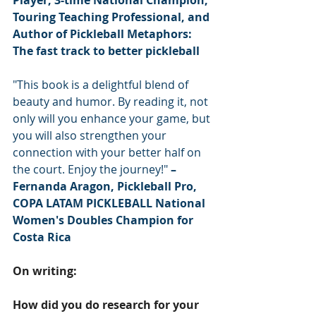
Player, 3-time National Champion, 
Touring Teaching Professional, and 
Author of Pickleball Metaphors: 
The fast track to better pickleball
"This book is a delightful blend of 
beauty and humor. By reading it, not 
only will you enhance your game, but 
you will also strengthen your 
connection with your better half on 
the court. Enjoy the journey!" 
– 
Fernanda Aragon, Pickleball Pro, 
COPA LATAM PICKLEBALL National 
Women's Doubles Champion for 
Costa Rica
On writing:
How did you do research for your 