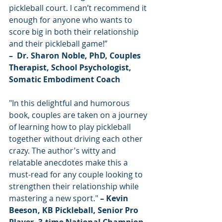
pickleball court. I can’t recommend it 
enough for anyone who wants to 
score big in both their relationship 
and their pickleball game!”
–  Dr. Sharon Noble, PhD, Couples 
Therapist, School Psychologist, 
Somatic Embodiment Coach
"In this delightful and humorous 
book, couples are taken on a journey 
of learning how to play pickleball 
together without driving each other 
crazy. The author's witty and 
relatable anecdotes make this a 
must-read for any couple looking to 
strengthen their relationship while 
mastering a new sport."
 – Kevin 
Beeson, KB Pickleball, Senior Pro 