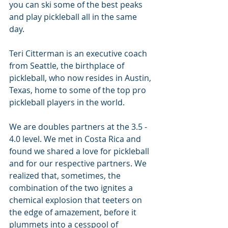
you can ski some of the best peaks 
and play pickleball all in the same 
day.
Teri Citterman is an executive coach 
from Seattle, the birthplace of 
pickleball, who now resides in Austin, 
Texas, home to some of the top pro 
pickleball players in the world.
We are doubles partners at the 3.5 - 
4.0 level. We met in Costa Rica and 
found we shared a love for pickleball 
and for our respective partners. We 
realized that, sometimes, the 
combination of the two ignites a 
chemical explosion that teeters on 
the edge of amazement, before it 
plummets into a cesspool of 