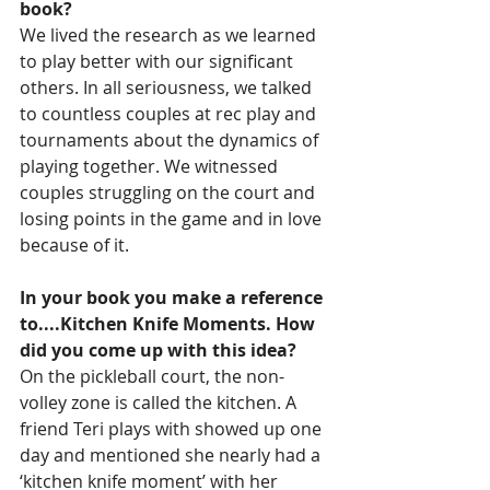
book?
We lived the research as we learned 
to play better with our significant 
others. In all seriousness, we talked 
to countless couples at rec play and 
tournaments about the dynamics of 
playing together. We witnessed 
couples struggling on the court and 
losing points in the game and in love 
because of it.
In your book you make a reference 
to....Kitchen Knife Moments. How 
did you come up with this idea?
On the pickleball court, the non-
volley zone is called the kitchen. A 
friend Teri plays with showed up one 
day and mentioned she nearly had a 
‘kitchen knife moment’ with her 