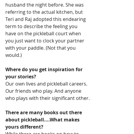
husband the night before. She was 
referring to the actual kitchen, but 
Teri and Raj adopted this endearing 
term to describe the feeling you 
have on the pickleball court when 
you just want to clock your partner 
with your paddle. (Not that you 
would.)
Where do you get inspiration for 
your stories?
Our own lives and pickleball careers. 
Our friends who play. And anyone 
who plays with their significant other.
There are many books out there 
about pickleball....What makes 
yours different?