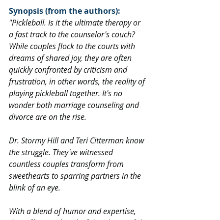
Synopsis (from the authors):
"Pickleball. Is it the ultimate therapy or 
a fast track to the counselor's couch? 
While couples flock to the courts with 
dreams of shared joy, they are often 
quickly confronted by criticism and 
frustration, in other words, the reality of 
playing pickleball together. It's no 
wonder both marriage counseling and 
divorce are on the rise.
Dr. Stormy Hill and Teri Citterman know 
the struggle. They've witnessed 
countless couples transform from 
sweethearts to sparring partners in the 
blink of an eye.
With a blend of humor and expertise, 