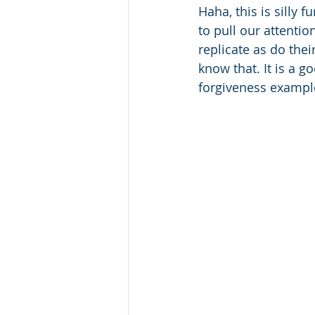
Haha, this is silly 
to pull our attentio
replicate as do their
know that. It is a g
forgiveness example