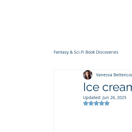
THE VIOLET WES
Fantasy Novels & Graphic Novels
Fantasy & Sci-Fi Book Discoveries
Vanessa Bettenco
Ice crea
Updated:
Jun 26, 2025
Rated NaN out of 5