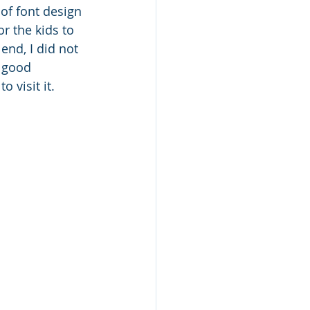
 of font design 
or the kids to 
 end, I did not 
, good 
 visit it.