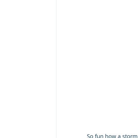
So fun how a storm 