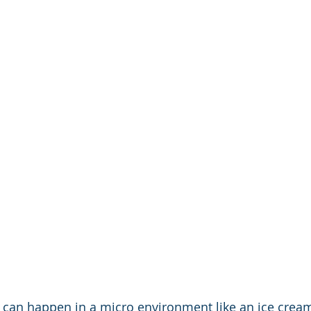
can happen in a micro environment like an ice cream