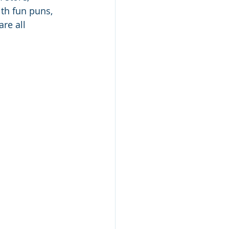
th fun puns, 
re all 