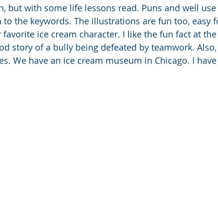
fun, but with some life lessons read. Puns and well use
n to the keywords. The illustrations are fun too, easy f
 favorite ice cream character. I like the fun fact at the
ood story of a bully being defeated by teamwork. Also
s. We have an ice cream museum in Chicago. I have to