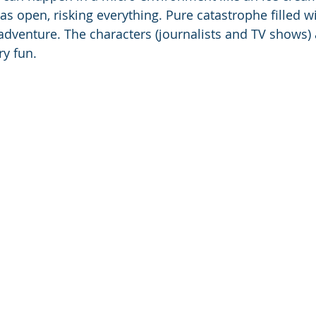
s open, risking everything. Pure catastrophe filled wi
adventure. The characters (journalists and TV shows) a
ry fun.