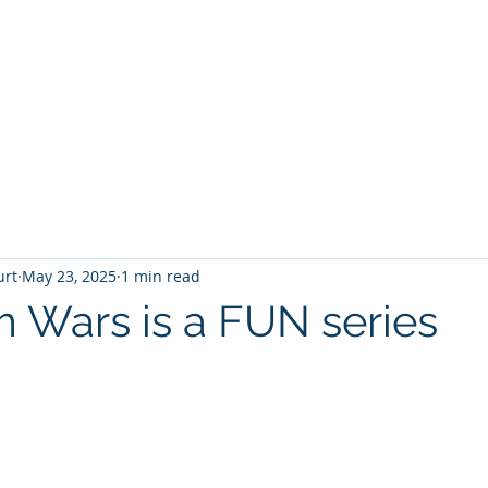
T
Home
Graphic Novels
Adventure Fantasy
E
urt
May 23, 2025
1 min read
m Wars is a FUN series
 stars.