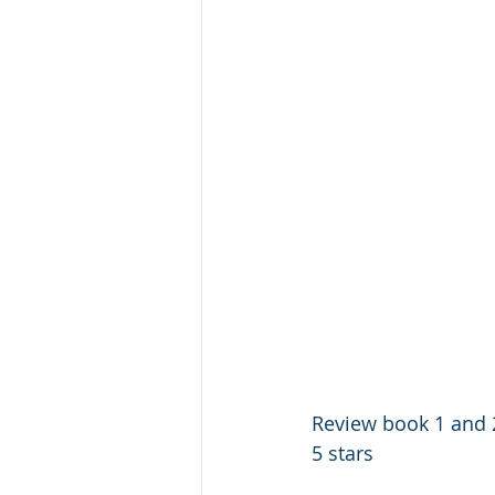
Review book 1 and 2
5 stars 