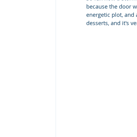
because the door wa
energetic plot, and 
desserts, and it's ve