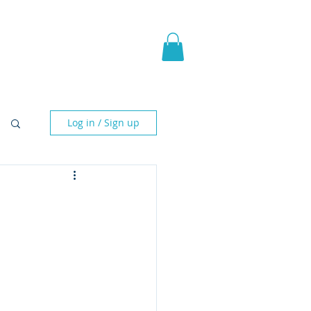
pic Fantasy
Blog & More
Log in / Sign up