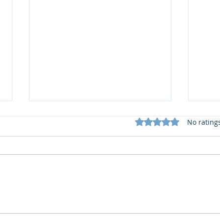
Rated 0 out of 5 star
No rating
What does my Newsletter
📚 R
offer?
2 by