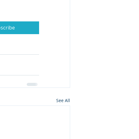
scribe
See All