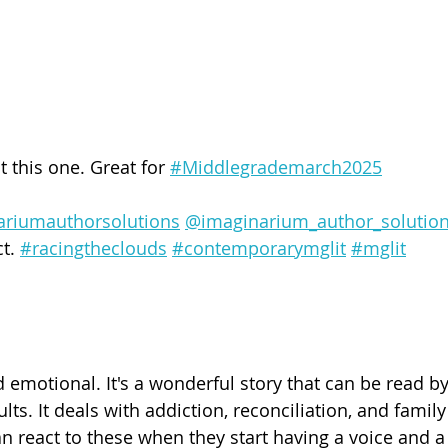
t this one. Great for 
#Middlegrademarch2025
ariumauthorsolutions
@imaginarium_author_solutio
t. 
#racingtheclouds
#contemporarymglit
#mglit
nd emotional. It's a wonderful story that can be read b
lts. It deals with addiction, reconciliation, and famil
 react to these when they start having a voice and a 