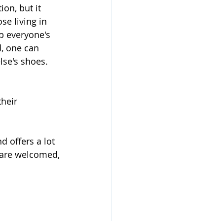
ion, but it 
se living in 
p everyone's 
, one can 
se's shoes. 
heir 
 offers a lot 
 are welcomed, 