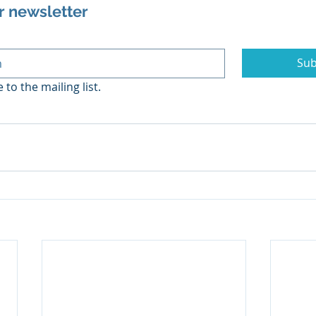
r newsletter
Sub
 to the mailing list.