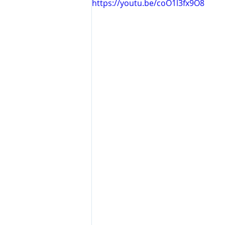
https://youtu.be/coO1l3fx9O8