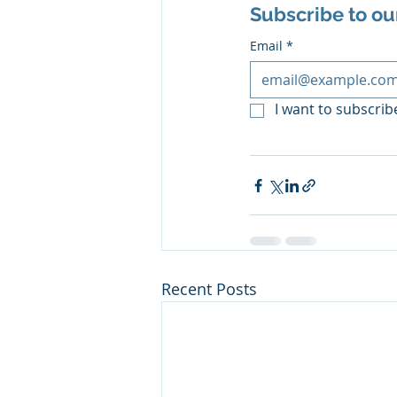
Subscribe to ou
Email
*
I want to subscribe
Recent Posts