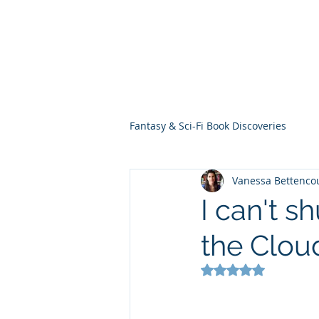
THE VIOLET WES
Fantasy Novels & Graphic Novels
Fantasy & Sci-Fi Book Discoveries
Vanessa Bettenco
I can't s
the Clou
Rated NaN out of 5