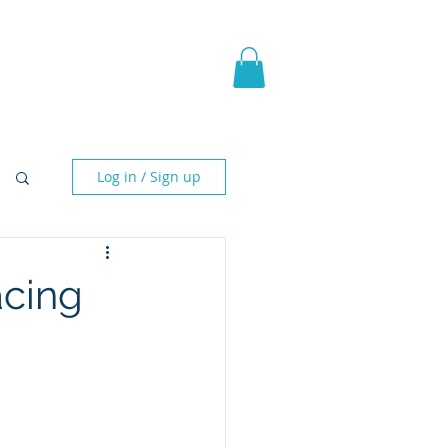
pic Fantasy
Blog & More
Log in / Sign up
acing