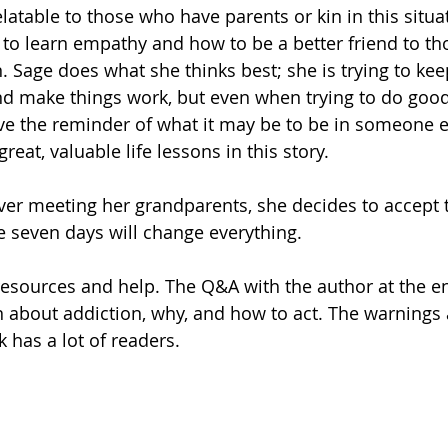
elatable to those who have parents or kin in this situat
y to learn empathy and how to be a better friend to tho
. Sage does what she thinks best; she is trying to kee
nd make things work, but even when trying to do good
ve the reminder of what it may be to be in someone el
reat, valuable life lessons in this story.
ever meeting her grandparents, she decides to accept t
se seven days will change everything.
esources and help. The Q&A with the author at the end
 about addiction, why, and how to act. The warnings
 has a lot of readers.