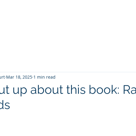
T
Home
Graphic Novels
Adventure Fantasy
E
urt
Mar 18, 2025
1 min read
hut up about this book: R
ds
 stars.