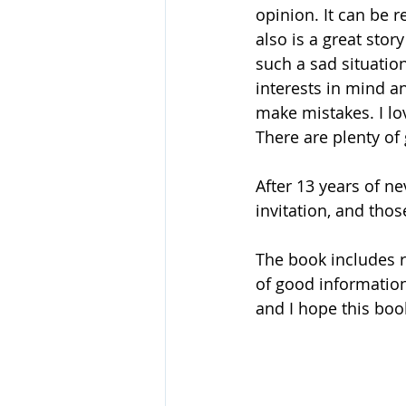
opinion. It can be r
also is a great stor
such a sad situation
interests in mind a
make mistakes. I lo
There are plenty of g
After 13 years of n
invitation, and tho
The book includes r
of good information
and I hope this book