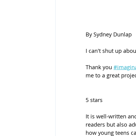
By Sydney Dunlap
I can't shut up abou
Thank you 
#imagin
me to a great projec
5 stars
It is well-written a
readers but also adu
how young teens can