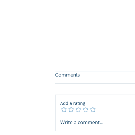
Comments
Add a rating
The Art of the Open Mind:
Write a comment...
Navigating"Problematic"
Books with Honesty and