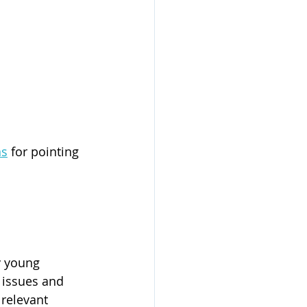
ns
 for pointing 
y young 
y issues and 
relevant 