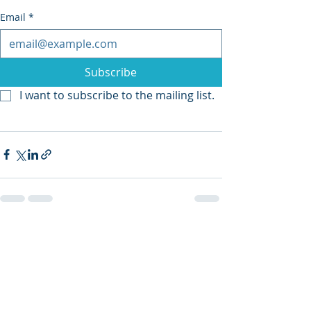
Email
*
Subscribe
I want to subscribe to the mailing list.
Recent Posts
See All