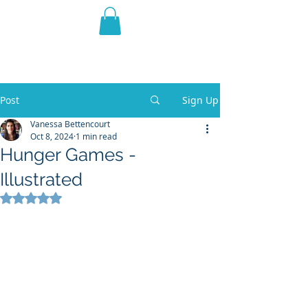
THE VIOLET WEST
Fantasy Novels & Graphic
Novels
Post
Sign Up
Vanessa Bettencourt
Oct 8, 2024
1 min read
Hunger Games -
Illustrated
Rated NaN out of 5 stars.