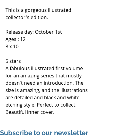
This is a gorgeous illustrated 
collector's edition.
Release day: October 1st
Ages : 12+
8 x 10
5 stars
A fabulous illustrated first volume 
for an amazing series that mostly 
doesn't need an introduction. The 
size is amazing, and the illustrations 
are detailed and black and white 
etching style. Perfect to collect. 
Beautiful inner cover.
Subscribe to our newsletter