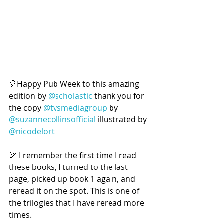
🎈Happy Pub Week to this amazing 
edition by 
@scholastic
 thank you for 
the copy 
@tvsmediagroup
 by 
@suzannecollinsofficial
 illustrated by 
@nicodelort
🏹 I remember the first time I read 
these books, I turned to the last 
page, picked up book 1 again, and 
reread it on the spot. This is one of 
the trilogies that I have reread more 
times.