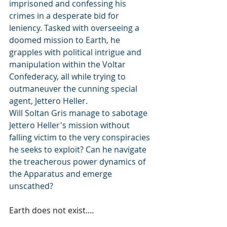
imprisoned and confessing his 
crimes in a desperate bid for 
leniency. Tasked with overseeing a 
doomed mission to Earth, he 
grapples with political intrigue and 
manipulation within the Voltar 
Confederacy, all while trying to 
outmaneuver the cunning special 
agent, Jettero Heller.
Will Soltan Gris manage to sabotage 
Jettero Heller's mission without 
falling victim to the very conspiracies 
he seeks to exploit? Can he navigate 
the treacherous power dynamics of 
the Apparatus and emerge 
unscathed?
Earth does not exist.…