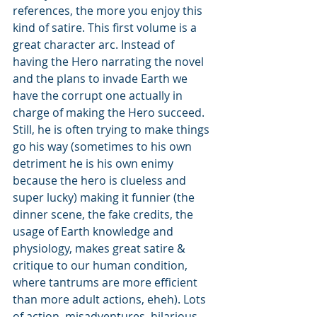
references, the more you enjoy this 
kind of satire. This first volume is a 
great character arc. Instead of 
having the Hero narrating the novel 
and the plans to invade Earth we 
have the corrupt one actually in 
charge of making the Hero succeed. 
Still, he is often trying to make things 
go his way (sometimes to his own 
detriment he is his own enimy 
because the hero is clueless and 
super lucky) making it funnier (the 
dinner scene, the fake credits, the 
usage of Earth knowledge and 
physiology, makes great satire & 
critique to our human condition, 
where tantrums are more efficient 
than more adult actions, eheh). Lots 
of action, misadventures, hilarious 