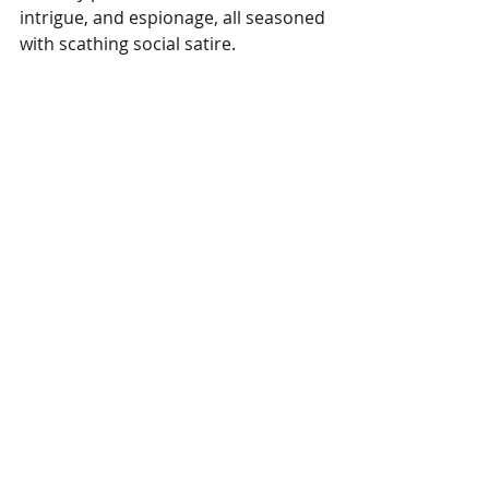
intrigue, and espionage, all seasoned 
with scathing social satire.
Fun Covers (entire series) 