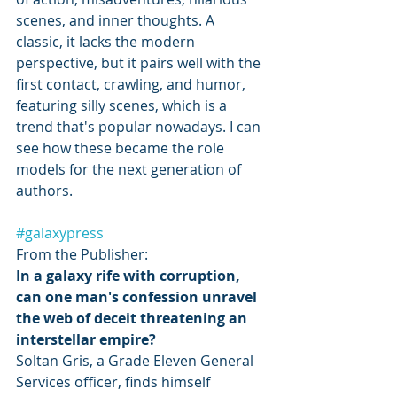
scenes, and inner thoughts. A 
classic, it lacks the modern 
perspective, but it pairs well with the 
first contact, crawling, and humor, 
featuring silly scenes, which is a 
trend that's popular nowadays. I can 
see how these became the role 
models for the next generation of 
authors. 
#galaxypress
From the Publisher: 
In a galaxy rife with corruption, 
can one man's confession unravel 
the web of deceit threatening an 
interstellar empire?
Soltan Gris, a Grade Eleven General 
Services officer, finds himself 