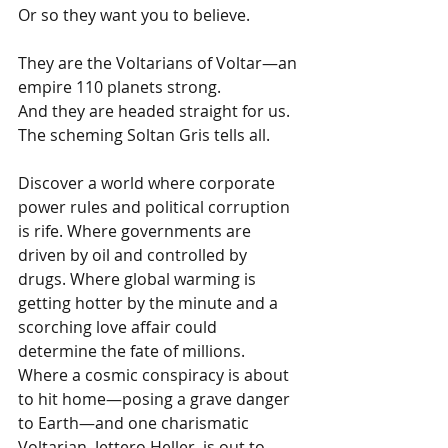
Or so they want you to believe.
They are the Voltarians of Voltar—an 
empire 110 planets strong.
And they are headed straight for us.
The scheming Soltan Gris tells all.
Discover a world where corporate 
power rules and political corruption 
is rife. Where governments are 
driven by oil and controlled by 
drugs. Where global warming is 
getting hotter by the minute and a 
scorching love affair could 
determine the fate of millions. 
Where a cosmic conspiracy is about 
to hit home—posing a grave danger 
to Earth—and one charismatic 
Voltarian, Jettero Heller, is out to 