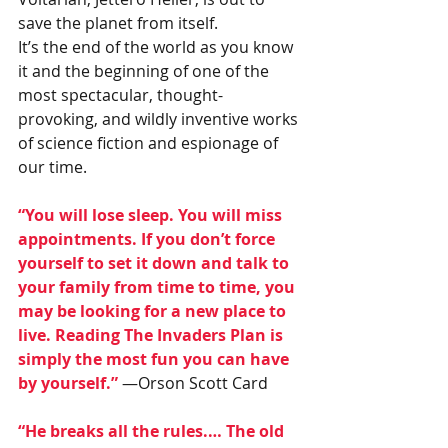
save the planet from itself.
It’s the end of the world as you know 
it and the beginning of one of the 
most spectacular, thought-
provoking, and wildly inventive works 
of science fiction and espionage of 
our time.
“You will lose sleep. You will miss 
appointments. If you don’t force 
yourself to set it down and talk to 
your family from time to time, you 
may be looking for a new place to 
live. Reading The Invaders Plan is 
simply the most fun you can have 
by yourself.”
 —Orson Scott Card
“He breaks all the rules.… The old 