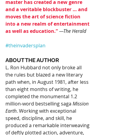
master has created a new genre 
and a veritable blockbuster … and 
moves the art of science fiction 
into a new realm of entertainment 
as well as education.”
—The Herald
#theinvadersplan
ABOUT THE AUTHOR
L. Ron Hubbard not only broke all 
the rules but blazed a new literary 
path when, in August 1981, after less 
than eight months of writing, he 
completed the monumental 1.2 
million-word bestselling saga 
Mission 
Earth
. Working with exceptional 
speed, discipline, and skill, he 
produced a remarkable interweaving 
of deftly plotted action, adventure, 