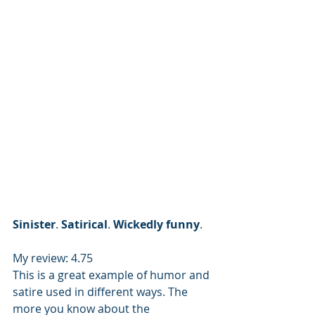
Sinister
. 
Satirical
. 
Wickedly
funny
.
My review: 4.75
This is a great example of humor and 
satire used in different ways. The 
more you know about the 