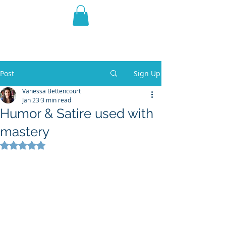
THE VIOLET WEST
Fantasy Novels & Graphic
Novels
Post
Sign Up
Vanessa Bettencourt
Jan 23
3 min read
Humor & Satire used with
mastery
Rated NaN out of 5 stars.