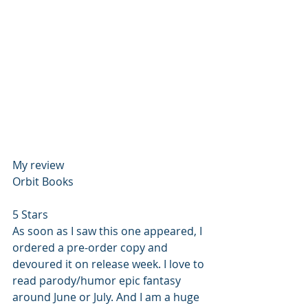
My review
Orbit Books
5 Stars
As soon as I saw this one appeared, I 
ordered a pre-order copy and 
devoured it on release week. I love to 
read parody/humor epic fantasy 
around June or July. And I am a huge 