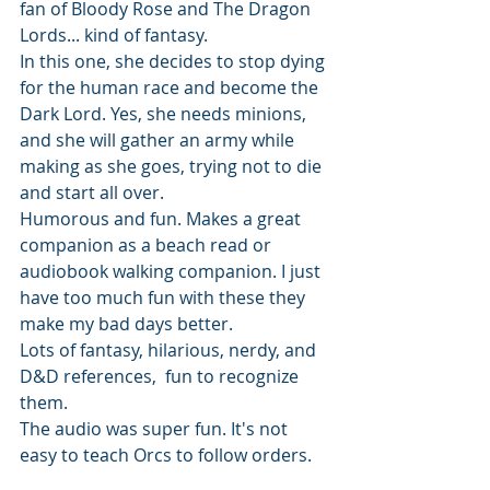
fan of Bloody Rose and The Dragon 
Lords... kind of fantasy. 
In this one, she decides to stop dying 
for the human race and become the 
Dark Lord. Yes, she needs minions, 
and she will gather an army while 
making as she goes, trying not to die 
and start all over. 
Humorous and fun. Makes a great 
companion as a beach read or 
audiobook walking companion. I just 
have too much fun with these they 
make my bad days better. 
Lots of fantasy, hilarious, nerdy, and 
D&D references,  fun to recognize 
them.
The audio was super fun. It's not 
easy to teach Orcs to follow orders.