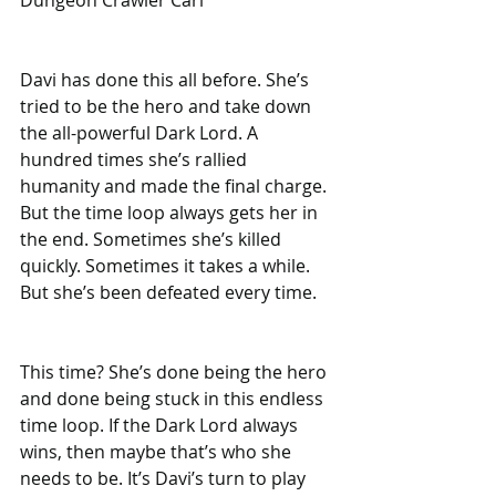
Davi has done this all before. She’s 
tried to be the hero and take down 
the all-powerful Dark Lord. A 
hundred times she’s rallied 
humanity and made the final charge. 
But the time loop always gets her in 
the end. Sometimes she’s killed 
quickly. Sometimes it takes a while. 
But she’s been defeated every time.
This time? She’s done being the hero 
and done being stuck in this endless 
time loop. If the Dark Lord always 
wins, then maybe that’s who she 
needs to be. It’s Davi’s turn to play 