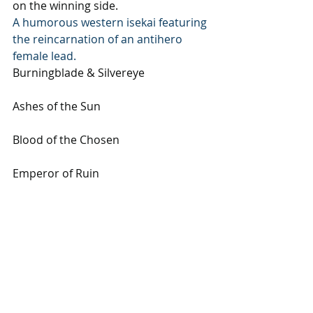
on the winning side.
A humorous western isekai featuring 
the reincarnation of an antihero 
female lead.
Burningblade & Silvereye
Ashes of the Sun 
Blood of the Chosen 
Emperor of Ruin
Subscribe to our newsletter
Email
*
Subscribe