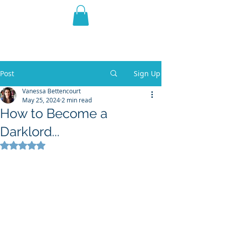
THE VIOLET WEST
Fantasy Novels & Graphic
Novels
Post
Sign Up
Vanessa Bettencourt
May 25, 2024
2 min read
How to Become a
Darklord...
Rated NaN out of 5 stars.