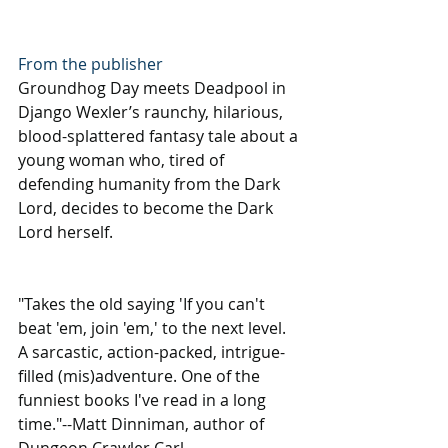
From the publisher
Groundhog Day meets Deadpool in 
Django Wexler’s raunchy, hilarious, 
blood-splattered fantasy tale about a 
young woman who, tired of 
defending humanity from the Dark 
Lord, decides to become the Dark 
Lord herself.
"Takes the old saying 'If you can't 
beat 'em, join 'em,' to the next level. 
A sarcastic, action-packed, intrigue-
filled (mis)adventure. One of the 
funniest books I've read in a long 
time."--Matt Dinniman, author of 
Dungeon Crawler Carl