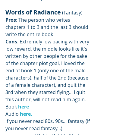
Words of Radiance
 (Fantasy)
Pros
: The person who writes 
chapters 1 to 3 and the last 3 should 
write the entire book
Cons
: Extremely low pacing with very 
low reward, the middle looks like it's 
written by other people for the sake 
of the chapter plot goal, I loved the 
end of book 1 (only one of the male 
characters), half of the 2nd (because 
of a female character), and quit the 
3rd when they started flying... I quit 
this author, will not read him again.
Book 
here
Audio
here.
If you never read 80s, 90s... fantasy (if 
you never read fantasy...) 