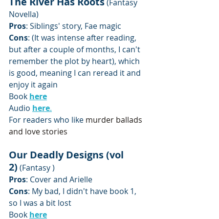
The River Has Roots
 (Fantasy 
Novella)
Pros
: Siblings' story, Fae magic
Cons
: (It was intense after reading, 
but after a couple of months, I can't 
remember the plot by heart), which 
is good, meaning I can reread it and 
enjoy it again
Book 
here
Audio 
here
.
For readers who like 
murder ballads 
and love stories
Our Deadly Designs (vol 
2)
 (Fantasy )
Pros
: Cover and Arielle
Cons
: My bad, I didn't have book 1, 
so I was a bit lost
Book 
here