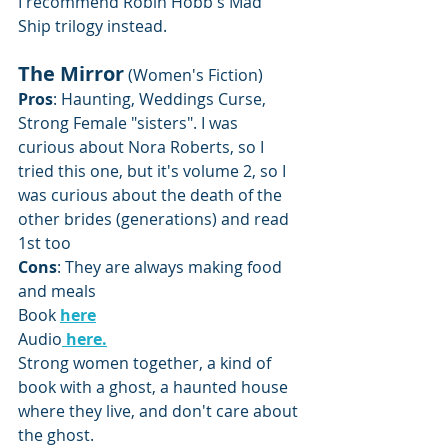
I recommend Robin Hobb's Mad 
Ship trilogy instead.
The Mirror
 (Women's Fiction)
Pros
: Haunting, Weddings Curse, 
Strong Female "sisters". I was 
curious about Nora Roberts, so I  
tried this one, but it's volume 2, so I 
was curious about the death of the 
other brides (generations) and read 
1st too
Cons
: They are always making food 
and meals
Book 
here
Audio
here.
Strong women together, a kind of 
book with a ghost, a haunted house 
where they live, and don't care about 
the ghost.