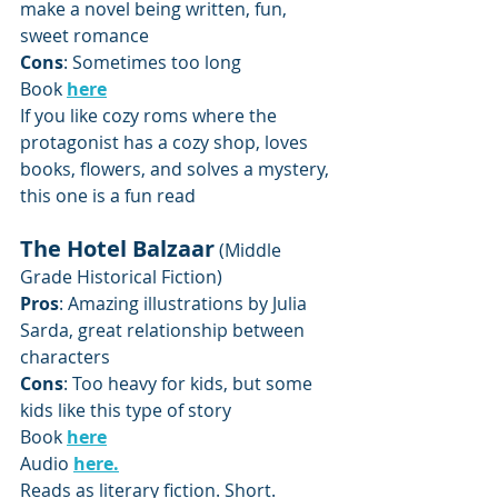
make a novel being written, fun, 
sweet romance
Cons
: Sometimes too long
Book 
here
If you like cozy roms where the 
protagonist has a cozy shop, loves 
books, flowers, and solves a mystery, 
this one is a fun read
The Hotel Balzaar
 (Middle 
Grade Historical Fiction)
Pros
: Amazing illustrations by Julia 
Sarda, great relationship between 
characters
Cons
: Too heavy for kids, but some 
kids like this type of story 
Book 
here
Audio 
here.
Reads as literary fiction. Short.