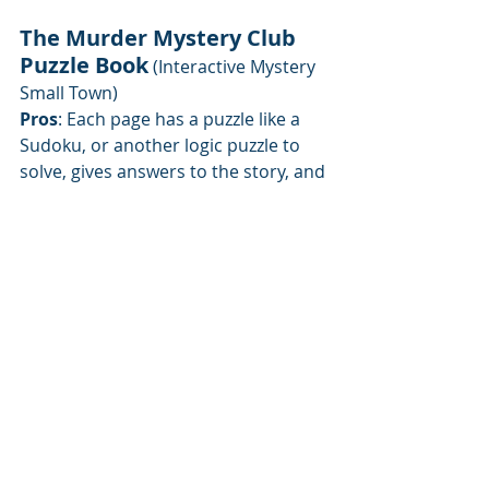
The Murder Mystery Club 
Puzzle Book
 (Interactive Mystery 
Small Town)
Pros
: Each page has a puzzle like a 
Sudoku, or another logic puzzle to 
solve, gives answers to the story, and 
advances the story
Cons
: If you're not good at one type 
of puzzle, they repeat a lot, so use 
the answers at the end.
Book 
here
Great to read with a nerdy husband, 
kid, siblings at the beach or traveling, 
it's fun to read the mystery on one 
page and solve a puzzle, then 
another page, another puzzle. Cheap 
books, easy to collect, and have 
some fun.