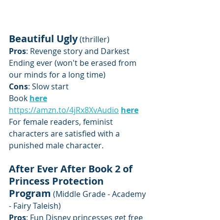
Beautiful Ugly
 (thriller)
Pros
: Revenge story and Darkest 
Ending ever (won't be erased from 
our minds for a long time)
Cons
: Slow start
Book 
here
https://amzn.to/4jRx8Xv
Audio
here
For female readers, feminist 
characters are satisfied with a 
punished male character.
After Ever After Book 2 of 
Princess Protection 
Program
 (Middle Grade - Academy 
- Fairy Taleish)
Pros
: Fun Disney princesses get free 