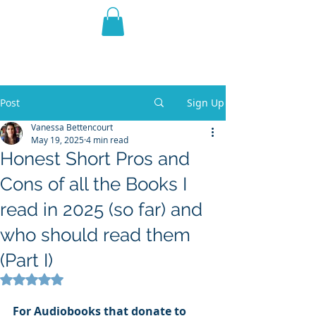
THE VIOLET WEST
Fantasy Novels & Graphic
Novels
Post
Sign Up
Vanessa Bettencourt
May 19, 2025
4 min read
Honest Short Pros and
Cons of all the Books I
read in 2025 (so far) and
who should read them
(Part I)
Rated NaN out of 5 stars.
For
Audiobooks that donate to 