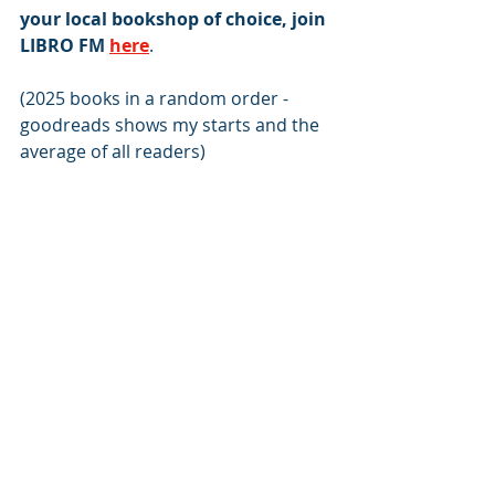
your local bookshop of choice, join 
LIBRO FM
here
.
(2025 books in a random order - 
goodreads shows my starts and the 
average of all readers)