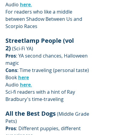
Audio 
here
.
For readers who like a middle 
between Shadow Between Us and 
Scorpio Races 
Streetlamp People (vol 
2)
 (Sci-Fi YA)
Pros
: YA second chances, Halloween 
magic
Cons
: Time traveling (personal taste)
Book 
here
Audio 
here
.
Sci-fi readers with a hint of Ray 
Bradbury's time-traveling 
All the Best Dogs
 (Middle Grade 
Pets)
Pros
: Different puppies, different 