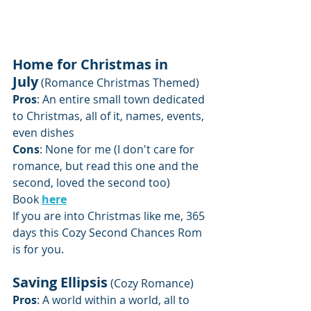
Home for Christmas in 
July
 (Romance Christmas Themed)
Pros
: An entire small town dedicated 
to Christmas, all of it, names, events, 
even dishes
Cons
: None for me (I don't care for 
romance, but read this one and the 
second, loved the second too)
Book 
here
If you are into Christmas like me, 365 
days this Cozy Second Chances Rom 
is for you.
Saving Ellipsis
 (Cozy Romance)
Pros
: A world within a world, all to 