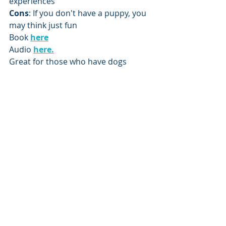
experiences
Cons
: If you don't have a puppy, you 
may think just fun
Book 
here
Audio 
here.
Great for those who have dogs