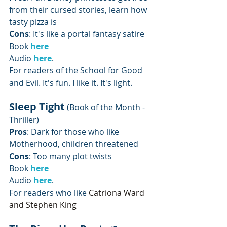
from their cursed stories, learn how 
tasty pizza is
Cons
: It's like a portal fantasy satire 
Book 
here
Audio 
here
.
For readers of the School for Good 
and Evil. It's fun. I like it. It's light.
Sleep Tight
 (Book of the Month - 
Thriller)
Pros
: Dark for those who like 
Motherhood, children threatened
Cons
: Too many plot twists
Book 
here
Audio 
here
.
For readers who like 
Catriona Ward 
and Stephen King