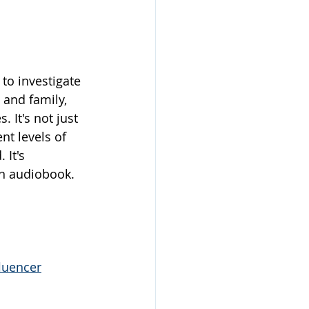
to investigate 
 and family, 
It's not just 
nt levels of 
 It's 
 an audiobook.
luencer