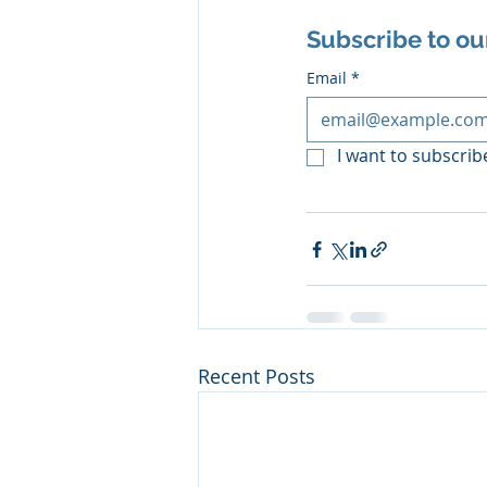
Subscribe to ou
Email
*
I want to subscribe
Recent Posts