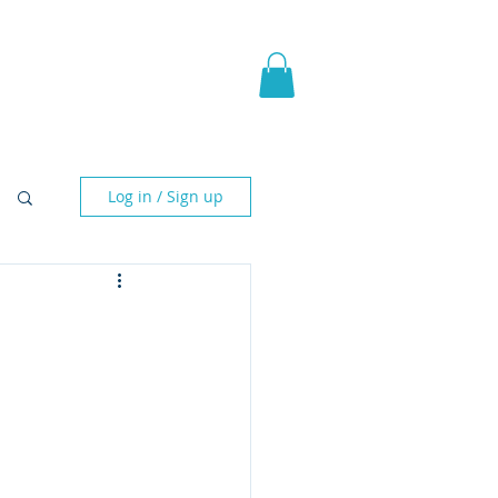
pic Fantasy
Blog & More
Log in / Sign up