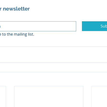
r newsletter
Sub
 to the mailing list.