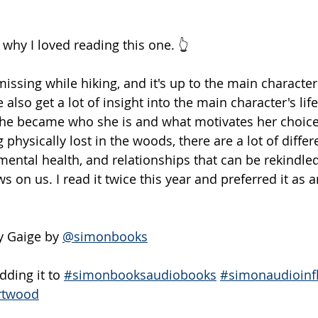
s why I loved reading this one. 👆
ssing while hiking, and it's up to the main character 
 also get a lot of insight into the main character's life
e became who she is and what motivates her choices. 
physically lost in the woods, there are a lot of differe
ental health, and relationships that can be rekindled.
s on us. I read it twice this year and preferred it as
 Gaige by 
@simonbooks
ding it to 
#simonbooksaudiobooks
#simonaudioinf
rtwood