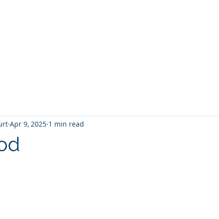
T
Home
Graphic Novels
Adventure Fantasy
E
urt
Apr 9, 2025
1 min read
od
 stars.