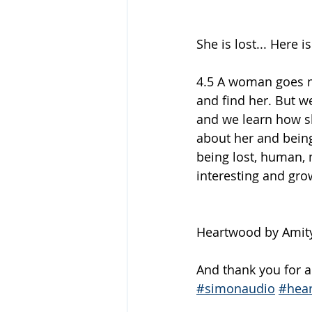
She is lost... Here i
4.5 A woman goes mi
and find her. But we
and we learn how sh
about her and being 
being lost, human, m
interesting and grow
Heartwood by Amity
And thank you for ad
#simonaudio
#hea