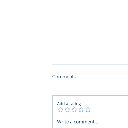
Comments
Add a rating
The Art of the Open Mind:
Write a comment...
Navigating"Problematic"