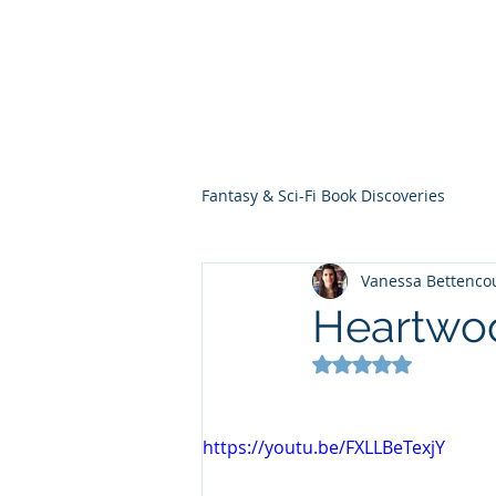
THE VIOLET WES
Fantasy Novels & Graphic Novels
Fantasy & Sci-Fi Book Discoveries
Vanessa Bettenco
Heartwo
Rated NaN out of 5
https://youtu.be/FXLLBeTexjY