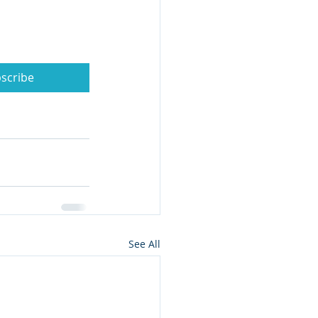
scribe
See All