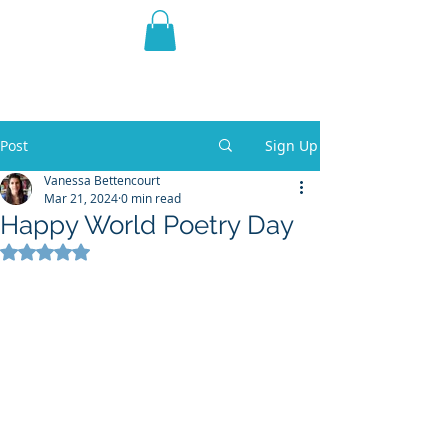
THE VIOLET WEST
Fantasy Novels & Graphic
Novels
Post
Sign Up
Vanessa Bettencourt
Mar 21, 2024
0 min read
Happy World Poetry Day
Rated NaN out of 5 stars.