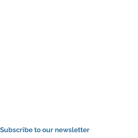
Subscribe to our newsletter