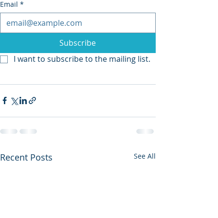
Email
*
Subscribe
I want to subscribe to the mailing list.
Recent Posts
See All