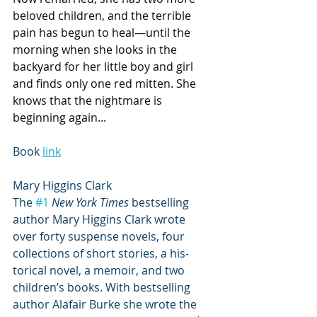
beloved children, and the terrible 
pain has begun to heal—until the 
morning when she looks in the 
backyard for her little boy and girl 
and finds only one red mitten. She 
knows that the nightmare is 
beginning again...
Book 
link
Mary Higgins Clark
The 
#1
New York Times 
bestselling 
author Mary Higgins Clark wrote 
over forty suspense novels, four 
collections of short stories, a his­
torical novel, a memoir, and two 
children’s books. With bestselling 
author Alafair Burke she wrote the 