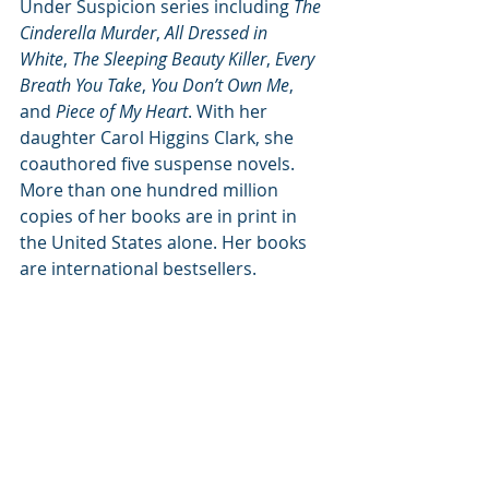
Under Suspicion series including 
The 
Cinderella Murder
, 
All Dressed in 
White
, 
The Sleeping Beauty Killer
, 
Every 
Breath You Take
, 
You Don’t Own Me
, 
and 
Piece of My Heart
. With her 
daughter Carol Higgins Clark, she 
coauthored five suspense novels. 
More than one hundred million 
copies of her books are in print in 
the United States alone. Her books 
are international bestsellers.
Subscribe to our newsletter
Email
*