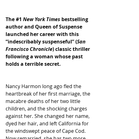
The 
#1
New York Times
 bestselling 
author and Queen of Suspense 
launched her career with this 
“indescribably suspenseful” (
San 
Francisco Chronicle
) classic thriller 
following a woman whose past 
holds a terrible secret.
Nancy Harmon long ago fled the 
heartbreak of her first marriage, the 
macabre deaths of her two little 
children, and the shocking charges 
against her. She changed her name, 
dyed her hair, and left California for 
the windswept peace of Cape Cod. 
Now remarried, she has two more 