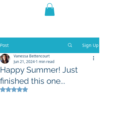
THE VIOLET WEST
Fantasy Novels & Graphic
Novels
Post
Sign Up
Vanessa Bettencourt
Jun 21, 2024
1 min read
Happy Summer! Just
finished this one...
Rated NaN out of 5 stars.