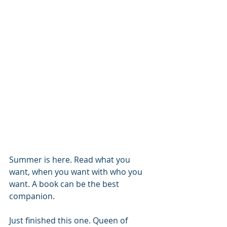
Summer is here. Read what you 
want, when you want with who you 
want. A book can be the best 
companion. 
Just finished this one. Queen of 