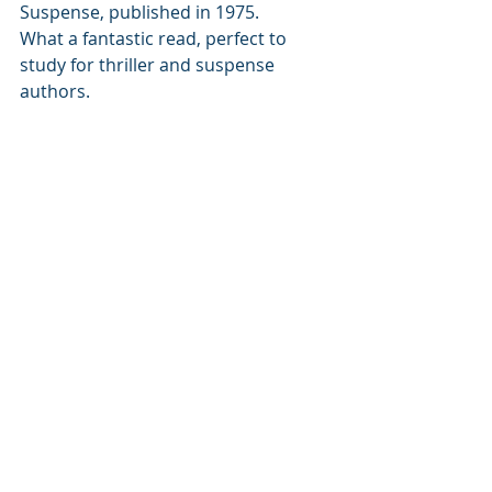
Suspense, published in 1975. 
What a fantastic read, perfect to 
study for thriller and suspense 
authors. 