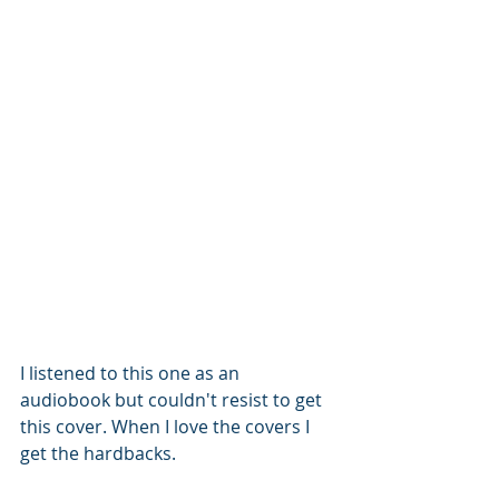
I listened to this one as an 
audiobook but couldn't resist to get 
this cover. When I love the covers I 
get the hardbacks. 