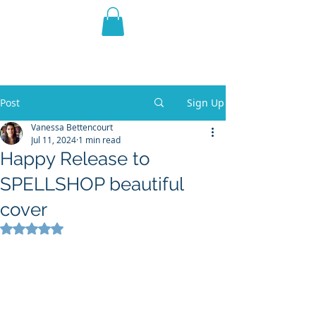
THE VIOLET WEST
Fantasy Novels & Graphic
Novels
Post
Sign Up
Vanessa Bettencourt
Jul 11, 2024
1 min read
Happy Release to
SPELLSHOP beautiful
cover
Rated NaN out of 5 stars.