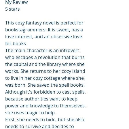
My Review
5 stars
This cozy fantasy novel is perfect for 
bookstagrammers. It is sweet, has a 
love interest, and an obsessive love 
for books
The main character is an introvert 
who escapes a revolution that burns 
the capital and the library where she 
works. She returns to her cozy island 
to live in her cozy cottage where she 
was born. She saved the spell books. 
Although it's forbidden to cast spells, 
because authorities want to keep 
power and knowledge to themselves, 
she uses magic to help.
First, she needs to hide, but she also 
needs to survive and decides to 