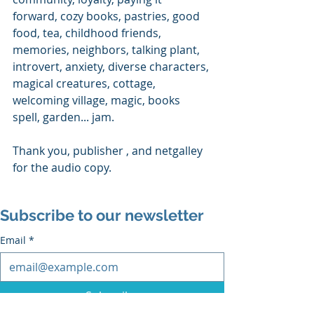
forward, cozy books, pastries, good 
food, tea, childhood friends, 
memories, neighbors, talking plant, 
introvert, anxiety, diverse characters, 
magical creatures, cottage, 
welcoming village, magic, books 
spell, garden... jam.
Thank you, publisher , and netgalley 
for the audio copy.
Subscribe to our newsletter
Email
*
Subscribe