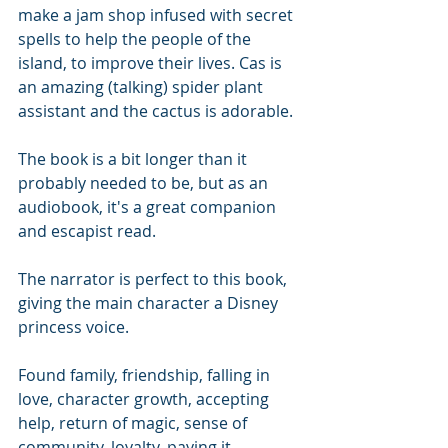
make a jam shop infused with secret 
spells to help the people of the 
island, to improve their lives. Cas is 
an amazing (talking) spider plant 
assistant and the cactus is adorable. 
The book is a bit longer than it 
probably needed to be, but as an 
audiobook, it's a great companion 
and escapist read. 
The narrator is perfect to this book, 
giving the main character a Disney 
princess voice.
Found family, friendship, falling in 
love, character growth, accepting 
help, return of magic, sense of 
community, loyalty, paying it 