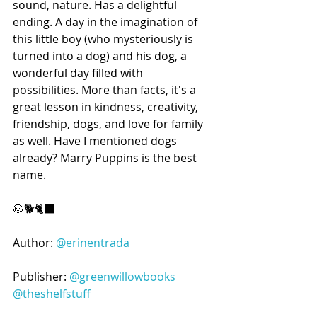
sound, nature. Has a delightful 
ending. A day in the imagination of 
this little boy (who mysteriously is 
turned into a dog) and his dog, a 
wonderful day filled with 
possibilities. More than facts, it's a 
great lesson in kindness, creativity, 
friendship, dogs, and love for family 
as well. Have I mentioned dogs 
already? Marry Puppins is the best 
name.
🐶🐕🐈‍⬛️
Author: 
@erinentrada
Publisher: 
@greenwillowbooks
@theshelfstuff