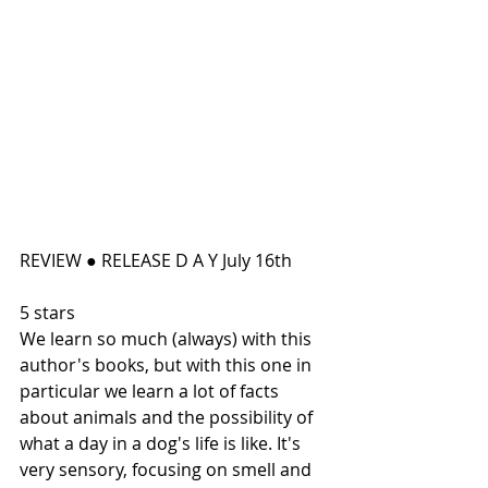
REVIEW ● RELEASE D A Y July 16th
5 stars
We learn so much (always) with this 
author's books, but with this one in 
particular we learn a lot of facts 
about animals and the possibility of 
what a day in a dog's life is like. It's 
very sensory, focusing on smell and 