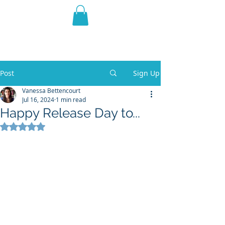
THE VIOLET WEST
Fantasy Novels & Graphic
Novels
Post
Sign Up
Vanessa Bettencourt
Jul 16, 2024
1 min read
Happy Release Day to...
Rated NaN out of 5 stars.