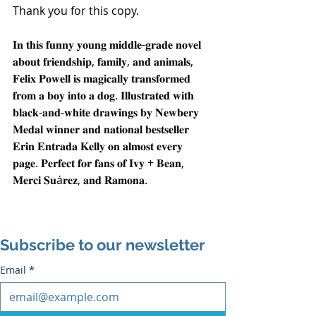
Thank you for this copy.
𝐈𝐧 𝐭𝐡𝐢𝐬 𝐟𝐮𝐧𝐧𝐲 𝐲𝐨𝐮𝐧𝐠 𝐦𝐢𝐝𝐝𝐥𝐞-𝐠𝐫𝐚𝐝𝐞 𝐧𝐨𝐯𝐞𝐥 
𝐚𝐛𝐨𝐮𝐭 𝐟𝐫𝐢𝐞𝐧𝐝𝐬𝐡𝐢𝐩, 𝐟𝐚𝐦𝐢𝐥𝐲, 𝐚𝐧𝐝 𝐚𝐧𝐢𝐦𝐚𝐥𝐬, 
𝐅𝐞𝐥𝐢𝐱 𝐏𝐨𝐰𝐞𝐥𝐥 𝐢𝐬 𝐦𝐚𝐠𝐢𝐜𝐚𝐥𝐥𝐲 𝐭𝐫𝐚𝐧𝐬𝐟𝐨𝐫𝐦𝐞𝐝 
𝐟𝐫𝐨𝐦 𝐚 𝐛𝐨𝐲 𝐢𝐧𝐭𝐨 𝐚 𝐝𝐨𝐠. 𝐈𝐥𝐥𝐮𝐬𝐭𝐫𝐚𝐭𝐞𝐝 𝐰𝐢𝐭𝐡 
𝐛𝐥𝐚𝐜𝐤-𝐚𝐧𝐝-𝐰𝐡𝐢𝐭𝐞 𝐝𝐫𝐚𝐰𝐢𝐧𝐠𝐬 𝐛𝐲 𝐍𝐞𝐰𝐛𝐞𝐫𝐲 
𝐌𝐞𝐝𝐚𝐥 𝐰𝐢𝐧𝐧𝐞𝐫 𝐚𝐧𝐝 𝐧𝐚𝐭𝐢𝐨𝐧𝐚𝐥 𝐛𝐞𝐬𝐭𝐬𝐞𝐥𝐥𝐞𝐫 
𝐄𝐫𝐢𝐧 𝐄𝐧𝐭𝐫𝐚𝐝𝐚 𝐊𝐞𝐥𝐥𝐲 𝐨𝐧 𝐚𝐥𝐦𝐨𝐬𝐭 𝐞𝐯𝐞𝐫𝐲 
𝐩𝐚𝐠𝐞. 𝐏𝐞𝐫𝐟𝐞𝐜𝐭 𝐟𝐨𝐫 𝐟𝐚𝐧𝐬 𝐨𝐟 𝐈𝐯𝐲 + 𝐁𝐞𝐚𝐧, 
𝐌𝐞𝐫𝐜𝐢 𝐒𝐮á𝐫𝐞𝐳, 𝐚𝐧𝐝 𝐑𝐚𝐦𝐨𝐧𝐚.
Subscribe to our newsletter
Email
*