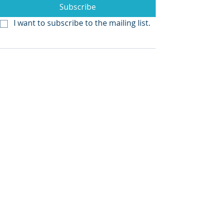
Subscribe
I want to subscribe to the mailing list.
Recent Posts
See All