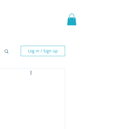
pic Fantasy
Blog & More
Log in / Sign up