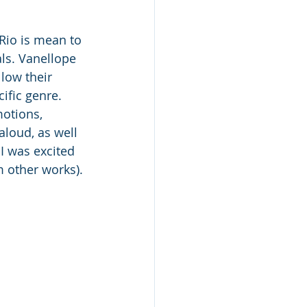
Rio is mean to 
als. Vanellope 
llow their 
ific genre.   
motions, 
aloud, as well 
 I was excited 
m other works). 