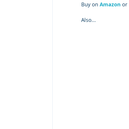
Buy on 
Amazon 
or 
Also...