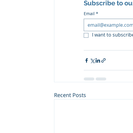
Subscribe to ou
Email
*
I want to subscribe
Recent Posts