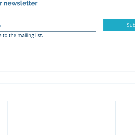
r newsletter
Sub
 to the mailing list.