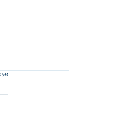
s.
s yet
eady To Read Level 3 &
 Joe McGee and more