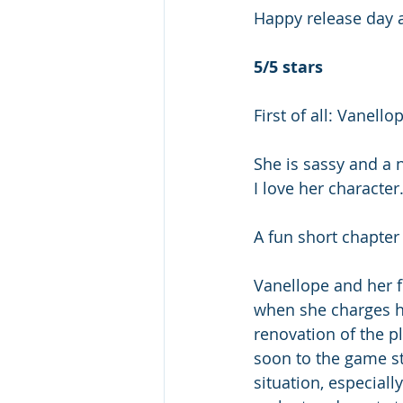
Happy release day a
5/5 stars
First of all: Vanellop
She is sassy and a n
I love her character.
A fun short chapter 
Vanellope and her f
when she charges he
renovation of the p
soon to the game st
situation, especiall