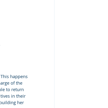
 
. This happens 
arge of the 
le to return 
ives in their 
building her 