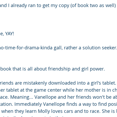
nd I already ran to get my copy (of book two as well)
e, YAY! 
o-time-for-drama-kinda gall, rather a solution seeker.
  
book that is all about friendship and girl power. 
riends are mistakenly downloaded into a girl's tablet
r tablet at the game center while her mother is in ch
lace. Meaning... Vanellope and her friends won't be ab
ation. Immediately Vanellope finds a way to find posit
y when they learn Molly loves cars and to race. She is 