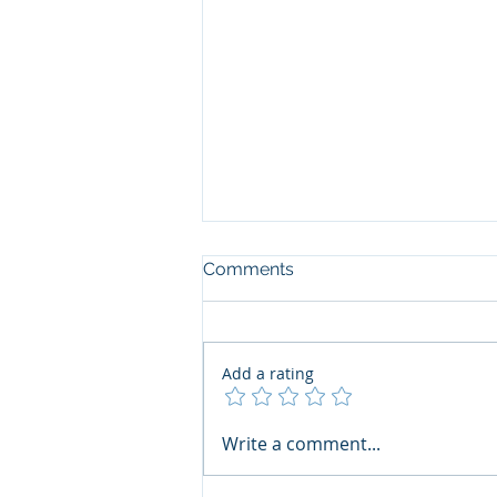
Comments
Add a rating
The Art of the Open Mind:
Write a comment...
Navigating"Problematic"
Books with Honesty and