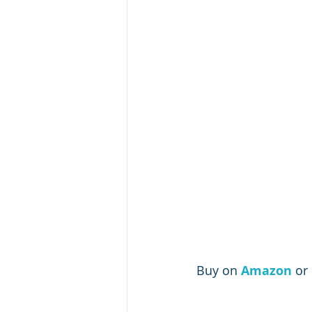
Buy on 
Amazon 
or 