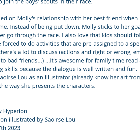
 join the boys' scouts in their race.  
sed on Molly's relationship with her best friend when 
time. Instead of being put down, Molly sticks to her go
er go through the race. I also love that kids should fo
 forced to do activities that are pre-assigned to a spec
 there's a lot to discuss (actions and right or wrong, e
 to bad friends...) ...it's awesome for family time read 
g skills because the dialogue is well written and fun. 
aoirse Lou as an illustrator (already know her art fro
 the way she presents the characters. 
y Hyperion
on illustrated by Saoirse Lou
7th 2023