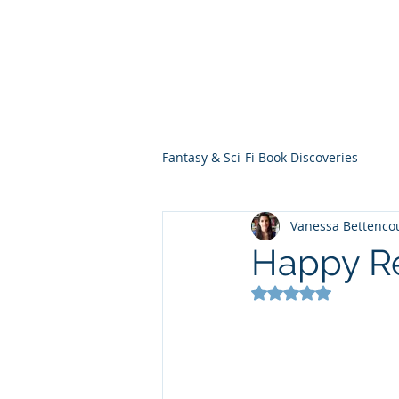
THE VIOLET WES
Fantasy Novels & Graphic Novels
Fantasy & Sci-Fi Book Discoveries
Vanessa Bettenco
Happy Rel
Rated NaN out of 5