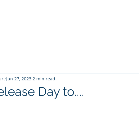
T
Home
Graphic Novels
Adventure Fantasy
E
urt
Jun 27, 2023
2 min read
ease Day to....
 stars.