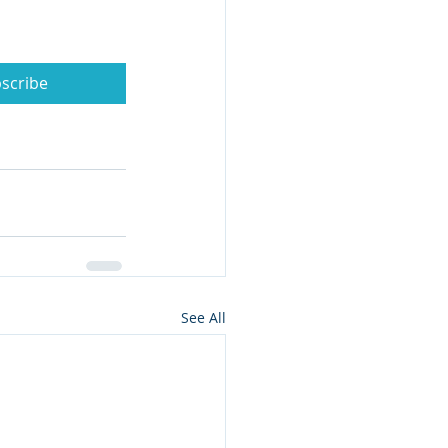
scribe
See All