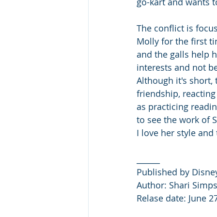
go-kart and wants to
The conflict is focu
Molly for the first 
and the galls help h
interests and not be
Although it's short,
friendship, reacting
as practicing readin
to see the work of S
I love her style and
______
Published by Disne
Author: Shari Simps
Relase date: June 2