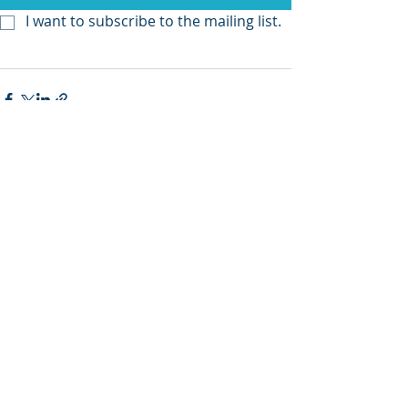
I want to subscribe to the mailing list.
Recent Posts
See All