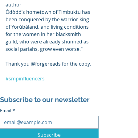
author
Òdòdó’s hometown of Timbuktu has 
been conquered by the warrior king 
of Yorùbáland, and living conditions 
for the women in her blacksmith 
guild, who were already shunned as 
social pariahs, grow even worse."
Thank you @forgereads for the copy. 
#smpinfluencers
Subscribe to our newsletter
Email
*
Subscribe