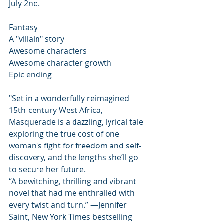
July 2nd. 
Fantasy
A "villain" story 
Awesome characters 
Awesome character growth 
Epic ending
"Set in a wonderfully reimagined 
15th-century West Africa, 
Masquerade is a dazzling, lyrical tale 
exploring the true cost of one 
woman’s fight for freedom and self-
discovery, and the lengths she’ll go 
to secure her future.
“A bewitching, thrilling and vibrant 
novel that had me enthralled with 
every twist and turn.” —Jennifer 
Saint, New York Times bestselling 