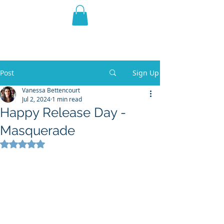
THE VIOLET WEST
Fantasy Novels & Graphic
Novels
Post
Sign Up
Vanessa Bettencourt
Jul 2, 2024
1 min read
Happy Release Day -
Masquerade
Rated NaN out of 5 stars.