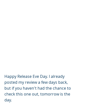
Happy Release Eve Day. I already 
posted my review a few days back, 
but if you haven't had the chance to 
check this one out, tomorrow is the 
day. 