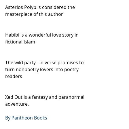
Asterios Polyp is considered the 
masterpiece of this author
Habibi is a wonderful love story in 
fictional Islam
The wild party - in verse promises to 
turn nonpoetry lovers into poetry 
readers
Xed Out is a fantasy and paranormal 
adventure.
By Pantheon Books