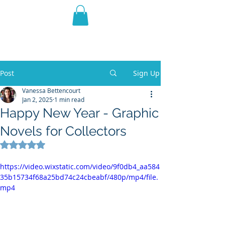
THE VIOLET WEST
Fantasy Novels & Graphic
Novels
Post
Sign Up
Vanessa Bettencourt
Jan 2, 2025
1 min read
Happy New Year - Graphic
Novels for Collectors
Rated NaN out of 5 stars.
https://video.wixstatic.com/video/9f0db4_aa584
35b15734f68a25bd74c24cbeabf/480p/mp4/file.
mp4