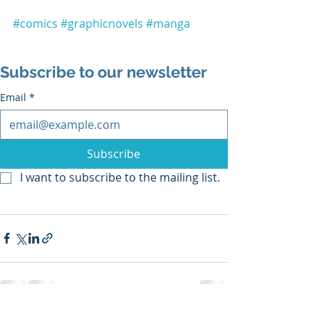
#comics
#graphicnovels
#manga
Subscribe to our newsletter
Email
*
Subscribe
I want to subscribe to the mailing list.