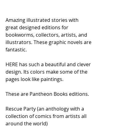
Amazing illustrated stories with 
great designed editions for 
bookworms, collectors, artists, and 
illustrators. These graphic novels are 
fantastic.
HERE has such a beautiful and clever 
design. Its colors make some of the 
pages look like paintings.
These are Pantheon Books editions.
Rescue Party (an anthology with a 
collection of comics from artists all 
around the world)