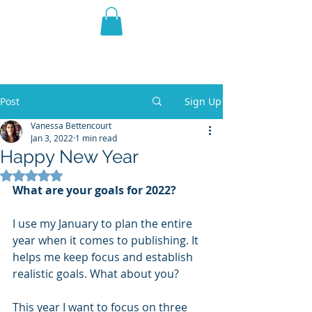
THE VIOLET WEST
Fantasy Novels & Graphic
Novels
Post
Sign Up
Vanessa Bettencourt
Jan 3, 2022
1 min read
Happy New Year
Rated NaN out of 5 stars.
What are your goals for 2022? 
I use my January to plan the entire 
year when it comes to publishing. It 
helps me keep focus and establish 
realistic goals. What about you?
This year I want to focus on three 