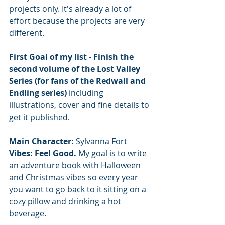
projects only. It's already a lot of 
effort because the projects are very 
different.
First Goal of my list - Finish the 
second volume of the Lost Valley 
Series (for fans of the Redwall and 
Endling series) 
including 
illustrations, cover and fine details to 
get it published.
Main Character: 
Sylvanna Fort
Vibes: Feel Good. 
My goal is to write 
an adventure book with Halloween 
and Christmas vibes so every year 
you want to go back to it sitting on a 
cozy pillow and drinking a hot 
beverage. 