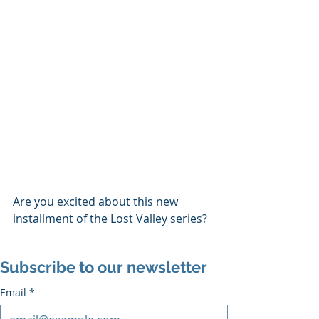
Are you excited about this new 
installment of the Lost Valley series?
Subscribe to our newsletter
Email
*