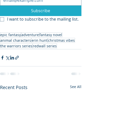
Subscribe
I want to subscribe to the mailing list.
epic fantasy
adventure
fantasy novel
animal characters
erin hunt
christmas vibes
the warriors series
redwall series
Recent Posts
See All