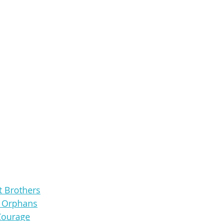
t Brothers
e Orphans
Courage