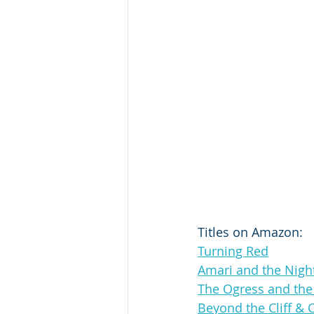
Titles on Amazon:
Turning Red
Amari and the Nigh
The Ogress and th
Beyond the Cliff & 