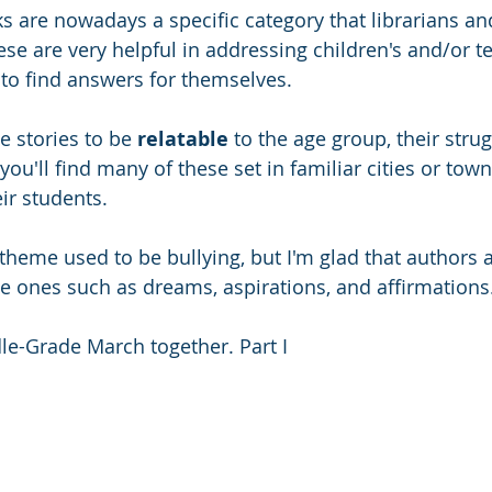
s are nowadays a specific category that librarians an
se are very helpful in addressing children's and/or te
 to find answers for themselves. 
e stories to be 
relatable 
to the age group, their strug
 you'll find many of these set in familiar cities or tow
eir students. 
me used to be bullying, but I'm glad that authors ar
ve ones such as dreams, aspirations, and affirmations
dle-Grade March together. Part I