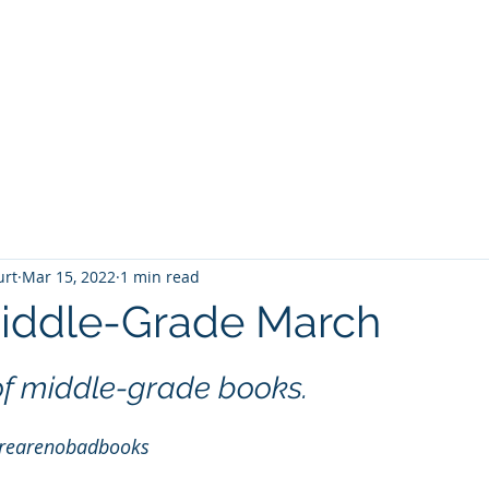
T
Home
Graphic Novels
Adventure Fantasy
E
urt
Mar 15, 2022
1 min read
iddle-Grade March
 stars.
of middle-grade books.
rearenobadbooks