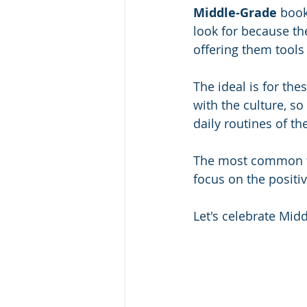
Middle-Grade 
book
look for because the
offering them tools
The ideal is for thes
with the culture, so
daily routines of th
The most common the
focus on the positi
Let's celebrate Mid