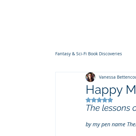
THE VIOLET WES
Fantasy Novels & Graphic Novels
Fantasy & Sci-Fi Book Discoveries
Vanessa Bettenco
Happy M
Rated NaN out of 5
The lessons 
by my pen name The