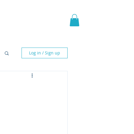
pic Fantasy
Blog & More
Log in / Sign up