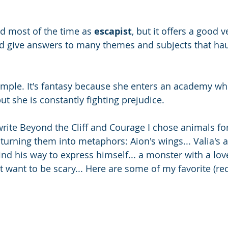
ed most of the time as 
escapist
, but it offers a good v
d give answers to many themes and subjects that haun
ample. It's fantasy because she enters an academy wh
but she is constantly fighting prejudice. 
rite
Beyond the Cliff and Courage I chose animals for
turning them into metaphors: Aion's wings... Valia's a
ind his way to express himself... a monster with a lov
 want to be scary... Here are some of my favorite (re