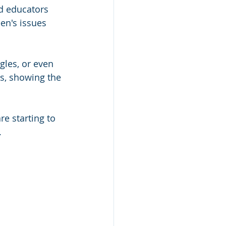
d educators 
en's issues 
gles, or even 
ns, showing the 
e starting to 
.