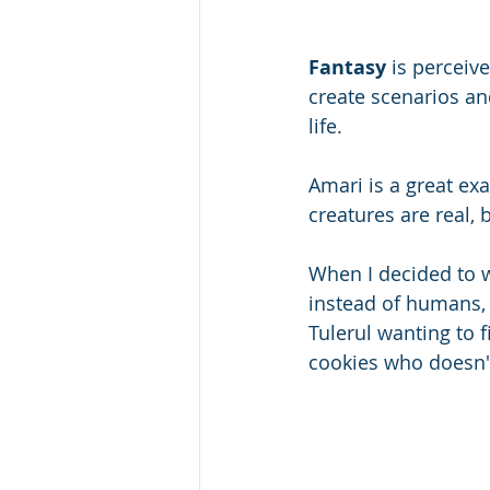
Fantasy 
is perceiv
create scenarios an
life. 
Amari is a great ex
creatures are real, 
When I decided to w
instead of humans, 
Tulerul wanting to f
cookies who doesn't