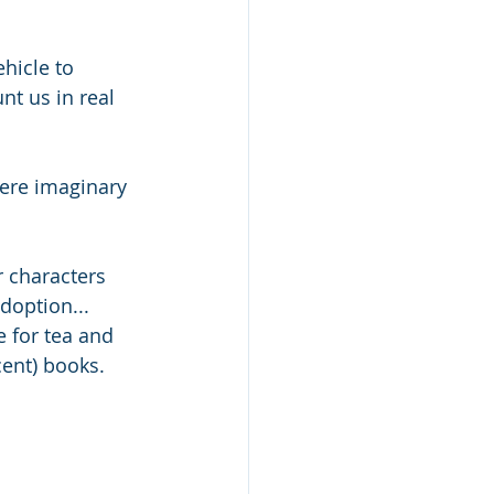
ehicle to 
t us in real 
ere imaginary 
 characters 
doption... 
e for tea and 
cent) books.