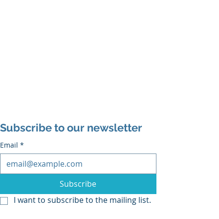
Subscribe to our newsletter
Email
*
Subscribe
I want to subscribe to the mailing list.