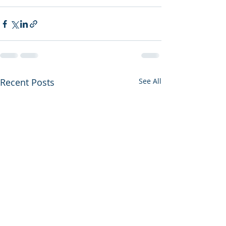
Recent Posts
See All