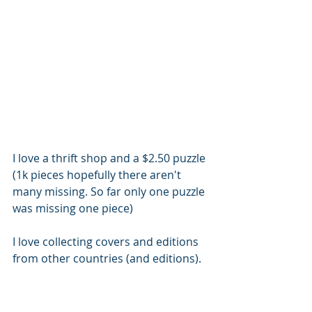
I love a thrift shop and a $2.50 puzzle 
(1k pieces hopefully there aren't 
many missing. So far only one puzzle 
was missing one piece)
I love collecting covers and editions 
from other countries (and editions). 