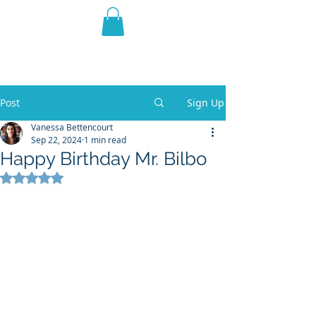
THE VIOLET WEST
Fantasy Novels & Graphic
Novels
Post
Sign Up
Vanessa Bettencourt
Sep 22, 2024
1 min read
Happy Birthday Mr. Bilbo
Rated NaN out of 5 stars.