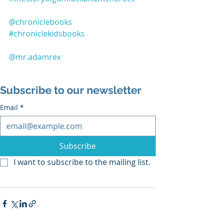
@chroniclebooks
#chroniclekidsbooks
@mr.adamrex
Subscribe to our newsletter
Email
*
Subscribe
I want to subscribe to the mailing list.