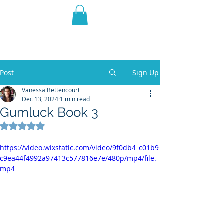
THE VIOLET WEST
Fantasy Novels & Graphic
Novels
Post
Sign Up
Vanessa Bettencourt
Dec 13, 2024
1 min read
Gumluck Book 3
Rated NaN out of 5 stars.
https://video.wixstatic.com/video/9f0db4_c01b9
c9ea44f4992a97413c577816e7e/480p/mp4/file.
mp4