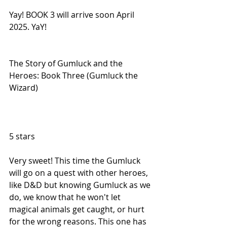
Yay! BOOK 3 will arrive soon April 
2025. YaY!
The Story of Gumluck and the 
Heroes: Book Three (Gumluck the 
Wizard)
5 stars
Very sweet! This time the Gumluck 
will go on a quest with other heroes, 
like D&D but knowing Gumluck as we 
do, we know that he won't let 
magical animals get caught, or hurt 
for the wrong reasons. This one has 