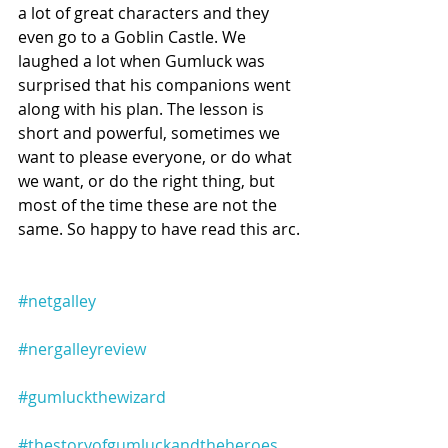
a lot of great characters and they 
even go to a Goblin Castle. We 
laughed a lot when Gumluck was 
surprised that his companions went 
along with his plan. The lesson is 
short and powerful, sometimes we 
want to please everyone, or do what 
we want, or do the right thing, but 
most of the time these are not the 
same. So happy to have read this arc.
#netgalley
#nergalleyreview
#gumluckthewizard
#thestoryofgumluckandtheheroes