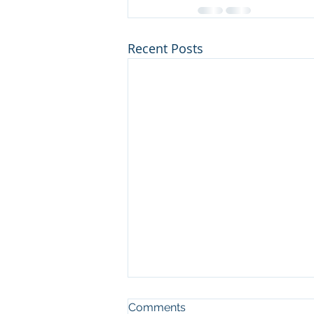
Recent Posts
Comments