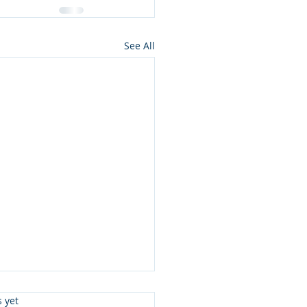
See All
s.
s yet