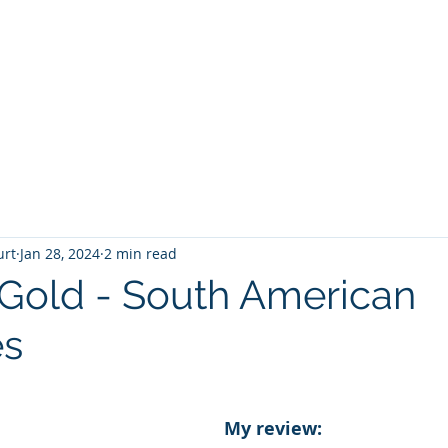
T
Home
Graphic Novels
Adventure Fantasy
E
urt
Jan 28, 2024
2 min read
 Gold - South American
es
 stars.
My review: