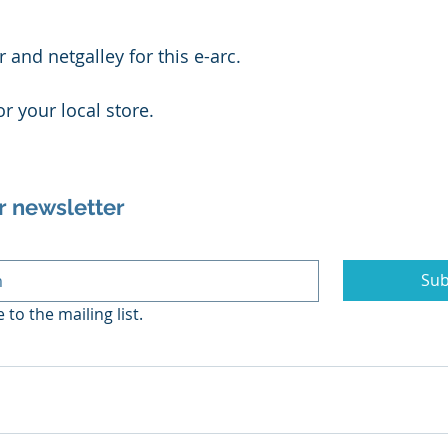
 and netgalley for this e-arc.
or your local store.
r newsletter
Sub
 to the mailing list.