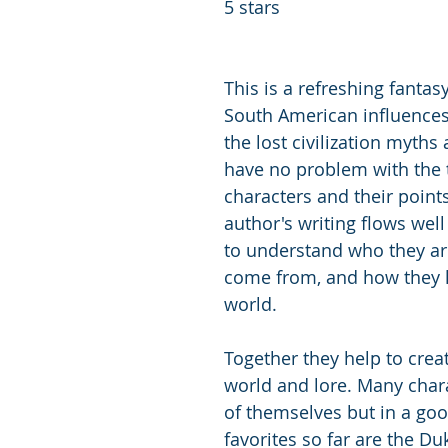
5 stars
This is a refreshing fantas
South American influences
the lost civilization myths 
have no problem with the
characters and their points
author's writing flows well 
to understand who they ar
come from, and how they li
world. 
Together they help to crea
world and lore. Many chara
of themselves but in a go
favorites so far are the Duk