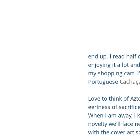
end up. I read half 
enjoying it a lot an
my shopping cart. I'
Portuguese 
Cachaç
Love to think of Az
eeriness of sacrific
When I am away, I k
novelty we'll face n
with the cover art s