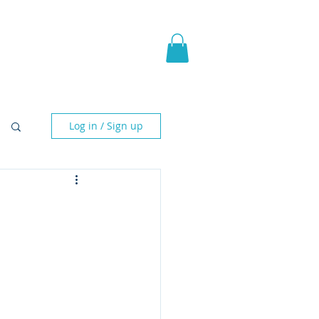
pic Fantasy
Blog & More
Log in / Sign up