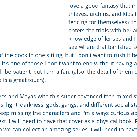
love a good fantasy that i
thieves, urchins, and kids 
fencing for themselves), th
enters the trials with her 
knowledge of lenses and I'
see where that banished so
of the book in one sitting, but I don't want to rush it 
d it's one of those I don't want to end without having 
ll be patient, but I am a fan. (also, the detail of them 
a 
is a great touch).
tecs and Mayas with this super advanced tech mixed sti
es, light, darkness, gods, gangs, and different social st
eep missing the characters and I'm always curious a
ext. I will need to have that cover as a physical book.
o we can collect an amazing series. I will need to have