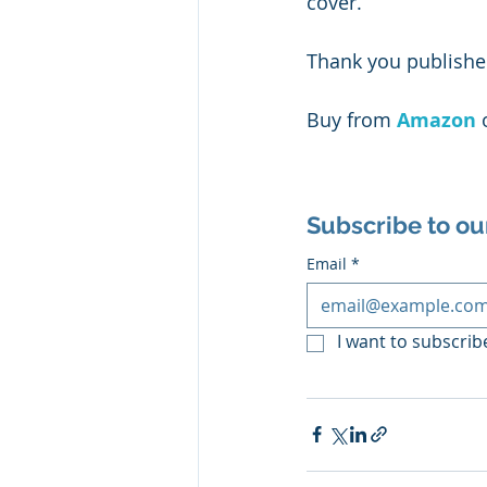
cover.
Thank you publisher
Buy from 
Amazon
 
Subscribe to ou
Email
*
I want to subscribe