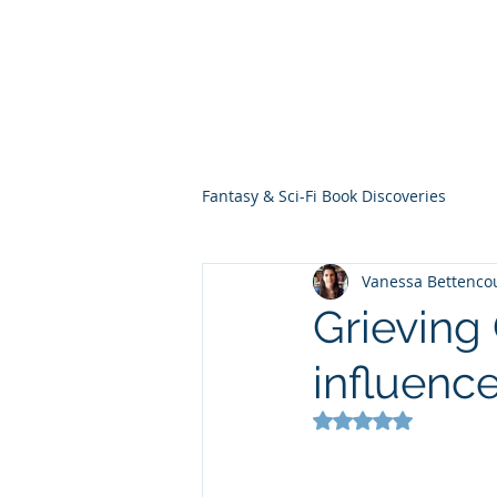
THE VIOLET WES
Fantasy Novels & Graphic Novels
Fantasy & Sci-Fi Book Discoveries
Vanessa Bettenco
Grieving
influenc
Rated NaN out of 5