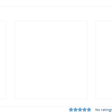
Rated 0 out of 5 star
No rating