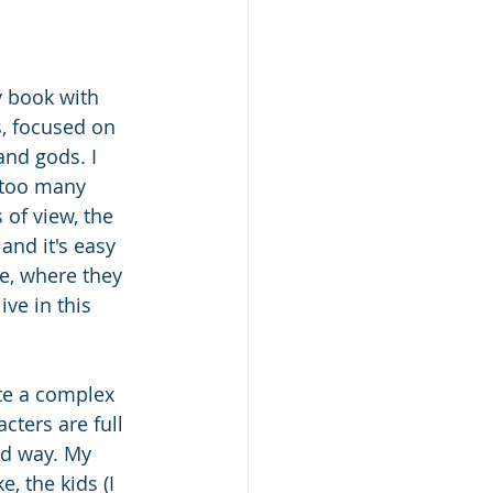
y book with 
, focused on 
and gods. I 
 too many 
 of view, the 
and it's easy 
e, where they 
ve in this 
te a complex 
cters are full 
od way. My 
e, the kids (I 