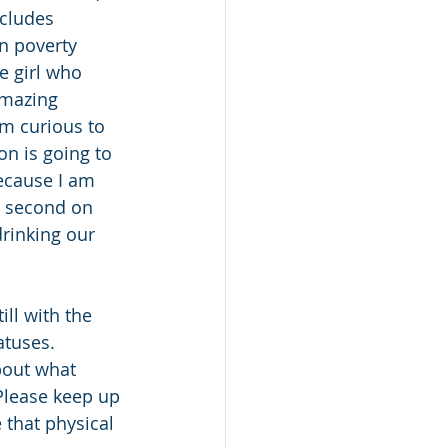
ncludes 
in poverty 
e girl who 
amazing 
m curious to 
n is going to 
because I am 
a second on 
drinking our 
ll with the 
atuses. 
bout what 
 Please keep up 
 that physical 