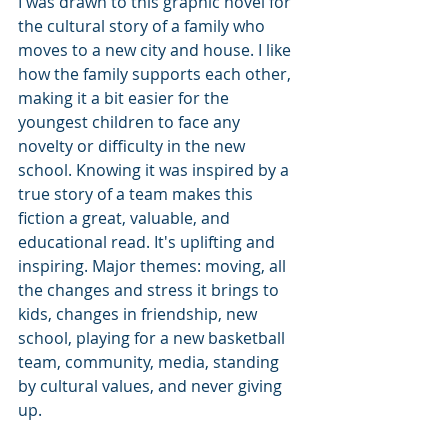
I was drawn to this graphic novel for 
the cultural story of a family who 
moves to a new city and house. I like 
how the family supports each other, 
making it a bit easier for the 
youngest children to face any 
novelty or difficulty in the new 
school. Knowing it was inspired by a 
true story of a team makes this 
fiction a great, valuable, and 
educational read. It's uplifting and 
inspiring. Major themes: moving, all 
the changes and stress it brings to 
kids, changes in friendship, new 
school, playing for a new basketball 
team, community, media, standing 
by cultural values, and never giving 
up.