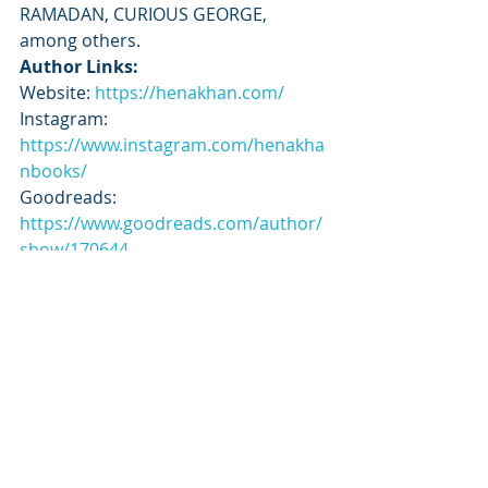
RAMADAN, CURIOUS GEORGE, 
among others.
Author Links:
Website: 
https://henakhan.com/
Instagram: 
https://www.instagram.com/henakha
nbooks/
Goodreads: 
https://www.goodreads.com/author/
show/170644