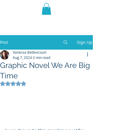
THE VIOLET WEST
Fantasy Novels & Graphic
Novels
Post
Sign Up
Vanessa Bettencourt
Aug 7, 2024
2 min read
Graphic Novel We Are Big
Time
Rated NaN out of 5 stars.