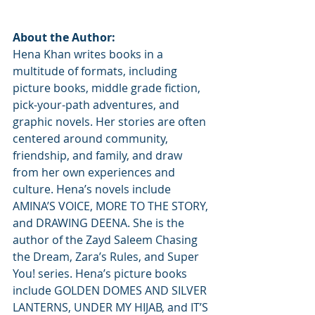
About the Author:
Hena Khan writes books in a 
multitude of formats, including 
picture books, middle grade fiction, 
pick-your-path adventures, and 
graphic novels. Her stories are often 
centered around community, 
friendship, and family, and draw 
from her own experiences and 
culture. Hena’s novels include 
AMINA’S VOICE, MORE TO THE STORY, 
and DRAWING DEENA. She is the 
author of the Zayd Saleem Chasing 
the Dream, Zara’s Rules, and Super 
You! series. Hena’s picture books 
include GOLDEN DOMES AND SILVER 
LANTERNS, UNDER MY HIJAB, and IT’S 