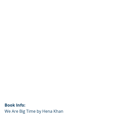
Book Info:
We Are Big Time by Hena Khan