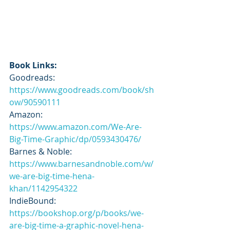
Book Links:
Goodreads: 
https://www.goodreads.com/book/sh
ow/90590111
Amazon: 
https://www.amazon.com/We-Are-
Big-Time-Graphic/dp/0593430476/
Barnes & Noble: 
https://www.barnesandnoble.com/w/
we-are-big-time-hena-
khan/1142954322
IndieBound: 
https://bookshop.org/p/books/we-
are-big-time-a-graphic-novel-hena-