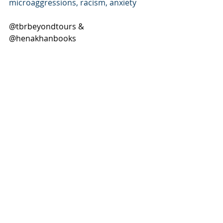
microaggressions, racism, anxiety
@tbrbeyondtours & 
@henakhanbooks 