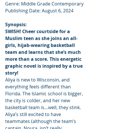
Genre: Middle Grade Contemporary
Publishing Date: August 6, 2024
Synopsis:
SWISH! Cheer courtside for a 
Muslim teen as she joins an all-
girls, hijab-wearing basketball 
team and learns that she’s much 
more than a score. This energetic 
graphic novel is inspired by a true 
story!
Aliya is new to Wisconsin, and 
everything feels different than 
Florida. The Islamic school is bigger, 
the city is colder, and her new 
basketball team is…well, they stink.
Aliya’s still excited to have 
teammates (although the team’s 
captain, Noura, isn’t really 