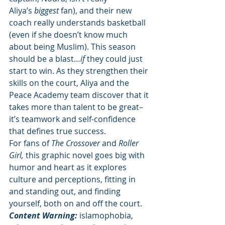
Aliya’s 
biggest 
fan), and their new 
coach really understands basketball 
(even if she doesn’t know much 
about being Muslim). This season 
should be a blast…
if 
they could just 
start to win. As they strengthen their 
skills on the court, Aliya and the 
Peace Academy team discover that it 
takes more than talent to be great–
it’s teamwork and self-confidence 
that defines true success. 
For fans of 
The Crossover 
and 
Roller 
Girl, 
this graphic novel goes big with 
humor and heart as it explores 
culture and perceptions, fitting in 
and standing out, and finding 
yourself, both on and off the court.
Content Warning:
 islamophobia, 