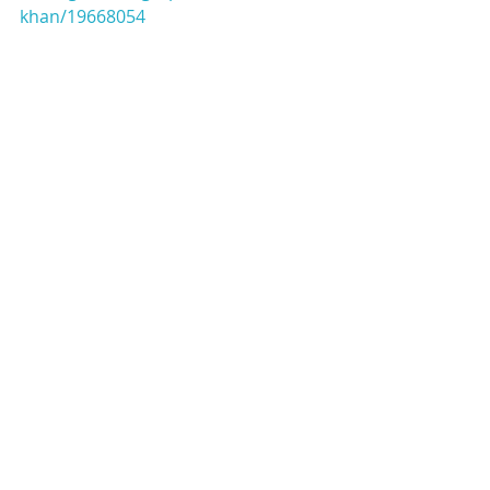
khan/19668054