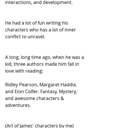
interactions, and development.
He had a lot of fun writing his 
characters who has a lot of inner 
conflict to unravel.
A long, long time ago, when he was a 
kid, three authors made him fall in 
love with reading:
Ridley Pearson, Margaret Haddix, 
and Eion Colfer. Fantasy, Mystery, 
and awesome characters & 
adventures.
(Art of James' characters by me)