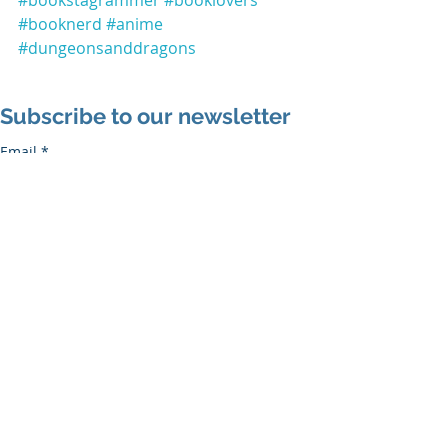
#booknerd
#anime
#dungeonsanddragons
Subscribe to our newsletter
Email
*
Subscribe
I want to subscribe to the mailing list.