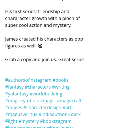
His first series: friendship and 
chararacter growth with a pinch of 
super cool action and mystery.
James created his characters as pop 
figures as well. 🥰
Grab a copy and join us. Great series.
#authorsofinstagram
#books
#fantasy
#characters
#writing
#yafantasy
#worldbuilding
#magicsymbols
#magic
#magecraft
#mages
#characterdesign
#art
#magusveritus
#indieauthor
#dark
#light
#mystery
#bookstagram
#bookstagrammer
#booklovers