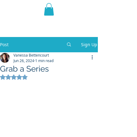
THE VIOLET WEST
Fantasy Novels & Graphic
Novels
Post
Sign Up
Vanessa Bettencourt
Jun 26, 2024
1 min read
Grab a Series
Rated NaN out of 5 stars.