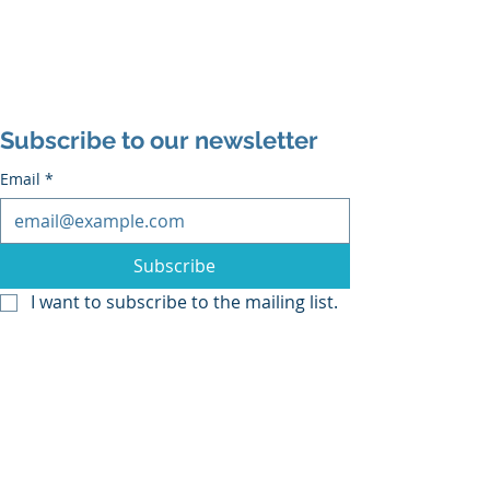
Subscribe to our newsletter
Email
*
Subscribe
I want to subscribe to the mailing list.
Middle Grade
graphic novel
Humor for Kids
Animal Books