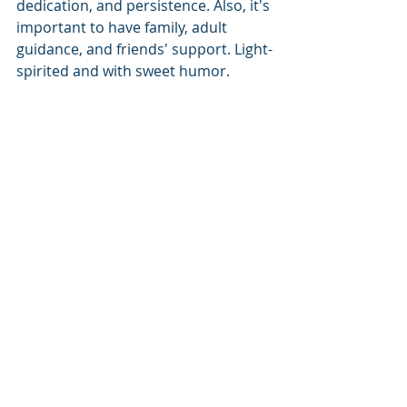
dedication, and persistence. Also, it's 
important to have family, adult 
guidance, and friends' support. Light-
spirited and with sweet humor. 