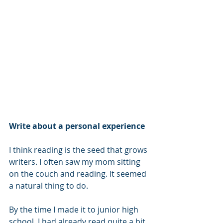
Write about a personal experience
I think reading is the seed that grows 
writers. I often saw my mom sitting 
on the couch and reading. It seemed 
a natural thing to do.
By the time I made it to junior high 
school, I had already read quite a bit. 