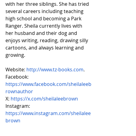
with her three siblings. She has tried 
several careers including teaching 
high school and becoming a Park 
Ranger. Sheila currently lives with 
her husband and their dog and 
enjoys writing, reading, drawing silly 
cartoons, and always learning and 
growing.
Website: 
http://www.tz-books.com
.
Facebook: 
https://www.facebook.com/sheilaleeb
rownauthor
X: 
https://x.com/sheilaleebrown
Instagram: 
https://www.instagram.com/sheilalee
brown