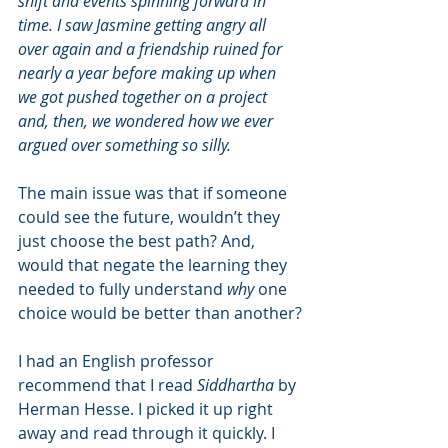
shift and events spinning forward in 
time. I saw Jasmine getting angry all 
over again and a friendship ruined for 
nearly a year before making up when 
we got pushed together on a project 
and, then, we wondered how we ever 
argued over something so silly.
The main issue was that if someone 
could see the future, wouldn’t they 
just choose the best path? And, 
would that negate the learning they 
needed to fully understand 
why
 one 
choice would be better than another?
I had an English professor 
recommend that I read 
Siddhartha
 by 
Herman Hesse. I picked it up right 
away and read through it quickly. I 