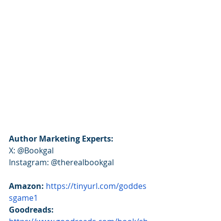
Author Marketing Experts:
X: @Bookgal
Instagram: @therealbookgal
Amazon:
https://tinyurl.com/goddes
sgame1
Goodreads: 