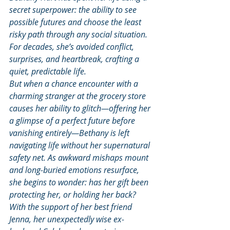
secret superpower: the ability to see 
possible futures and choose the least 
risky path through any social situation. 
For decades, she’s avoided conflict, 
surprises, and heartbreak, crafting a 
quiet, predictable life.
But when a chance encounter with a 
charming stranger at the grocery store 
causes her ability to glitch—offering her 
a glimpse of a perfect future before 
vanishing entirely—Bethany is left 
navigating life without her supernatural 
safety net. As awkward mishaps mount 
and long-buried emotions resurface, 
she begins to wonder: has her gift been 
protecting her, or holding her back?
With the support of her best friend 
Jenna, her unexpectedly wise ex-