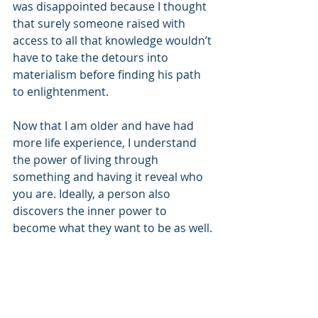
was disappointed because I thought 
that surely someone raised with 
access to all that knowledge wouldn’t 
have to take the detours into 
materialism before finding his path 
to enlightenment.
Now that I am older and have had 
more life experience, I understand 
the power of living through 
something and having it reveal who 
you are. Ideally, a person also 
discovers the inner power to 
become what they want to be as well.