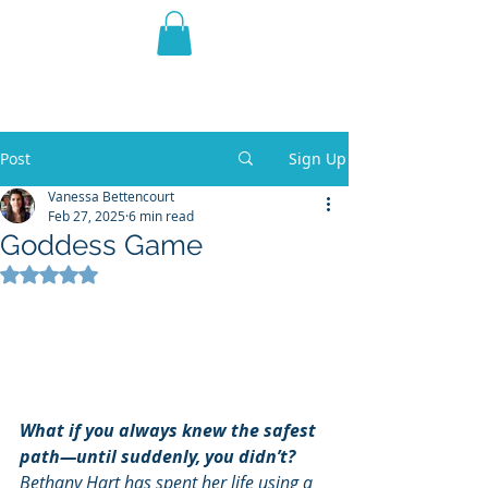
THE VIOLET WEST
Fantasy Novels & Graphic
Novels
Post
Sign Up
Vanessa Bettencourt
Feb 27, 2025
6 min read
Goddess Game
Rated NaN out of 5 stars.
What if you always knew the safest 
path—until suddenly, you didn’t?
Bethany Hart has spent her life using a 