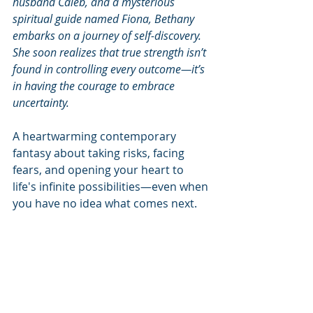
husband Caleb, and a mysterious 
spiritual guide named Fiona, Bethany 
embarks on a journey of self-discovery. 
She soon realizes that true strength isn’t 
found in controlling every outcome—it’s 
in having the courage to embrace 
uncertainty.
A heartwarming contemporary 
fantasy about taking risks, facing 
fears, and opening your heart to 
life's infinite possibilities—even when 
you have no idea what comes next.