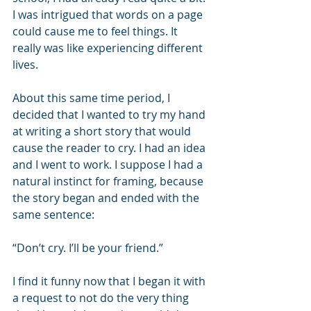
I was intrigued that words on a page 
could cause me to feel things. It 
really was like experiencing different 
lives.
About this same time period, I 
decided that I wanted to try my hand 
at writing a short story that would 
cause the reader to cry. I had an idea 
and I went to work. I suppose I had a 
natural instinct for framing, because 
the story began and ended with the 
same sentence:
“Don’t cry. I’ll be your friend.”
I find it funny now that I began it with 
a request to not do the very thing 