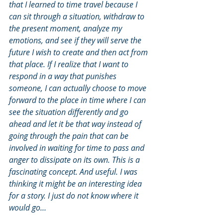
that I learned to time travel because I 
can sit through a situation, withdraw to 
the present moment, analyze my 
emotions, and see if they will serve the 
future I wish to create and then act from 
that place. If I realize that I want to 
respond in a way that punishes 
someone, I can actually choose to move 
forward to the place in time where I can 
see the situation differently and go 
ahead and let it be that way instead of 
going through the pain that can be 
involved in waiting for time to pass and 
anger to dissipate on its own. This is a 
fascinating concept. And useful. I was 
thinking it might be an interesting idea 
for a story. I just do not know where it 
would go…