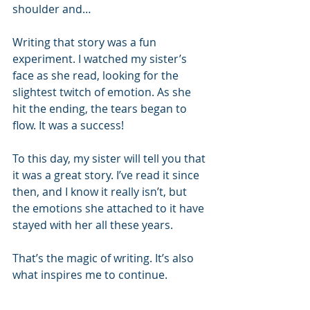
shoulder and…
Writing that story was a fun 
experiment. I watched my sister’s 
face as she read, looking for the 
slightest twitch of emotion. As she 
hit the ending, the tears began to 
flow. It was a success!
To this day, my sister will tell you that 
it was a great story. I’ve read it since 
then, and I know it really isn’t, but 
the emotions she attached to it have 
stayed with her all these years.
That’s the magic of writing. It’s also 
what inspires me to continue.