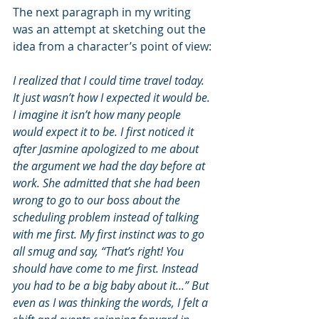
The next paragraph in my writing 
was an attempt at sketching out the 
idea from a character’s point of view:
I realized that I could time travel today. 
It just wasn’t how I expected it would be. 
I imagine it isn’t how many people 
would expect it to be. I first noticed it 
after Jasmine apologized to me about 
the argument we had the day before at 
work. She admitted that she had been 
wrong to go to our boss about the 
scheduling problem instead of talking 
with me first. My first instinct was to go 
all smug and say, “That’s right! You 
should have come to me first. Instead 
you had to be a big baby about it...” But 
even as I was thinking the words, I felt a 