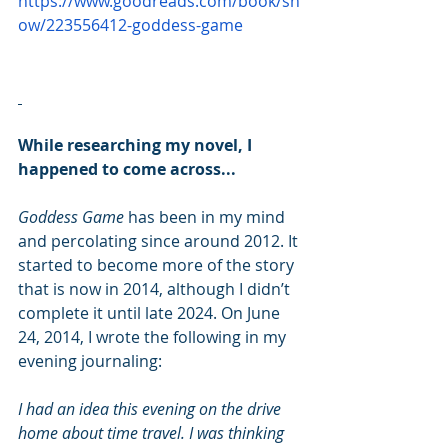
https://www.goodreads.com/book/sh
ow/223556412-goddess-game
While researching my novel, I 
happened to come across...
Goddess Game
 has been in my mind 
and percolating since around 2012. It 
started to become more of the story 
that is now in 2014, although I didn’t 
complete it until late 2024. On June 
24, 2014, I wrote the following in my 
evening journaling:
I had an idea this evening on the drive 
home about time travel. I was thinking 