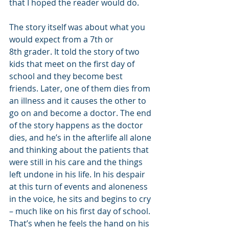
that I hoped the reader would do.
The story itself was about what you 
would expect from a 7th or 
8th grader. It told the story of two 
kids that meet on the first day of 
school and they become best 
friends. Later, one of them dies from 
an illness and it causes the other to 
go on and become a doctor. The end 
of the story happens as the doctor 
dies, and he’s in the afterlife all alone 
and thinking about the patients that 
were still in his care and the things 
left undone in his life. In his despair 
at this turn of events and aloneness 
in the voice, he sits and begins to cry 
– much like on his first day of school. 
That’s when he feels the hand on his 