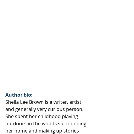
Author bio:
Sheila Lee Brown is a writer, artist, 
and generally very curious person. 
She spent her childhood playing 
outdoors in the woods surrounding 
her home and making up stories 