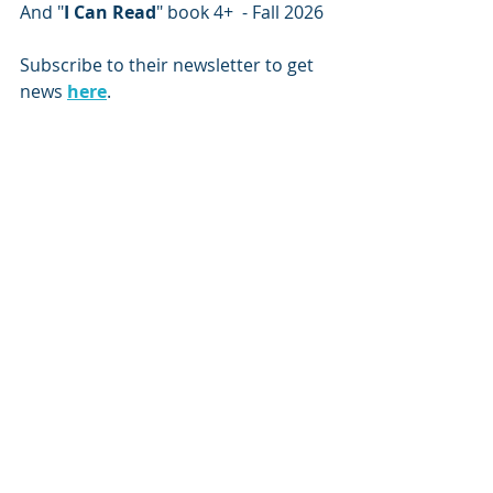
And "
I Can Read
" book 4+  - Fall 2026
Subscribe to their newsletter to get 
news 
here
.
Subscribe to our newsletter
Email
*
Subscribe
I want to subscribe to the mailing list.