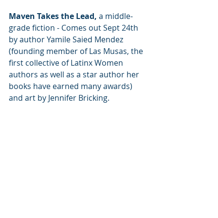
Maven Takes the Lead,
 a middle-
grade fiction - Comes out Sept 24th 
by author Yamile Saied Mendez 
(founding member of Las Musas, the 
first collective of Latinx Women 
authors as well as a star author her 
books have earned many awards) 
and art by Jennifer Bricking.