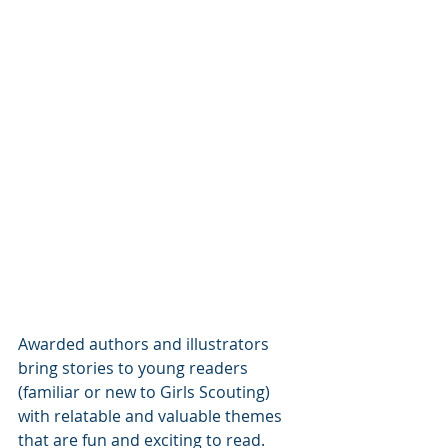
Awarded authors and illustrators 
bring stories to young readers 
(familiar or new to Girls Scouting) 
with relatable and valuable themes 
that are fun and exciting to read. 