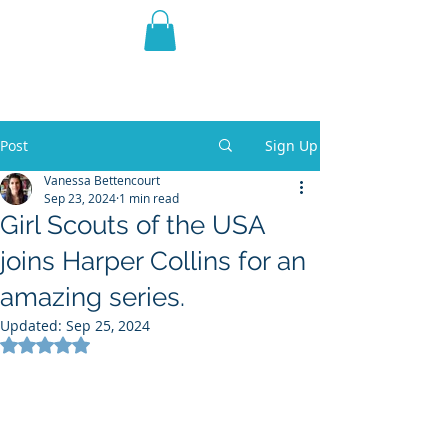
THE VIOLET WEST
Fantasy Novels & Graphic
Novels
Post
Sign Up
Vanessa Bettencourt
Sep 23, 2024
1 min read
Girl Scouts of the USA
joins Harper Collins for an
amazing series.
Updated:
Sep 25, 2024
Rated NaN out of 5 stars.