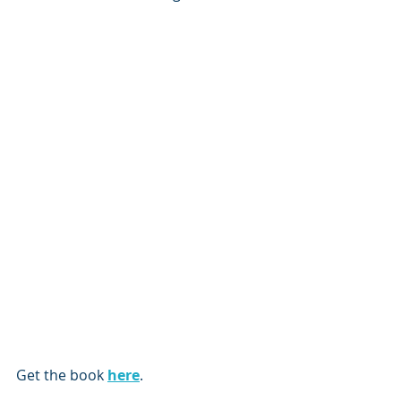
Get the book 
here
.