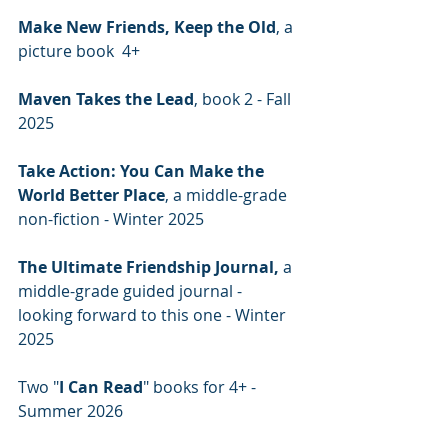
Make New Friends, Keep the Old
, a 
picture book  4+
Maven Takes the Lead
, book 2 - Fall 
2025
Take Action: You Can Make the 
World Better Place
, a middle-grade 
non-fiction - Winter 2025
The Ultimate Friendship Journal,
 a 
middle-grade guided journal - 
looking forward to this one - Winter 
2025
Two "
I Can Read
" books for 4+ - 
Summer 2026