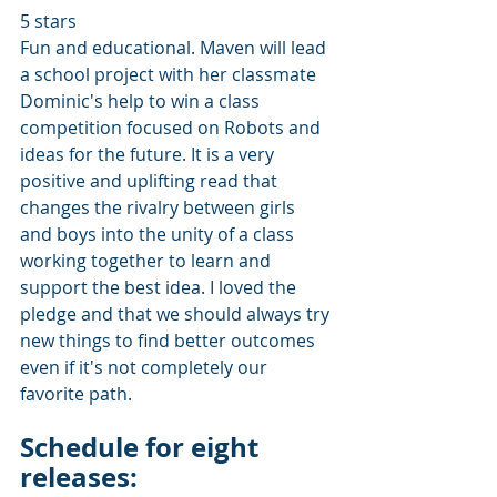
5 stars
Fun and educational. Maven will lead 
a school project with her classmate 
Dominic's help to win a class 
competition focused on Robots and 
ideas for the future. It is a very 
positive and uplifting read that 
changes the rivalry between girls 
and boys into the unity of a class 
working together to learn and 
support the best idea. I loved the 
pledge and that we should always try 
new things to find better outcomes 
even if it's not completely our 
favorite path. 
Schedule for eight 
releases: