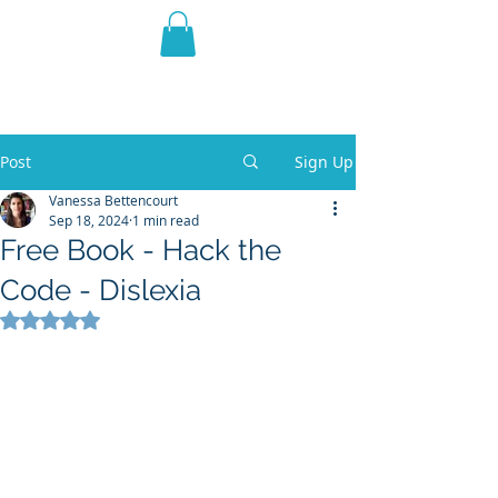
THE VIOLET WEST
Fantasy Novels & Graphic
Novels
Post
Sign Up
Vanessa Bettencourt
Sep 18, 2024
1 min read
Free Book - Hack the
Code - Dislexia
Rated NaN out of 5 stars.