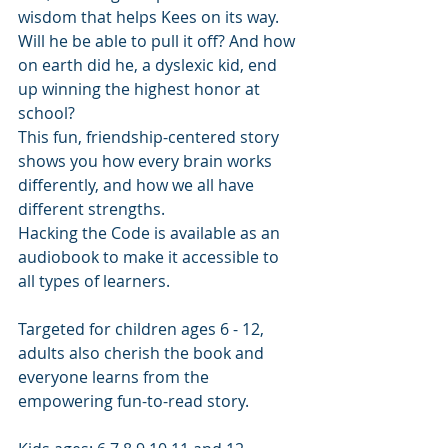
wisdom that helps Kees on its way. 
Will he be able to pull it off? And how 
on earth did he, a dyslexic kid, end 
up winning the highest honor at 
school?
This fun, friendship-centered story 
shows you how every brain works 
differently, and how we all have 
different strengths.
Hacking the Code is available as an 
audiobook to make it accessible to 
all types of learners.
Targeted for children ages 6 - 12, 
adults also cherish the book and 
everyone learns from the 
empowering fun-to-read story.