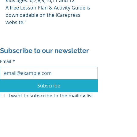
Kids ages: 6,7,8,9,10,11 and 12
A free Lesson Plan & Activity Guide is 
downloadable on the iCarepress 
website."
Subscribe to our newsletter
Email
*
Subscribe
I want to subscribe to the mailing list.