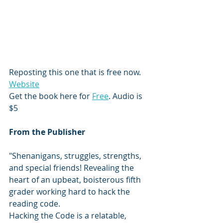
Reposting this one that is free now. 
Website
Get the book here for 
Free
. Audio is 
$5
From the Publisher
"Shenanigans, struggles, strengths, 
and special friends! Revealing the 
heart of an upbeat, boisterous fifth 
grader working hard to hack the 
reading code.
Hacking the Code is a relatable, 