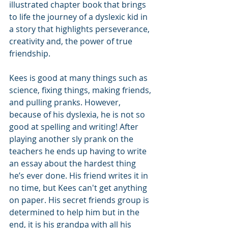
illustrated chapter book that brings 
to life the journey of a dyslexic kid in 
a story that highlights perseverance, 
creativity and, the power of true 
friendship.
Kees is good at many things such as 
science, fixing things, making friends, 
and pulling pranks. However, 
because of his dyslexia, he is not so 
good at spelling and writing! After 
playing another sly prank on the 
teachers he ends up having to write 
an essay about the hardest thing 
he’s ever done. His friend writes it in 
no time, but Kees can't get anything 
on paper. His secret friends group is 
determined to help him but in the 
end, it is his grandpa with all his 