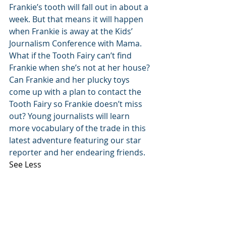
Frankie’s tooth will fall out in about a 
week. But that means it will happen 
when Frankie is away at the Kids’ 
Journalism Conference with Mama. 
What if the Tooth Fairy can’t find 
Frankie when she’s not at her house? 
Can Frankie and her plucky toys 
come up with a plan to contact the 
Tooth Fairy so Frankie doesn’t miss 
out? Young journalists will learn 
more vocabulary of the trade in this 
latest adventure featuring our star 
reporter and her endearing friends.
See Less