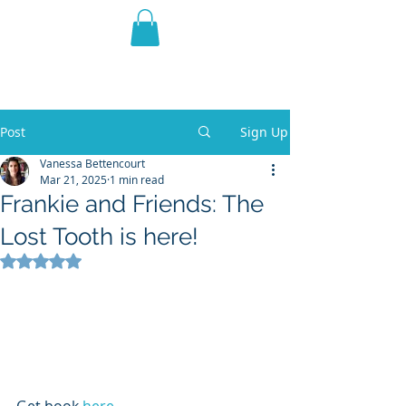
THE VIOLET WEST
Fantasy Novels & Graphic
Novels
Post
Sign Up
Vanessa Bettencourt
Mar 21, 2025
1 min read
Frankie and Friends: The
Lost Tooth is here!
Rated NaN out of 5 stars.