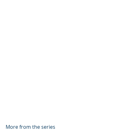
More from the series