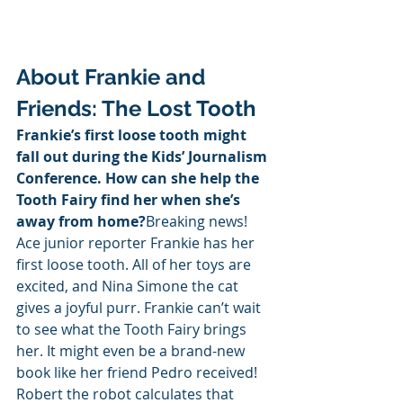
About Frankie and 
Friends: The Lost Tooth
Frankie’s first loose tooth might 
fall out during the Kids’ Journalism 
Conference. How can she help the 
Tooth Fairy find her when she’s 
away from home?
Breaking news! 
Ace junior reporter Frankie has her 
first loose tooth. All of her toys are 
excited, and Nina Simone the cat 
gives a joyful purr. Frankie can’t wait 
to see what the Tooth Fairy brings 
her. It might even be a brand-new 
book like her friend Pedro received! 
Robert the robot calculates that 