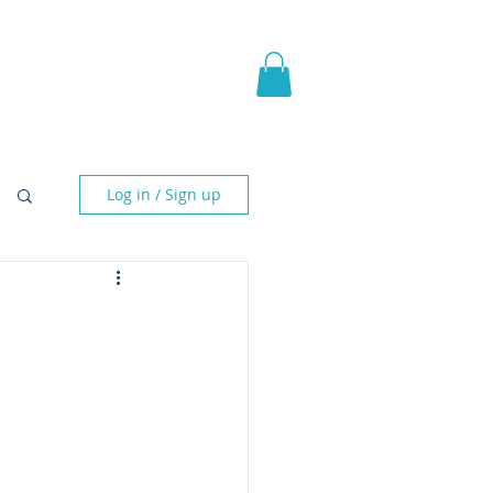
pic Fantasy
Blog & More
Log in / Sign up