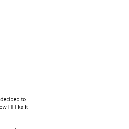
 decided to 
I'll like it 