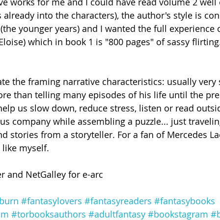
ve works for me and I could have read volume 2 well
already into the characters), the author's style is cons
 (the younger years) and I wanted the full experience 
Eloise) which in book 1 is "800 pages" of sassy flirting
ate the framing narrative characteristics: usually very
e than telling many episodes of his life until the pre
 help us slow down, reduce stress, listen or read outsi
p us company while assembling a puzzle... just traveli
d stories from a storyteller. For a fan of Mercedes La
 like myself.
r and NetGalley for e-arc
burn
#fantasylovers
#fantasyreaders
#fantasybooks
am
#torbooksauthors
#adultfantasy
#bookstagram
#