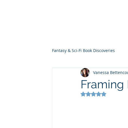
THE VIOLET WES
Fantasy Novels & Graphic Novels
Fantasy & Sci-Fi Book Discoveries
Vanessa Bettenco
Framing 
Rated NaN out of 5