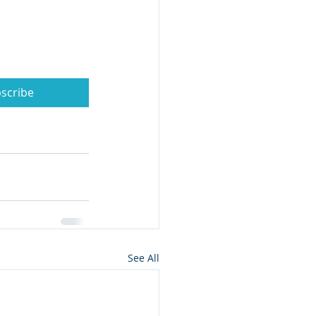
scribe
See All