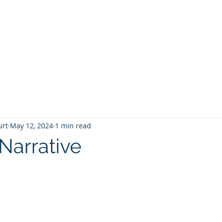
T
Home
Graphic Novels
Adventure Fantasy
E
urt
May 12, 2024
1 min read
Narrative
 stars.