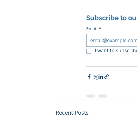
Subscribe to ou
Email
*
I want to subscribe
Recent Posts