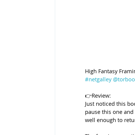
High Fantasy Frami
#netgalley
@torboo
👉Review:
Just noticed this b
pause this one and l
well enough to retu