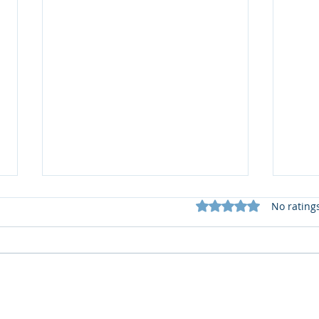
Rated 0 out of 5 star
No rating
🆕️
What does my Newsletter