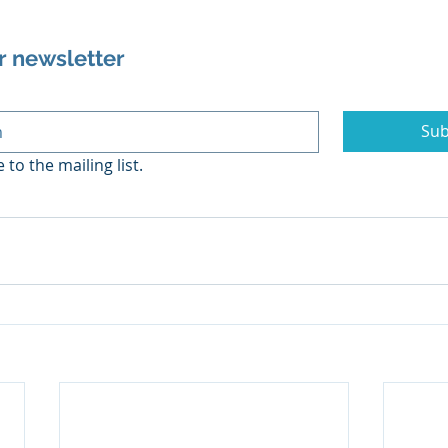
r newsletter
Sub
 to the mailing list.