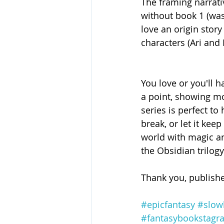
The framing narrati
without book 1 (was 
love an origin story
characters (Ari and 
You love or you'll h
a point, showing mor
series is perfect to
break, or let it kee
world with magic an
the Obsidian trilogy
Thank you, publishe
#epicfantasy
#slow
#fantasybookstagr