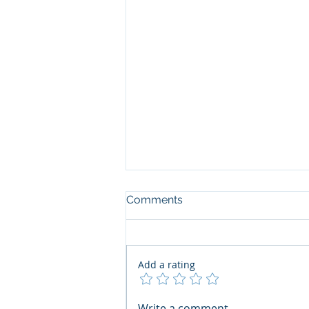
Comments
Add a rating
The Art of the Open Mind:
Write a comment...