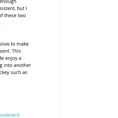
 enough 
istent, but I 
of these two 
.
 slow to make 
sent. This 
de enjoy a 
ng into another 
ckey such as 
booknerd