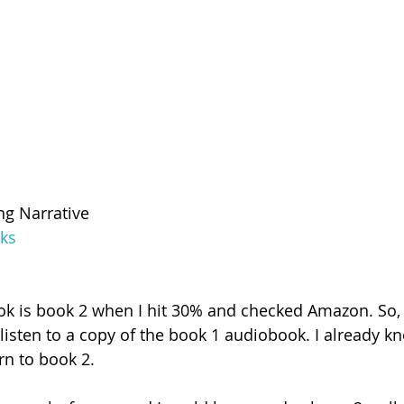
ng Narrative
ks
ook is book 2 when I hit 30% and checked Amazon. So,
isten to a copy of the book 1 audiobook. I already know 
rn to book 2.