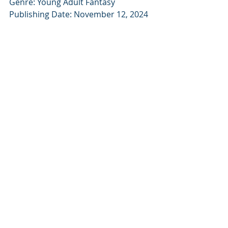
Genre: Young Adult Fantasy
Publishing Date: November 12, 2024