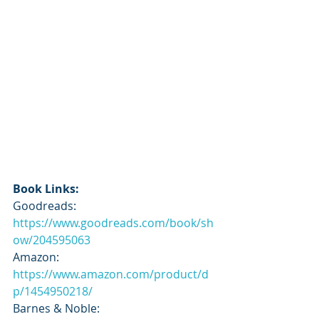
Book Links:
Goodreads: 
https://www.goodreads.com/book/sh
ow/204595063
Amazon: 
https://www.amazon.com/product/d
p/1454950218/
Barnes & Noble: 