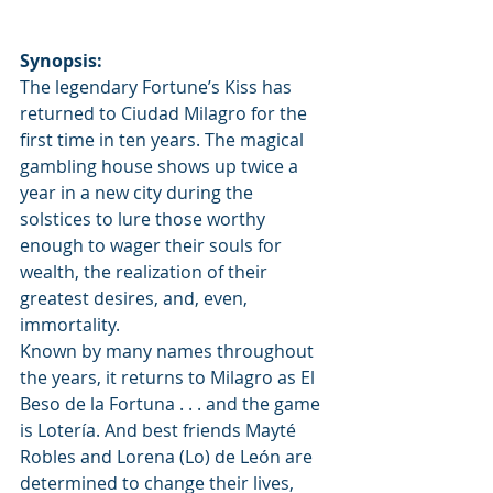
Synopsis:
The legendary Fortune’s Kiss has 
returned to Ciudad Milagro for the 
first time in ten years. The magical 
gambling house shows up twice a 
year in a new city during the 
solstices to lure those worthy 
enough to wager their souls for 
wealth, the realization of their 
greatest desires, and, even, 
immortality.
Known by many names throughout 
the years, it returns to Milagro as El 
Beso de la Fortuna . . . and the game 
is Lotería. And best friends Mayté 
Robles and Lorena (Lo) de León are 
determined to change their lives, 