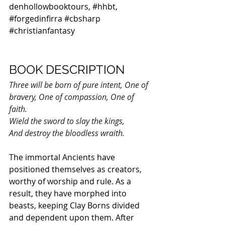
denhollowbooktours
, 
#hhbt
, 
#forgedinfirra
#cbsharp
#christianfantasy
BOOK DESCRIPTION
Three will be born of pure intent, One of 
bravery, One of compassion, One of 
faith.
Wield the sword to slay the kings,
And destroy the bloodless wraith.
The immortal Ancients have 
positioned themselves as creators, 
worthy of worship and rule. As a 
result, they have morphed into 
beasts, keeping Clay Borns divided 
and dependent upon them. After 