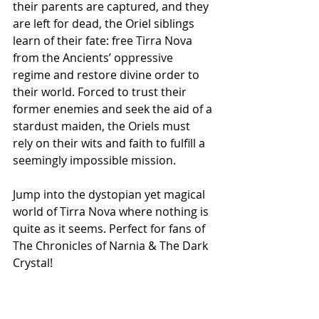
their parents are captured, and they 
are left for dead, the Oriel siblings 
learn of their fate: free Tirra Nova 
from the Ancients’ oppressive 
regime and restore divine order to 
their world. Forced to trust their 
former enemies and seek the aid of a 
stardust maiden, the Oriels must 
rely on their wits and faith to fulfill a 
seemingly impossible mission.
Jump into the dystopian yet magical 
world of Tirra Nova where nothing is 
quite as it seems. Perfect for fans of 
The Chronicles of Narnia & The Dark 
Crystal!