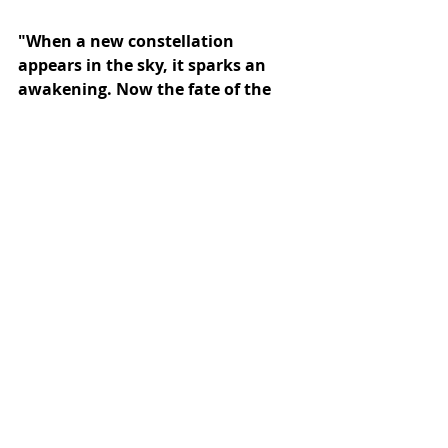
"When a new constellation 
appears in the sky, it sparks an 
awakening. Now the fate of the 
world lies in the hands of the Oriel 
siblings, equipped with only a 
scroll and a glowing stone."
Subscribe to our newsletter
Email
*
Subscribe
I want to subscribe to the mailing list.