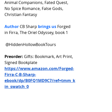
Animal Companions, Fated Quest, 
No Spice Romance, False Gods, 
Christian Fantasy
Author 
CB Sharp 
brings us 
Forged 
in Firra, The Oriel Odyssey, book 1
 @HiddenHollowBookTours 
Preorder: 
Gifts: Bookmark, Art Print, 
Signed Bookplate 
https://www.amazon.com/Forged-
Firra-C-B-Sharp-
ebook/dp/B0FQ1MD9C7/ref=tmm_k
in_swatch_0