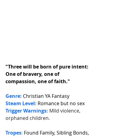
"Three will be born of pure intent: 
One of bravery, one of 
compassion, one of faith."
Genre:
Christian YA Fantasy
Steam Level:
Romance but no sex
Trigger Warnings:
Mild violence, 
orphaned children.
Tropes
: 
Found Family, Sibling Bonds, 