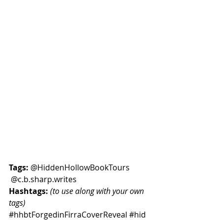
Tags:
 @HiddenHollowBookTours  
 @
c.b.sharp
.writes
Hashtags:
(to use along with your own 
tags) 
#hhbtForgedinFirraCoverReveal
#hid