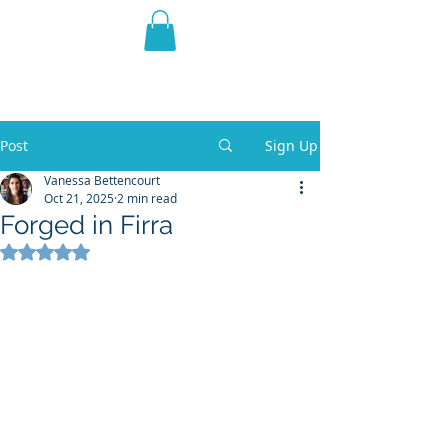
THE VIOLET WEST
Fantasy Novels & Graphic
Novels
Post
Sign Up
Vanessa Bettencourt
Oct 21, 2025
2 min read
Forged in Firra
Rated NaN out of 5 stars.