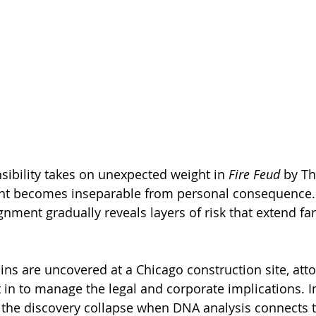
sibility takes on unexpected weight in 
Fire Feud
 by T
ght becomes inseparable from personal consequence.
gnment gradually reveals layers of risk that extend fa
ns are uncovered at a Chicago construction site, at
in to manage the legal and corporate implications. Ini
the discovery collapse when DNA analysis connects t