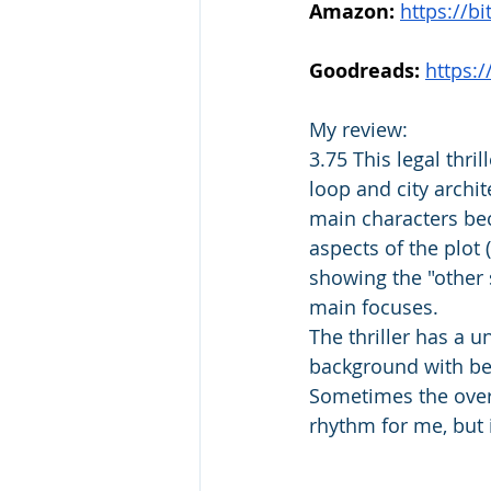
Amazon:
https://b
Goodreads: 
https:
My review: 
3.75 This legal thri
loop and city archi
main characters bec
aspects of the plot 
showing the "other s
main focuses.
The thriller has a u
background with bet
Sometimes the over
rhythm for me, but 