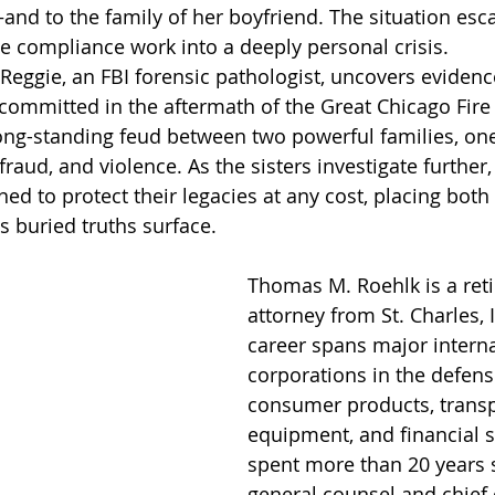
 to the family of her boyfriend. The situation escal
e compliance work into a deeply personal crisis.
Reggie, an FBI forensic pathologist, uncovers evidence
committed in the aftermath of the Great Chicago Fire 
ong-standing feud between two powerful families, on
raud, and violence. As the sisters investigate further,
ned to protect their legacies at any cost, placing bot
s buried truths surface.
Thomas M. Roehlk is a reti
attorney from St. Charles, I
career spans major interna
corporations in the defens
consumer products, transp
equipment, and financial s
spent more than 20 years s
general counsel and chief