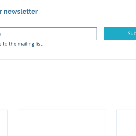
r newsletter
Sub
 to the mailing list.