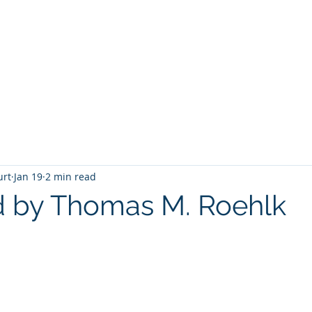
T
Home
Graphic Novels
Adventure Fantasy
E
urt
Jan 19
2 min read
d by Thomas M. Roehlk
 stars.