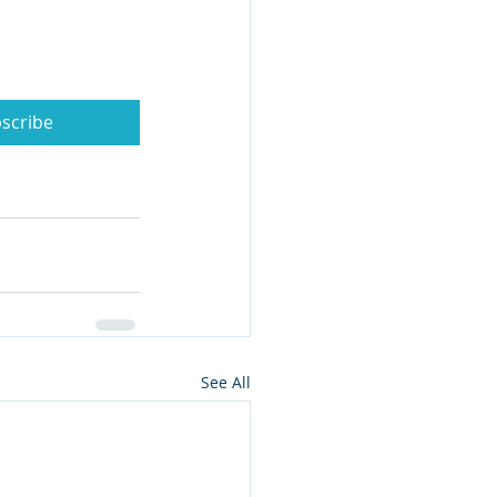
scribe
See All