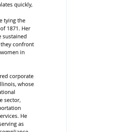
ates quickly, 
 tying the 
of 1871. Her 
e sustained 
 they confront 
h women in 
red corporate 
llinois, whose 
tional 
e sector, 
ortation 
ervices. He 
erving as 
 compliance 