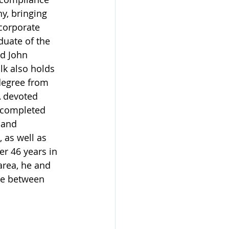
y, bringing 
corporate 
aduate of the 
d John 
k also holds 
egree from 
A devoted 
 completed 
 and 
 as well as 
er 46 years in 
area, he and 
ime between 