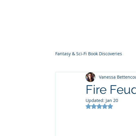
THE VIOLET WES
Fantasy Novels & Graphic Novels
Fantasy & Sci-Fi Book Discoveries
Vanessa Bettenco
Fire Feu
Updated:
Jan 20
Rated NaN out of 5