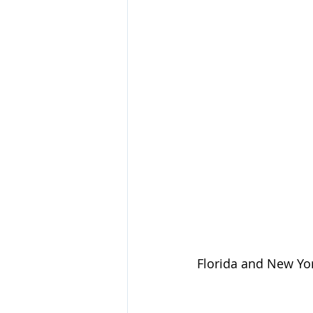
Florida and New Yor