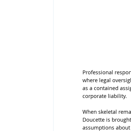
Professional respon
where legal oversi
as a contained assi
corporate liability.
When skeletal remai
Doucette is brought 
assumptions about 