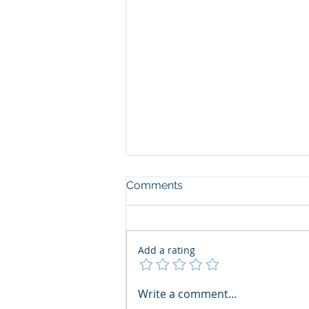
Comments
Add a rating
The Art of the Open Mind:
Write a comment...
Navigating"Problematic"