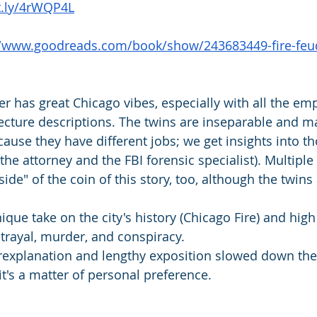
it.ly/4rWQP4L
//www.goodreads.com/book/show/243683449-fire-feu
ller has great Chicago vibes, especially with all the em
tecture descriptions. The twins are inseparable and
ause they have different jobs; we get insights into t
(the attorney and the FBI forensic specialist). Multiple
ide" of the coin of this story, too, although the twins
nique take on the city's history (Chicago Fire) and high
rayal, murder, and conspiracy. 
explanation and lengthy exposition slowed down the
it's a matter of personal preference.