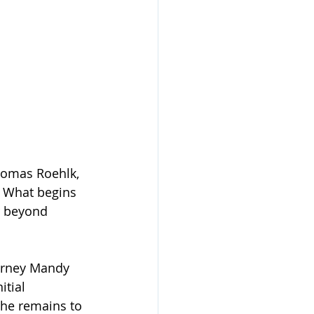
homas Roehlk, 
 What begins 
r beyond 
torney Mandy 
tial 
he remains to 