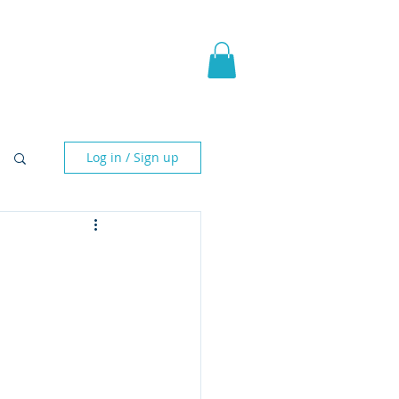
pic Fantasy
Blog & More
Log in / Sign up