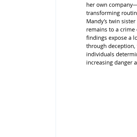
her own company—and
transforming routin
Mandy’s twin sister 
remains to a crime 
findings expose a l
through deception, f
individuals determi
increasing danger a