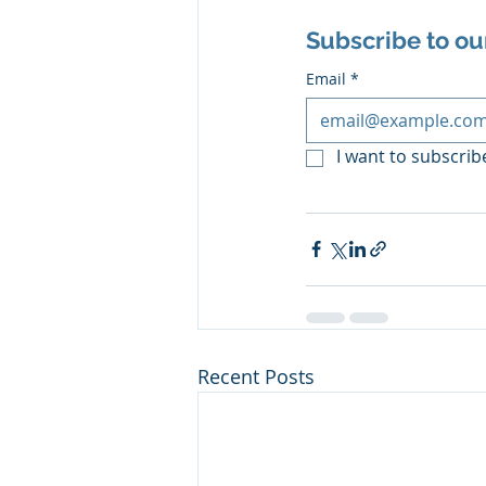
Subscribe to ou
Email
*
I want to subscribe
Recent Posts