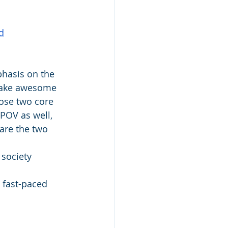
d
phasis on the 
 make awesome 
hose two core 
 POV as well, 
 are the two 
 society 
 fast-paced 