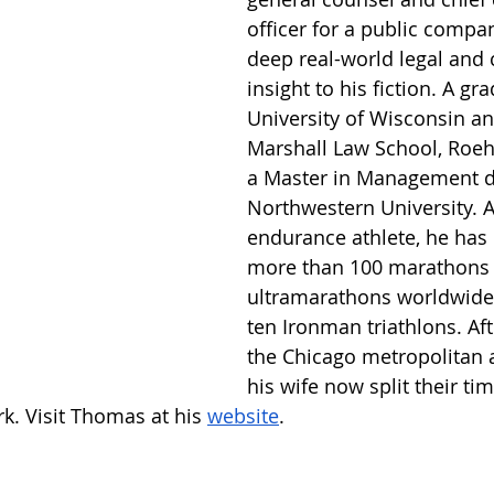
officer for a public compan
deep real-world legal and 
insight to his fiction. A gr
University of Wisconsin an
Marshall Law School, Roehl
a Master in Management d
Northwestern University. 
endurance athlete, he has
more than 100 marathons
ultramarathons worldwide,
ten Ironman triathlons. Aft
the Chicago metropolitan 
his wife now split their t
k. Visit Thomas at his 
website
.