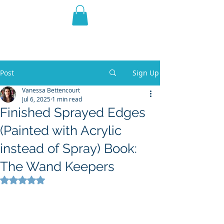
THE VIOLET WEST
Fantasy Novels & Graphic
Novels
Post
Sign Up
Vanessa Bettencourt
Jul 6, 2025
1 min read
Finished Sprayed Edges
(Painted with Acrylic
instead of Spray) Book:
The Wand Keepers
Rated NaN out of 5 stars.