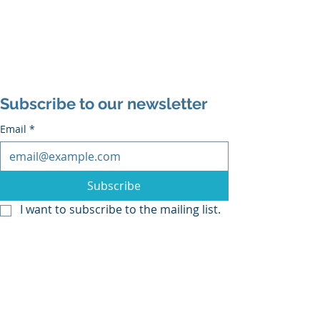
Subscribe to our newsletter
Email
*
Subscribe
I want to subscribe to the mailing list.