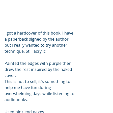
I got a hardcover of this book. I have 
a paperback signed by the author, 
but I really wanted to try another 
technique. Still acrylic 
Painted the edges with purple then 
drew the rest inspired by the naked 
cover.
This is not to sell; it's something to 
help me have fun during 
overwhelming days while listening to 
audiobooks. 
Used pink end pages