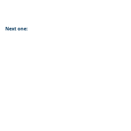
Next one: