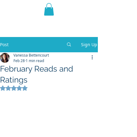
THE VIOLET WEST
Fantasy Novels & Graphic
Novels
Post
Sign Up
Vanessa Bettencourt
Feb 28
1 min read
February Reads and
Ratings
Rated NaN out of 5 stars.