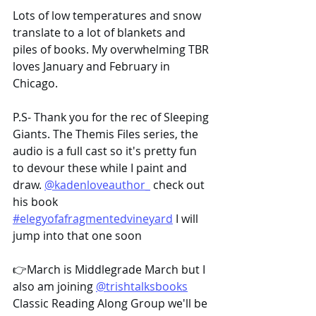
Lots of low temperatures and snow 
translate to a lot of blankets and 
piles of books. My overwhelming TBR 
loves January and February in 
Chicago.
P.S- Thank you for the rec of Sleeping 
Giants. The Themis Files series, the 
audio is a full cast so it's pretty fun 
to devour these while I paint and 
draw. 
@kadenloveauthor_
 check out 
his book 
#elegyofafragmentedvineyard
 I will 
jump into that one soon
👉March is Middlegrade March but I 
also am joining 
@trishtalksbooks
Classic Reading Along Group we'll be 