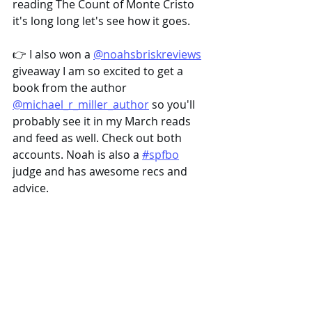
reading The Count of Monte Cristo 
it's long long let's see how it goes.
👉 I also won a 
@noahsbriskreviews
giveaway I am so excited to get a 
book from the author 
@michael_r_miller_author
 so you'll 
probably see it in my March reads 
and feed as well. Check out both 
accounts. Noah is also a 
#spfbo
judge and has awesome recs and 
advice.