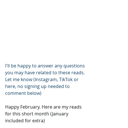
I'll be happy to answer any questions 
you may have related to these reads.
Let me know (Instagram, TikTok or 
here, no signing up needed to 
comment below)
Happy February. Here are my reads 
for this short month (January 
included for extra)