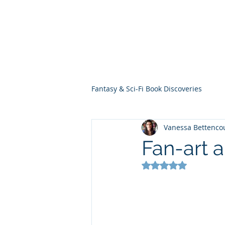
THE VIOLET WES
Fantasy Novels & Graphic Novels
Fantasy & Sci-Fi Book Discoveries
Vanessa Bettenco
Fan-art 
Rated NaN out of 5