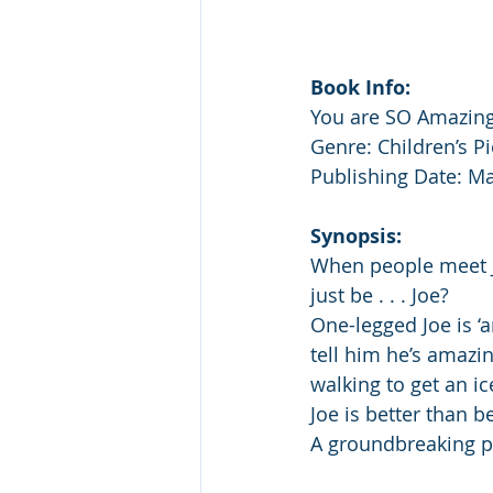
Book Info:
You are SO Amazing
Genre: Children’s P
Publishing Date: Ma
Synopsis:
When people meet Jo
just be . . . Joe?
One-legged Joe is ‘
tell him he’s amazin
walking to get an i
Joe is better than be
A groundbreaking pi