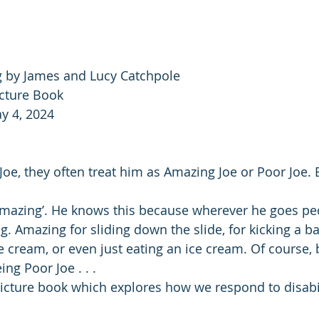
 by James and Lucy Catchpole
icture Book
y 4, 2024
e, they often treat him as Amazing Joe or Poor Joe. B
amazing’. He knows this because wherever he goes pe
g. Amazing for sliding down the slide, for kicking a ball
ce cream, or even just eating an ice cream. Of course,
ing Poor Joe . . .
cture book which explores how we respond to disabil