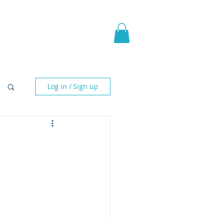
pic Fantasy
Blog & More
Log in / Sign up