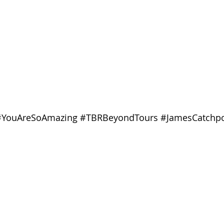
#YouAreSoAmazing
#TBRBeyondTours
#JamesCatchp