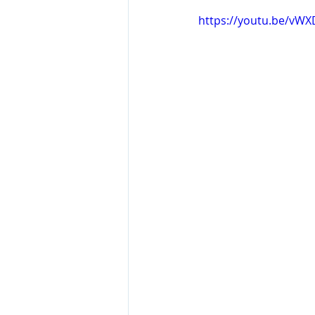
https://youtu.be/vW