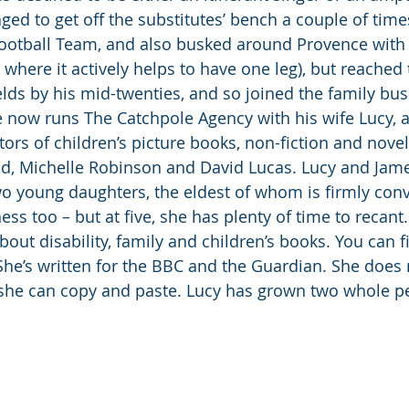
ed to get off the substitutes’ bench a couple of times
otball Team, and also busked around Provence with a
where it actively helps to have one leg), but reached t
ields by his mid-twenties, and so joined the family bus
e now runs The Catchpole Agency with his wife Lucy, 
tors of children’s picture books, non-fiction and novel
id, Michelle Robinson and David Lucas. Lucy and James
wo young daughters, the eldest of whom is firmly conv
ess too – but at five, she has plenty of time to recant
ut disability, family and children’s books. You can fi
She’s written for the BBC and the Guardian. She does 
he can copy and paste. Lucy has grown two whole pe