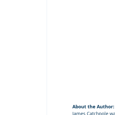
About the Author:
James Catchpole was