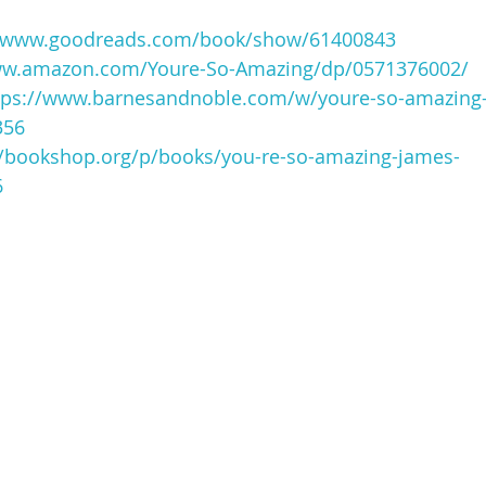
//www.goodreads.com/book/show/61400843
ww.amazon.com/Youre-So-Amazing/dp/0571376002/
tps://www.barnesandnoble.com/w/youre-so-amazing
356
//bookshop.org/p/books/you-re-so-amazing-james-
6