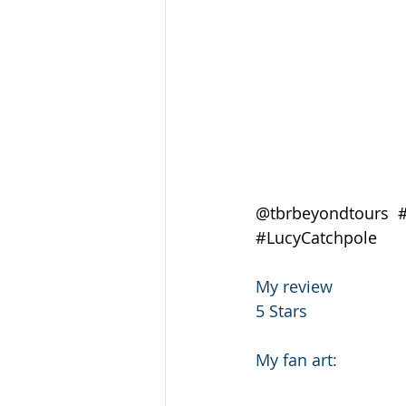
@tbrbeyondtours  
#LucyCatchpole
My review
5 Stars
My fan art: