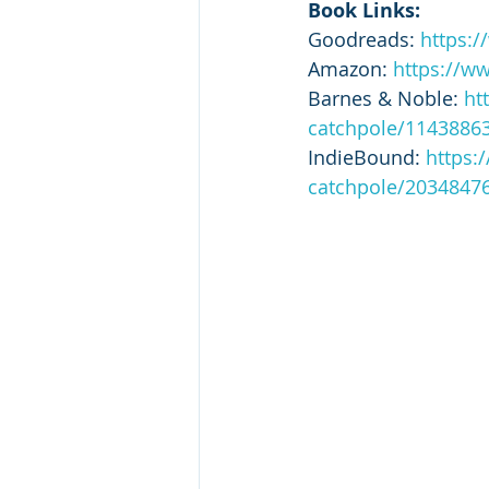
Book Links:
Goodreads: 
https:
Amazon: 
https://w
Barnes & Noble: 
ht
catchpole/1143886
IndieBound: 
https:
catchpole/2034847