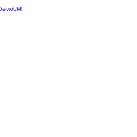
XDa-woUMI