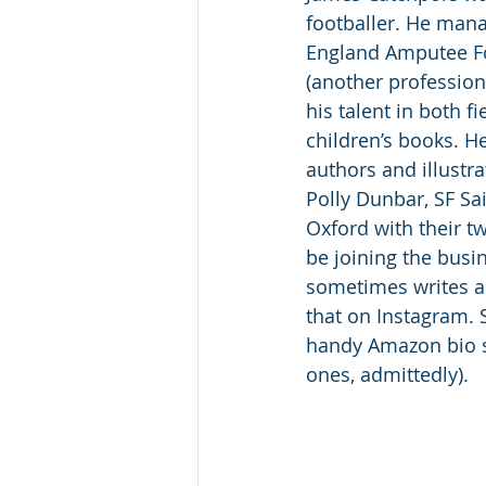
footballer. He manag
England Amputee Fo
(another profession 
his talent in both f
children’s books. H
authors and illustra
Polly Dunbar, SF Sa
Oxford with their t
be joining the busin
sometimes writes abo
that on Instagram. 
handy Amazon bio s
ones, admittedly).