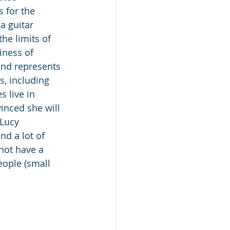
 for the 
 guitar 
he limits of 
iness of 
and represents 
s, including 
 live in 
inced she will 
.Lucy 
nd a lot of 
not have a 
ople (small 