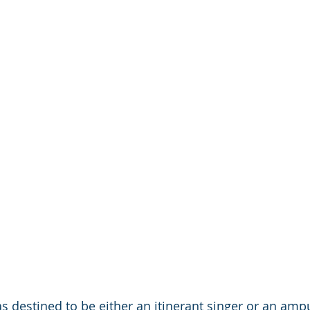
 destined to be either an itinerant singer or an amp