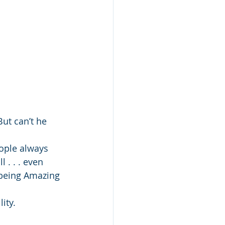
ut can’t he 
ople always 
 . . . even 
 being Amazing 
ity.