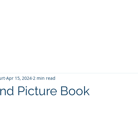
T
Home
Graphic Novels
Adventure Fantasy
E
urt
Apr 15, 2024
2 min read
and Picture Book
 stars.