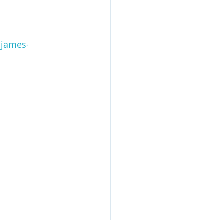
-james-