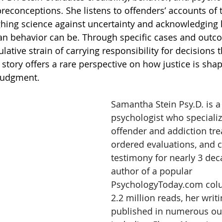
preconceptions. She listens to offenders’ accounts of 
ighing science against uncertainty and acknowledging
n behavior can be. Through specific cases and outco
lative strain of carrying responsibility for decisions t
 story offers a rare perspective on how justice is sha
judgment.
Samantha Stein Psy.D. is a
psychologist who specializ
offender and addiction tre
ordered evaluations, and c
testimony for nearly 3 dec
author of a popular 
PsychologyToday.com
 col
2.2 million reads, her writ
published in numerous out