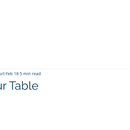
T
Home
Graphic Novels
Adventure Fantasy
E
urt
Feb 18
5 min read
ur Table
 stars.