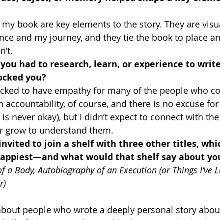
my book are key elements to the story. They are visu
nce and my journey, and they tie the book to place a
n’t.
ou had to research, learn, or experience to write
ocked you?
ocked to have empathy for many of the people who c
in accountability, of course, and there is no excuse fo
t is never okay), but I didn’t expect to connect with 
r grow to understand them.
invited to join a shelf with three other titles, whi
ppiest—and what would that shelf say about you
of a Body, Autobiography of an Execution (or Things I’ve 
r)
y about people who wrote a deeply personal story about