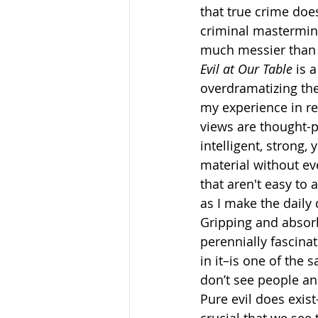
that true crime does
criminal mastermind
much messier than 
Evil at Our Table
 is 
overdramatizing the
my experience in re
views are thought-p
intelligent, strong,
material without e
that aren't easy to 
as I make the daily
Gripping and absorb
perennially fascina
in it–is one of the 
don’t see people and
Pure evil does exis
crucial that we se