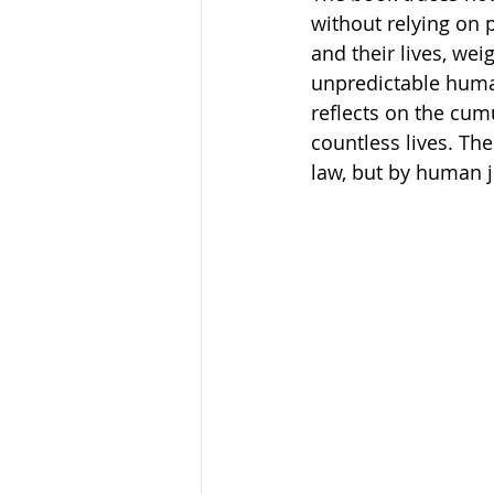
without relying on 
and their lives, we
unpredictable huma
reflects on the cumu
countless lives. The
law, but by human 