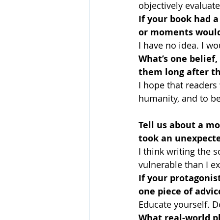
objectively evaluat
If your book had 
or moments would
I have no idea. I w
What’s one belief,
them long after th
I hope that readers 
humanity, and to be
Tell us about a m
took an unexpecte
I think writing the
vulnerable than I ex
If your protagonist
one piece of advic
Educate yourself. Do
What real-world p