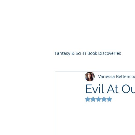
THE VIOLET WES
Fantasy Novels & Graphic Novels
Fantasy & Sci-Fi Book Discoveries
Vanessa Bettenco
Evil At O
Rated NaN out of 5