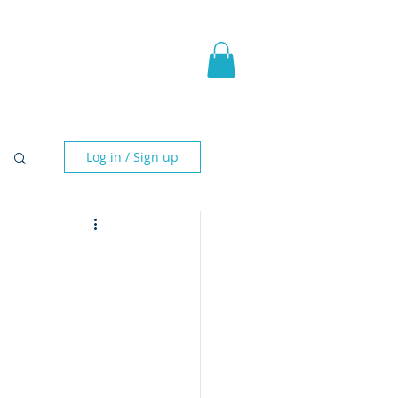
pic Fantasy
Blog & More
Log in / Sign up