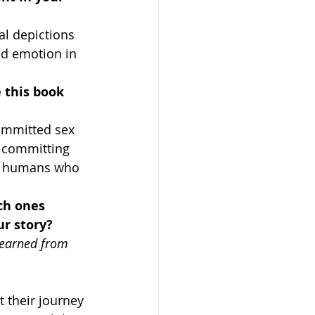
al depictions 
nd emotion in 
 this book 
ommitted sex 
r committing 
the humans who 
ch ones 
r story?
Learned from 
 their journey 