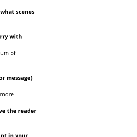
 what scenes 
rry with 
uum of 
or message) 
 more 
ive the reader 
nt in your 