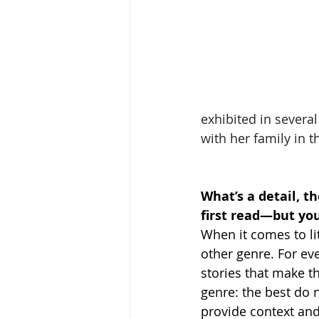
exhibited in several
with her family in 
What’s a detail, t
first read—but yo
When it comes to lit
other genre. For ev
stories that make t
genre: the best do 
provide context and