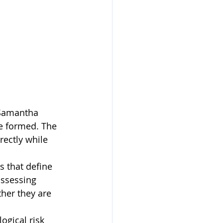
Samantha 
e formed. The 
rectly while 
s that define 
assessing 
her they are 
ogical risk 