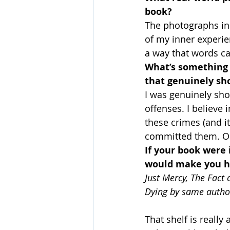
book?
The photographs in 
of my inner experie
a way that words ca
What’s something y
that genuinely sh
I was genuinely sh
offenses. I believe 
these crimes (and i
committed them. O
If your book were 
would make you ha
Just Mercy, The Fact 
Dying by same autho
That shelf is reall