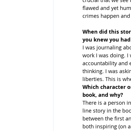
flawed and yet huma
crimes happen and 
When did this stor
you knew you had 
I was journaling ab
work I was doing. I
accountability and
thinking. I was aski
liberties. This is w
Which character or
book, and why?
There is a person in
line story in the b
between the first a
both inspiring (on a