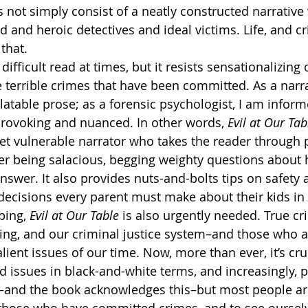
 not simply consist of a neatly constructed narrative 
 and heroic detectives and ideal victims. Life, and cr
that.
a difficult read at times, but it resists sensationalizing 
 terrible crimes that have been committed. As a narra
latable prose; as a forensic psychologist, I am infor
rovoking and nuanced. In other words, 
Evil at Our Tab
 yet vulnerable narrator who takes the reader through 
ver being salacious, begging weighty questions about
answer. It also provides nuts-and-bolts tips on safety
 decisions every parent must make about their kids in 
ing, 
Evil at Our Table
 is also urgently needed. True cr
ting, and our criminal justice system–and those who 
salient issues of our time. Now, more than ever, it’s cru
 issues in black-and-white terms, and increasingly, pe
t–and the book acknowledges this–but most people are n
e those who have committed crimes–and to see oursel