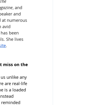
The 
agazine
, and 
speaker and 
d at numerous 
n avid 
 has been 
s. She lives 
ite
. 
t miss on the 
 us unlike any 
 are real-life 
e is a loaded 
instead 
e reminded 