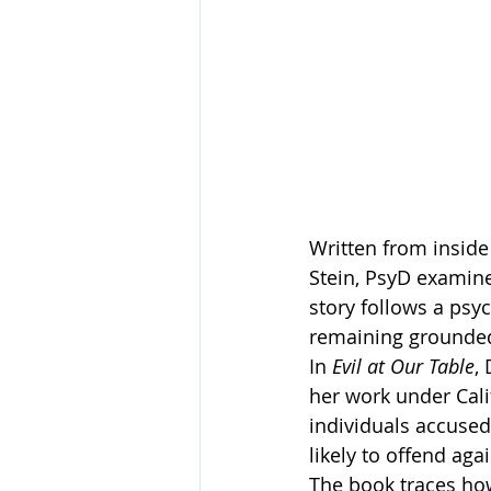
Written from inside 
Stein, PsyD examin
story follows a psy
remaining grounded i
In 
Evil at Our Table
,
her work under Cali
individuals accused
likely to offend aga
The book traces how 