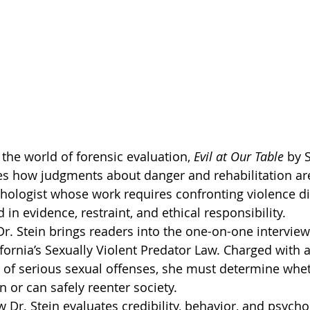
the world of forensic evaluation, 
Evil at Our Table
 by 
es how judgments about danger and rehabilitation ar
chologist whose work requires confronting violence di
n evidence, restraint, and ethical responsibility.
 Dr. Stein brings readers into the one-on-one interview
fornia’s Sexually Violent Predator Law. Charged with 
 of serious sexual offenses, she must determine whet
in or can safely reenter society.
Dr. Stein evaluates credibility, behavior, and psychol