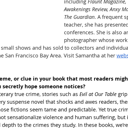
including 
Flaunt Magazine, 
Awakenings Review, Anxy M
The Guardian
. A frequent 
teacher, she has presente
conferences. She is also a
photographer whose work
 small shows and has sold to collectors and individual
the San Francisco Bay Area. Visit Samantha at her 
webs
heme, or clue in your book that most readers migh
u secretly hope someone notices?
erary true crime, stories such as 
Evil at Our Table 
grip
ery suspense novel that shocks and awes readers, there
hose fictions seem tame and predictable. Yet true crim
not sensationalize violence and human suffering, but 
 depth to the crimes they study. In these books, we’r