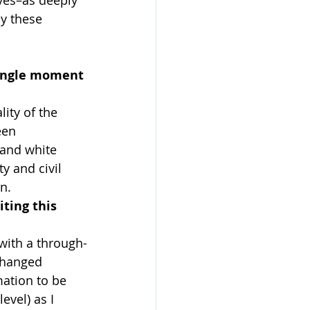
y these 
single moment 
ity of the 
een 
and white 
y and civil 
n.
ting this 
 with a through-
changed 
mation to be 
evel) as I 