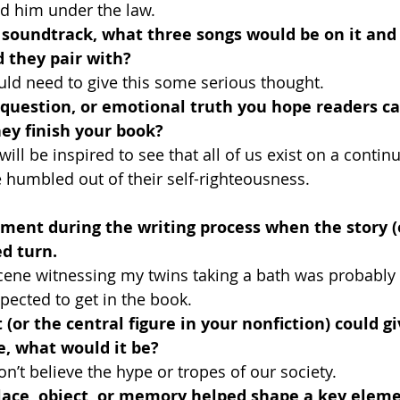
ed him under the law.
a soundtrack, what three songs would be on it and
 they pair with?
ould need to give this some serious thought.
 question, or emotional truth you hope readers ca
ey finish your book?
will be inspired to see that all of us exist on a contin
 humbled out of their self-righteousness.
oment during the writing process when the story (
d turn.
 scene witnessing my twins taking a bath was probably
pected to get in the book.
 (or the central figure in your nonfiction) could g
e, what would it be?
n’t believe the hype or tropes of our society.
lace, object, or memory helped shape a key eleme