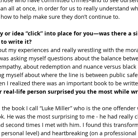
n all at once, in order for us to really understand wh
how to help make sure they don’t continue to.
y or idea “click” into place for you—was there a 
to write it?
out my experiences and really wrestling with the moral
 was asking myself questions about the balance betw
 empathy, about redemption and nuance versus black 
ng myself about where the line is between public safet
hen I realized there was an important book to be writte
 real-life person surprised you the most while wri
 the book I call “Luke Miller” who is the one offender
ook. He was the most surprising to me - he had really 
nd second times I met with him. I found this transfor
 personal level) and heartbreaking (on a professional l