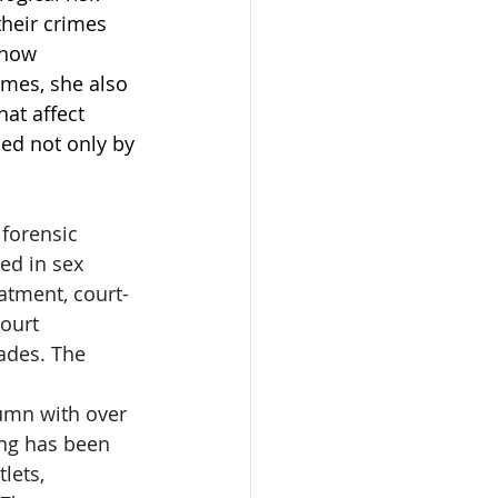
their crimes 
 how 
mes, she also 
hat affect 
ped not only by 
 forensic 
ed in sex 
atment, court-
ourt 
ades. The 
umn with over 
ing has been 
lets, 