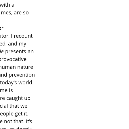
with a 
imes, are so 
or 
tor, I recount 
med, and my 
le
 presents an 
provocative 
 human nature 
 and prevention 
today’s world.
ime is 
are caught up 
cial that we 
ople get it. 
ot that. It’s 
ves–as deeply 