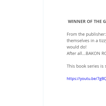
 WINNER OF THE
From the publisher
themselves in a tizz
would do!
After all...BAKON R
This book series is s
https://youtu.be/7g