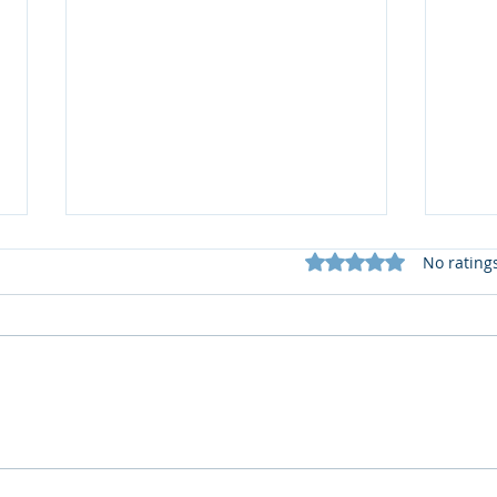
Rated 0 out of 5 star
No rating
🆕️
What does my Newsletter
offer?