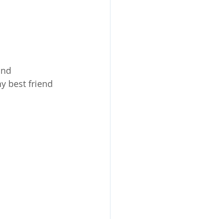
ind 
y best friend 