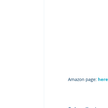
Amazon page: 
here