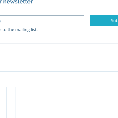
r newsletter
Sub
 to the mailing list.