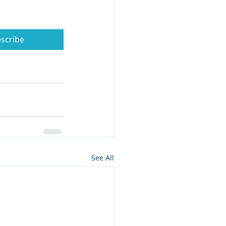
scribe
See All