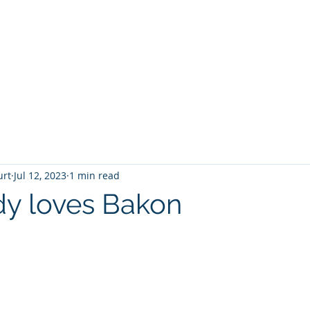
T
Home
Graphic Novels
Adventure Fantasy
E
urt
Jul 12, 2023
1 min read
y loves Bakon
 stars.