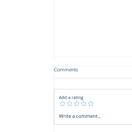
Comments
Add a rating
The Art of the Open Mind:
Write a comment...
Navigating"Problematic"
Books with Honesty and