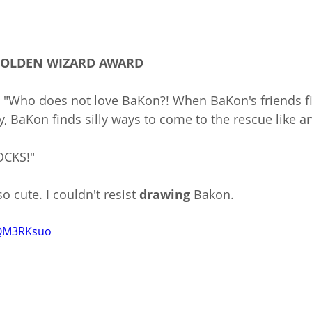
 GOLDEN WIZARD AWARD
: "Who does not love BaKon?! When BaKon's friends f
y, BaKon finds silly ways to come to the rescue like an
OCKS!"
o cute. I couldn't resist 
drawing 
Bakon.
BQM3RKsuo