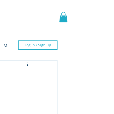
pic Fantasy
Blog & More
Log in / Sign up