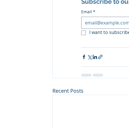
Subscribe to ou
Email
*
I want to subscribe
Recent Posts