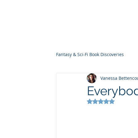
THE VIOLET WES
Fantasy Novels & Graphic Novels
Fantasy & Sci-Fi Book Discoveries
Vanessa Bettenco
Everybod
Rated NaN out of 5