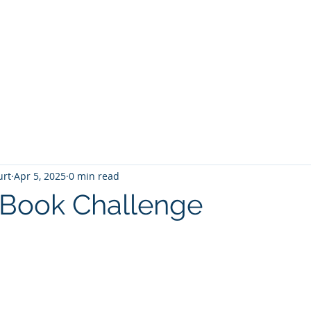
T
Home
Graphic Novels
Adventure Fantasy
E
urt
Apr 5, 2025
0 min read
 Book Challenge
 stars.