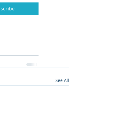
scribe
See All