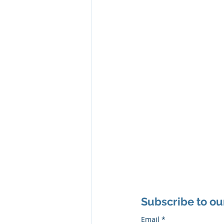
Subscribe to ou
Email
*