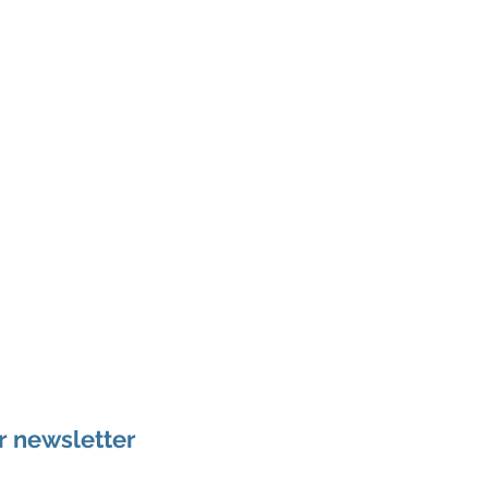
r newsletter