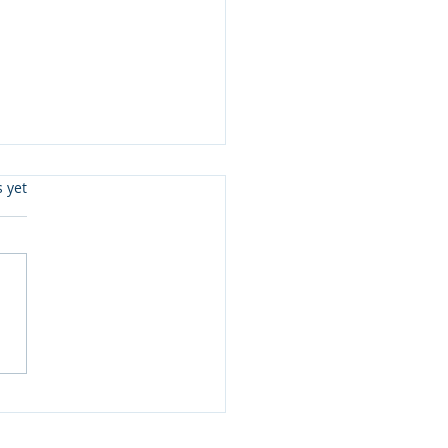
s.
s yet
 3 Updates