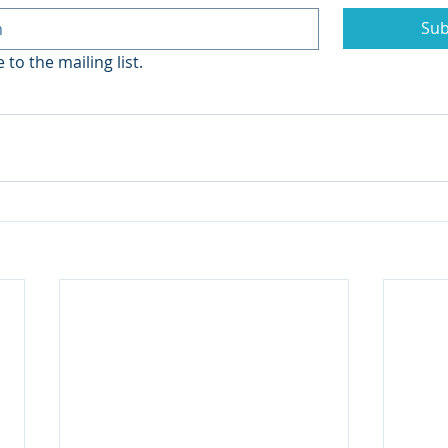
Sub
 to the mailing list.