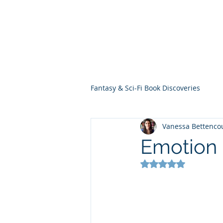
THE VIOLET WES
Fantasy Novels & Graphic Novels
Fantasy & Sci-Fi Book Discoveries
Vanessa Bettenco
Emotion
Rated NaN out of 5