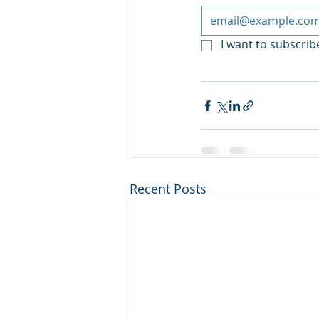
I want to subscribe
Recent Posts