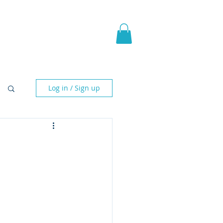
pic Fantasy
Blog & More
Log in / Sign up