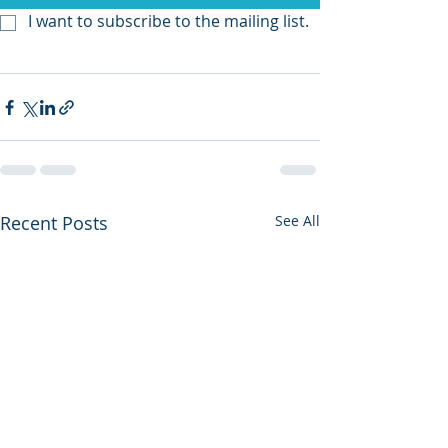
I want to subscribe to the mailing list.
Recent Posts
See All