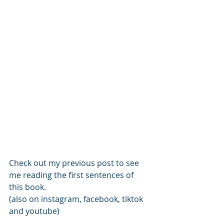
Check out my previous post to see 
me reading the first sentences of 
this book. 
(also on instagram, facebook, tiktok 
and youtube)