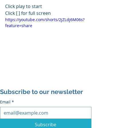
Click play to start
Click [ ] for full screen
https://youtube.com/shorts/2jZLdj6M06s?
feature=share
Subscribe to our newsletter
Email
*
Subscribe