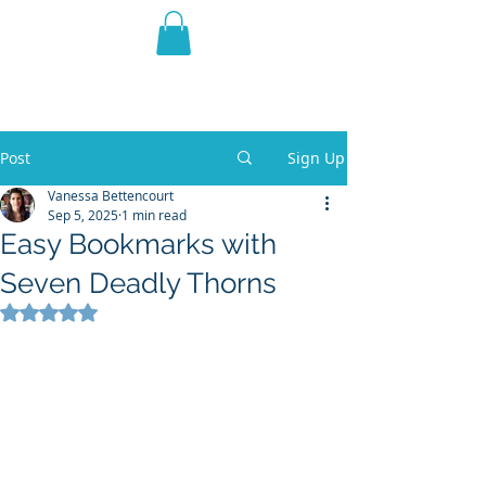
THE VIOLET WEST
Fantasy Novels & Graphic
Novels
Post
Sign Up
Vanessa Bettencourt
Sep 5, 2025
1 min read
Easy Bookmarks with
Seven Deadly Thorns
Rated NaN out of 5 stars.