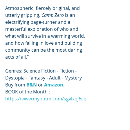
Atmospheric, fiercely original, and 
utterly gripping, 
Camp Zero 
is an 
electrifying page-turner and a 
masterful exploration of who and 
what will survive in a warming world, 
and how falling in love and building 
community can be the most daring 
acts of all."
Genres: Science Fiction - Fiction - 
Dystopia - Fantasy - Adult - Mystery
Buy from 
B&N
or 
Amazon
.
BOOK of the Month : 
https://www.mybotm.com/sgvlxqj6cq