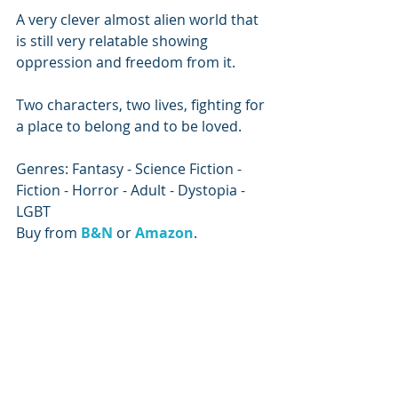
A very clever almost alien world that 
is still very relatable showing 
oppression and freedom from it.
Two characters, two lives, fighting for 
a place to belong and to be loved.
Genres: Fantasy - Science Fiction - 
Fiction - Horror - Adult - Dystopia - 
LGBT
Buy from 
B&N
or 
Amazon
.