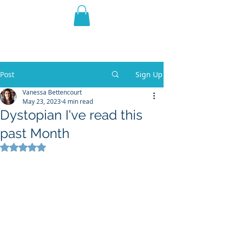
THE VIOLET WEST
Fantasy Novels & Graphic
Novels
Post
Sign Up
Vanessa Bettencourt
May 23, 2023
4 min read
Dystopian I've read this
past Month
Rated NaN out of 5 stars.