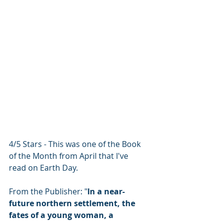
4/5 Stars - This was one of the Book 
of the Month from April that I've 
read on Earth Day.
From the Publisher: "
In a near-
future northern settlement, the 
fates of a young woman, a 