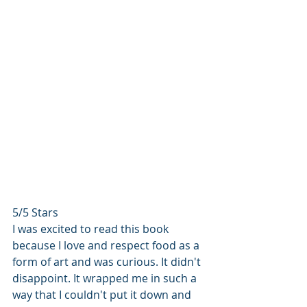
5/5 Stars
I was excited to read this book 
because I love and respect food as a 
form of art and was curious. It didn't 
disappoint. It wrapped me in such a 
way that I couldn't put it down and 