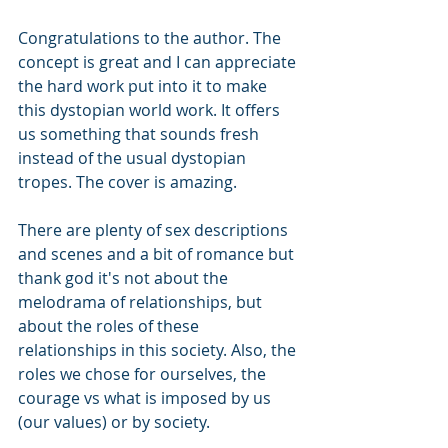
Congratulations to the author. The 
concept is great and I can appreciate 
the hard work put into it to make 
this dystopian world work. It offers 
us something that sounds fresh 
instead of the usual dystopian 
tropes. The cover is amazing.
There are plenty of sex descriptions 
and scenes and a bit of romance but 
thank god it's not about the 
melodrama of relationships, but 
about the roles of these 
relationships in this society. Also, the 
roles we chose for ourselves, the 
courage vs what is imposed by us 
(our values) or by society.