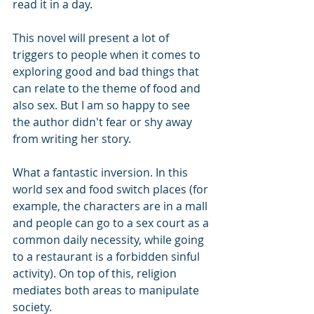
read it in a day.
This novel will present a lot of 
triggers to people when it comes to 
exploring good and bad things that 
can relate to the theme of food and 
also sex. But I am so happy to see 
the author didn't fear or shy away 
from writing her story.
What a fantastic inversion. In this 
world sex and food switch places (for 
example, the characters are in a mall 
and people can go to a sex court as a 
common daily necessity, while going 
to a restaurant is a forbidden sinful 
activity). On top of this, religion 
mediates both areas to manipulate 
society.