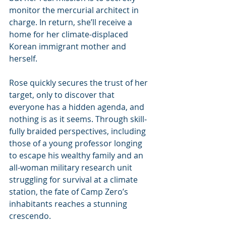
monitor the mercurial architect in 
charge. In return, she’ll receive a 
home for her climate-displaced 
Korean immigrant mother and 
herself.
Rose quickly secures the trust of her 
target, only to discover that 
everyone has a hidden agenda, and 
nothing is as it seems. Through skill­
fully braided perspectives, including 
those of a young professor longing 
to escape his wealthy family and an 
all-woman military research unit 
struggling for survival at a climate 
station, the fate of Camp Zero’s 
inhabitants reaches a stunning 
crescendo.