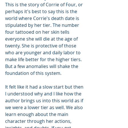
This is the story of Corrie of Four, or 
perhaps it's best to say this is the 
world where Corrie's death date is 
stipulated by her tier. The number 
four tattooed on her skin tells 
everyone she will die at the age of 
twenty. She is protective of those 
who are younger and daily labor to 
make life better for the higher tiers. 
But a few anomalies will shake the 
foundation of this system.
It felt like it had a slow start but then 
I understood why and I like how the 
author brings us into this world as if 
we were a lower tier as well. We also 
learn enough about the main 
character through her actions, 
insights, and doubts. If you get 