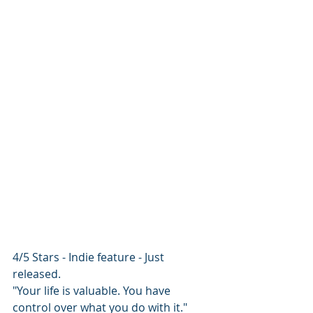
4/5 Stars - Indie feature - Just 
released.
"Your life is valuable. You have 
control over what you do with it."