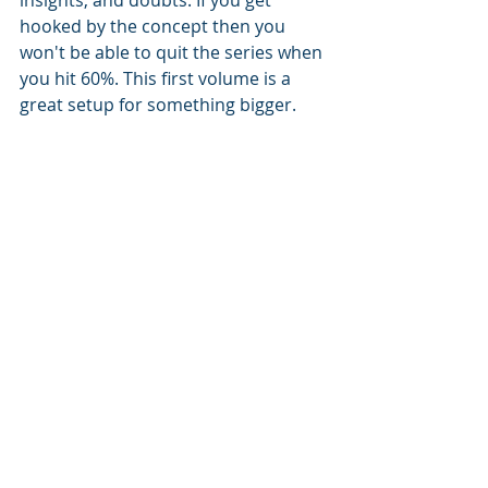
hooked by the concept then you 
won't be able to quit the series when 
you hit 60%. This first volume is a 
great setup for something bigger.
From the Author: 
"The “4” tattooed on the back of 
Corrie’s neck means she’ll die before 
she turns twenty.
The knowledge of death dates has 
become available to the world. Now, 
those with early death dates—the 
Threes and Fours—are forced to put 
their short lives to use in a labor 
camp called the Prime so the long-
lived can thrive.