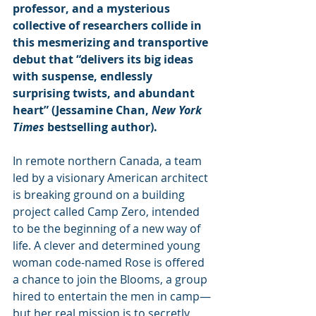
professor, and a mysterious 
collective of researchers collide in 
this mesmerizing and transportive 
debut that “delivers its big ideas 
with suspense, endlessly 
surprising twists, and abundant 
heart” (Jessamine Chan, 
New York 
Times
 bestselling author).
In remote northern Canada, a team 
led by a visionary American architect 
is break­ing ground on a building 
project called Camp Zero, intended 
to be the beginning of a new way of 
life. A clever and determined young 
woman code-named Rose is offered 
a chance to join the Blooms, a group 
hired to entertain the men in camp—
but her real mission is to secretly 