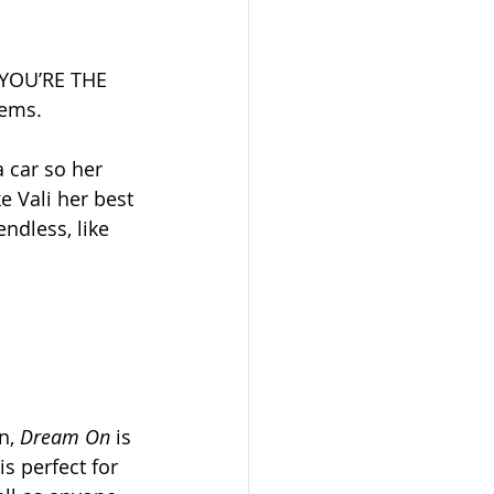
“YOU’RE THE 
lems.
 car so her 
 Vali her best 
ndless, like 
n, 
Dream On
 is 
s perfect for 