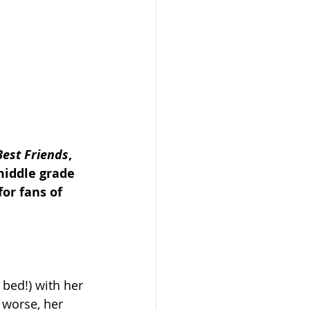
Best Friends
, 
middle grade 
or fans of 
bed!) with her 
 worse, her 