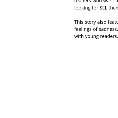
readers who want to
looking for SEL th
This story also feat
feelings of sadness
with young readers