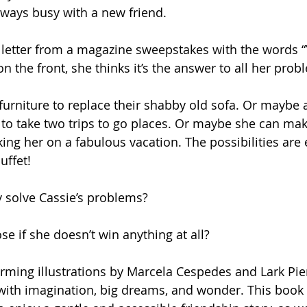
always busy with a new friend.
 letter from a magazine sweepstakes with the words 
the front, she thinks it’s the answer to all her prob
urniture to replace their shabby old sofa. Or maybe a
 to take two trips to go places. Or maybe she can make
king her on a fabulous vacation. The possibilities are e
uffet!
ly solve Cassie’s problems?
se if she doesn’t win anything at all?
rming illustrations by Marcela Cespedes and Lark Pie
d with imagination, big dreams, and wonder. This book i