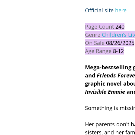
Official site 
here
Page Count 
240
Genre 
Children’s Li
On Sale 
08/26/2025
Age Range 
8-12
Mega-bestselling 
and 
Friends Foreve
graphic novel abou
Invisible
Emmie 
an
Something is missin
Her parents don't 
sisters, and her fa