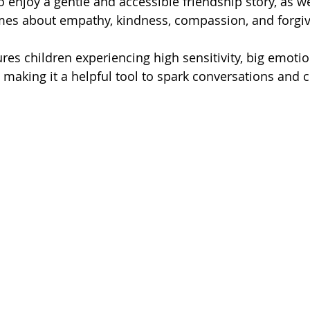
 enjoy a gentle and accessible friendship story, as w
emes about empathy, kindness, compassion, and forgi
ures children experiencing high sensitivity, big emotio
, making it a helpful tool to spark conversations and 
.