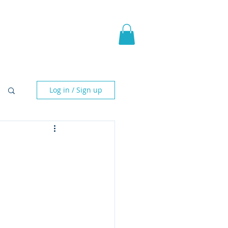
pic Fantasy
Blog & More
Log in / Sign up