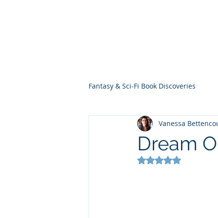
THE VIOLET WES
Fantasy Novels & Graphic Novels
Fantasy & Sci-Fi Book Discoveries
Vanessa Bettenco
Dream O
Rated NaN out of 5