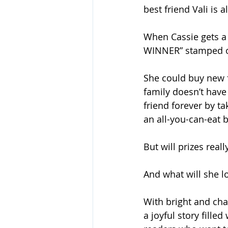
best friend Vali is 
When Cassie gets a
WINNER” stamped on 
She could buy new f
family doesn’t have
friend forever by ta
an all-you-can-eat b
But will prizes real
And what will she lo
With bright and cha
a joyful story fille