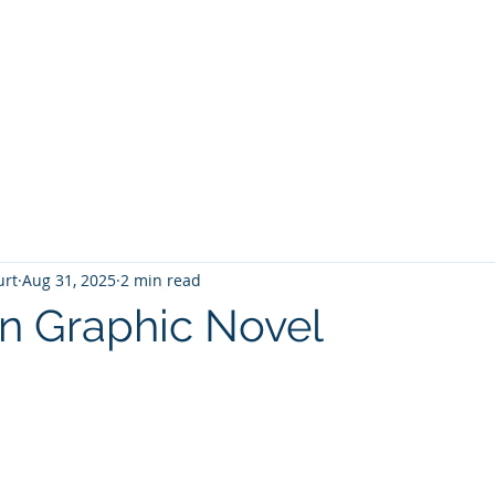
T
Home
Graphic Novels
Adventure Fantasy
E
urt
Aug 31, 2025
2 min read
n Graphic Novel
 stars.