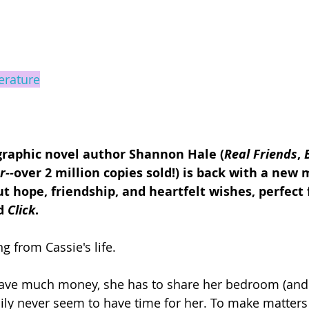
terature
graphic novel author Shannon Hale (
Real Friends
, 
r--
over 2 million copies sold!) is back with a new 
t hope, friendship, and heartfelt wishes, perfect f
d 
Click
.
g from Cassie's life.
have much money, she has to share her bedroom (and 
mily never seem to have time for her. To make matters