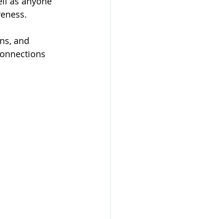
ell as anyone 
veness.
ns, and 
connections 