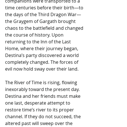
companions were transported to a 
time centuries before their birth—to 
the days of the Third Dragon War—
the Graygem of Gargath brought 
chaos to the battlefield and changed 
the course of history. Upon 
returning to the Inn of the Last 
Home, where their journey began, 
Destina’s party discovered a world 
completely changed. The forces of 
evil now hold sway over their land.
The River of Time is rising, flowing 
inexorably toward the present day. 
Destina and her friends must make 
one last, desperate attempt to 
restore time’s river to its proper 
channel. If they do not succeed, the 
altered past will sweep over the 