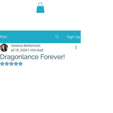
THE VIOLET WEST
Fantasy Novels & Graphic
Novels
Post
Sign Up
Vanessa Bettencourt
Jul 18, 2024
1 min read
Dragonlance Forever!
Rated NaN out of 5 stars.