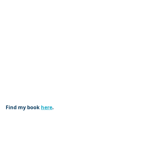
Find my book 
here
.