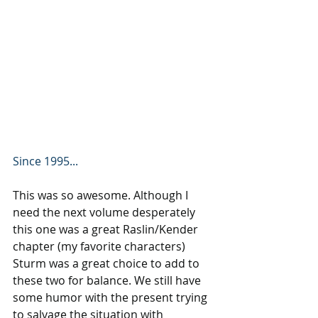
Since 1995...
This was so awesome. Although I 
need the next volume desperately 
this one was a great Raslin/Kender 
chapter (my favorite characters) 
Sturm was a great choice to add to 
these two for balance. We still have 
some humor with the present trying 
to salvage the situation with 