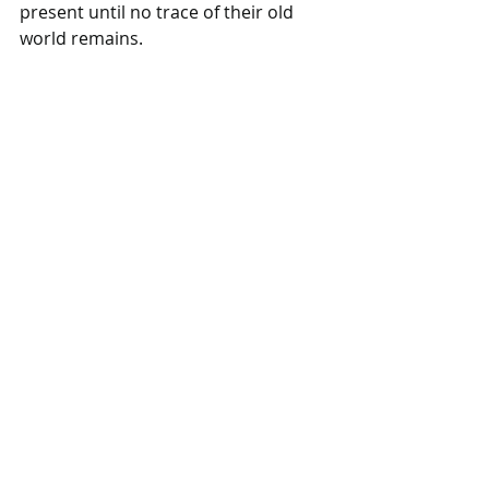
present until no trace of their old 
world remains.