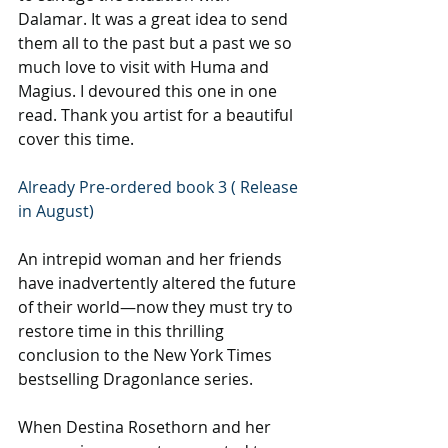
Dalamar. It was a great idea to send 
them all to the past but a past we so 
much love to visit with Huma and 
Magius. I devoured this one in one 
read. Thank you artist for a beautiful 
cover this time.
Already Pre-ordered book 3 ( Release 
in August)
An intrepid woman and her friends 
have inadvertently altered the future 
of their world—now they must try to 
restore time in this thrilling 
conclusion to the New York Times 
bestselling Dragonlance series.
When Destina Rosethorn and her 