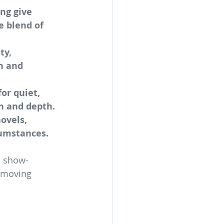
ng give 
e blend of 
ty, 
n and 
or quiet, 
n and depth.
ovels, 
cumstances.
d show-
a moving 