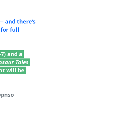
— and there’s 
7) and a 
osaur Tales
t will be 
#pnso