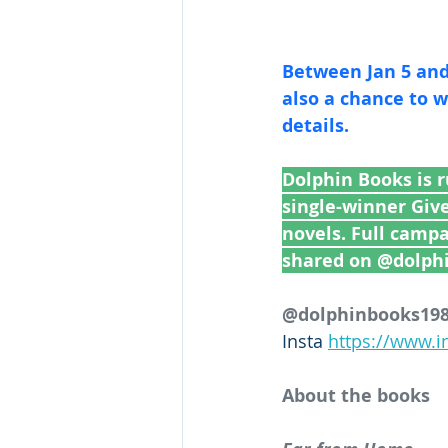
Between Jan 5 and 
also a chance to win a dino
details.
Dolphin Books is 
single-winner Giv
novels. Full camp
shared on @dolph
@dolphinbooks1986
Insta 
https://www.
About the books