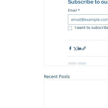
Subscribe to ou
Email
*
I want to subscribe
Recent Posts