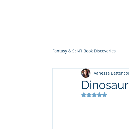
THE VIOLET WES
Fantasy Novels & Graphic Novels
Fantasy & Sci-Fi Book Discoveries
Vanessa Bettenco
Dinosaur
Rated NaN out of 5