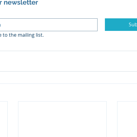
r newsletter
Sub
 to the mailing list.