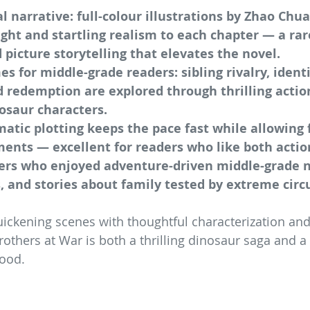
l narrative: full-colour illustrations by Zhao Chua
ht and startling realism to each chapter — a rar
 picture storytelling that elevates the novel.
 for middle-grade readers: sibling rivalry, identi
 redemption are explored through thrilling actio
osaur characters.
atic plotting keeps the pace fast while allowing f
ments — excellent for readers who like both actio
ders who enjoyed adventure-driven middle-grade n
, and stories about family tested by extreme cir
ickening scenes with thoughtful characterization an
rothers at War is both a thrilling dinosaur saga and 
hood.