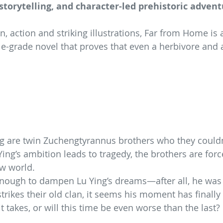
 storytelling, and character-led prehistoric advent
, action and striking illustrations, Far from Home is 
e-grade novel that proves that even a herbivore and 
ng are twin Zuchengtyrannus brothers who they could
ing’s ambition leads to tragedy, the brothers are force
ew world.
 enough to dampen Lu Ying’s dreams—after all, he wa
trikes their old clan, it seems his moment has finally
 takes, or will this time be even worse than the last?