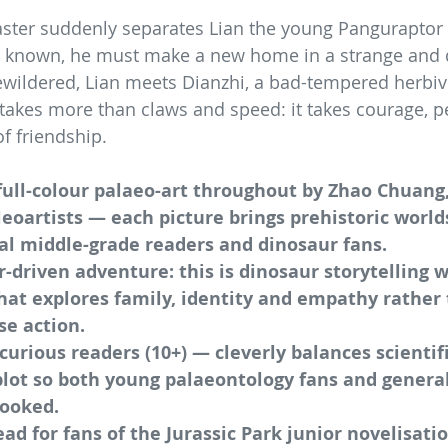
aster suddenly separates Lian the young Panguraptor
er known, he must make a new home in a strange and
ewildered, Lian meets Dianzhi, a bad-tempered herbiv
l takes more than claws and speed: it takes courage, p
f friendship.
ull-colour palaeo-art throughout by Zhao Chuang,
leoartists — each picture brings prehistoric worlds 
al middle-grade readers and dinosaur fans.
r-driven adventure: this is dinosaur storytelling 
that explores family, identity and empathy rather
se action.
 curious readers (10+) — cleverly balances scientifi
lot so both young palaeontology fans and general 
hooked.
ead for fans of the Jurassic Park junior novelisatio