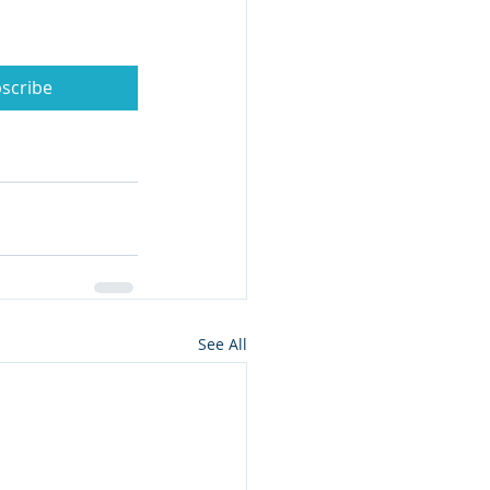
scribe
See All