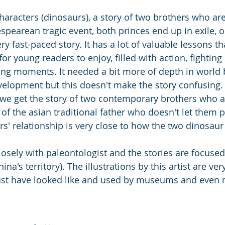
racters (dinosaurs), a story of two brothers who are
espearean tragic event, both princes end up in exile, o
ery fast-paced story. It has a lot of valuable lessons th
for young readers to enjoy, filled with action, fighting
ring moments. It needed a bit more of depth in world 
velopment but this doesn't make the story confusing.
t we get the story of two contemporary brothers who 
of the asian traditional father who doesn't let them p
s' relationship is very close to how the two dinosaur
osely with paleontologist and the stories are focused
ina's territory). The illustrations by this artist are ve
st have looked like and used by museums and even n