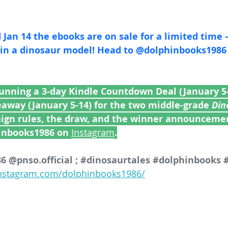
Jan 14 the ebooks are on sale for a limited time 
saur model! Head to @‌dolphinbooks1986 for full 
running a 3-day Kindle Countdown Deal (January 5-
eaway (January 5-14) for the two middle-grade 
Din
aign rules, the draw, and the winner announcemen
inbooks1986 on 
Instagram
.
 @pnso.official ; 
#dinosaurtales
#dolphinbooks
instagram.com/dolphinbooks1986/