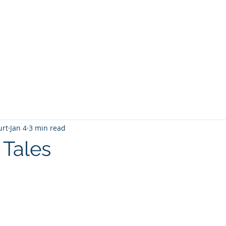
T
Home
Graphic Novels
Adventure Fantasy
E
urt
Jan 4
3 min read
 Tales
 stars.