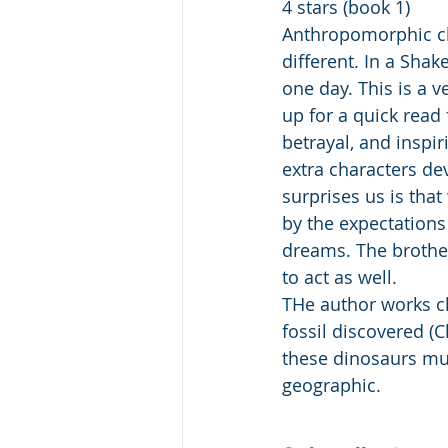
4 stars (book 1) 
Anthropomorphic cha
different. In a Shak
one day. This is a v
up for a quick read 
betrayal, and inspi
extra characters de
surprises us is tha
by the expectations 
dreams. The brother
to act as well.
THe author works cl
fossil discovered (Ch
these dinosaurs mu
geographic.