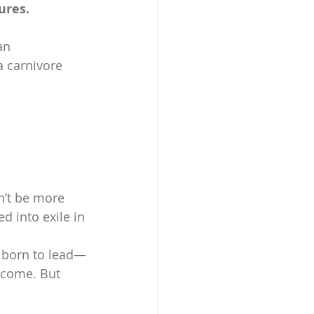
ures.
an 
a carnivore 
n’t be more 
d into exile in 
s born to lead—
 come. But 