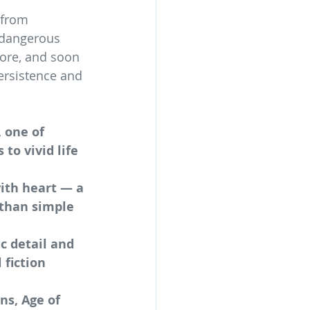
 from 
 dangerous 
ore, and soon 
ersistence and 
 one of 
to vivid life 
with heart — a 
 than simple 
c detail and 
fiction 
ns, Age of 