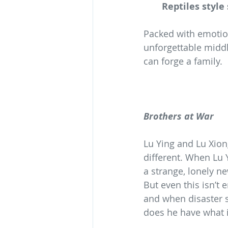
Reptiles style
Packed with emotion
unforgettable middl
can forge a family.
Brothers at War
Lu Ying and Lu Xio
different. When Lu Y
a strange, lonely n
But even this isn’t
and when disaster s
does he have what it