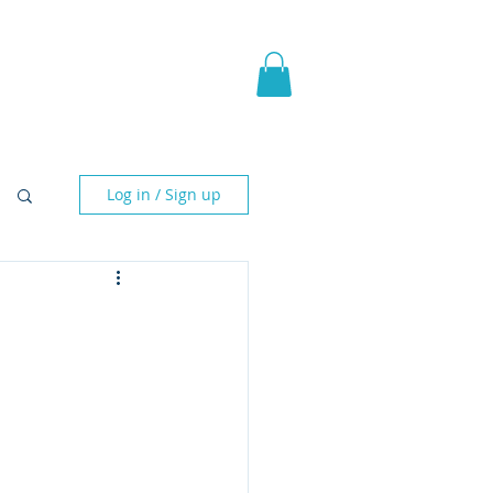
pic Fantasy
Blog & More
Log in / Sign up