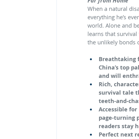
Far from Home
When a natural dis
everything he’s ev
world. Alone and b
learns that surviva
the unlikely bonds o
Breathtaking f
China’s top pa
and will enthr
Rich, characte
survival tale 
teeth-and-cha
Accessible for
page-turning p
readers stay 
Perfect next r