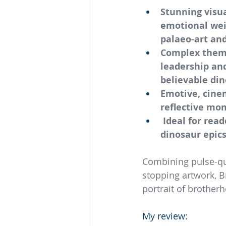
Stunning visua
emotional weig
palaeo-art and
Complex themes
leadership and
believable din
Emotive, cinem
reflective mo
 Ideal for rea
dinosaur epics
Combining pulse-qu
stopping artwork, B
portrait of brother
My review: 