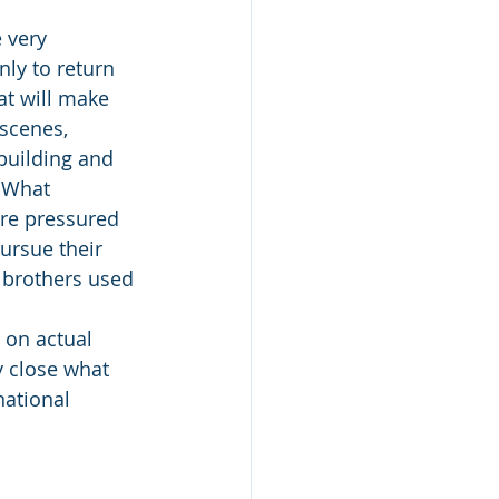
 very 
nly to return 
at will make 
 scenes, 
building and 
 What 
are pressured 
ursue their 
 brothers used 
 on actual 
ry close what 
ational 