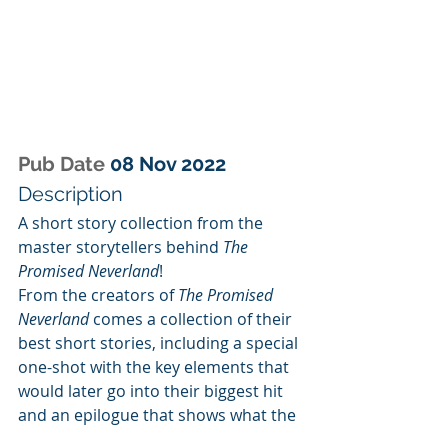
Pub Date 
08 Nov 2022
Description
A short story collection from the 
master storytellers behind 
The 
Promised Neverland
!
From the creators of 
The Promised 
Neverland
 comes a collection of their 
best short stories, including a special 
one-shot with the key elements that 
would later go into their biggest hit 
and an epilogue that shows what the 
main characters are up to after the 