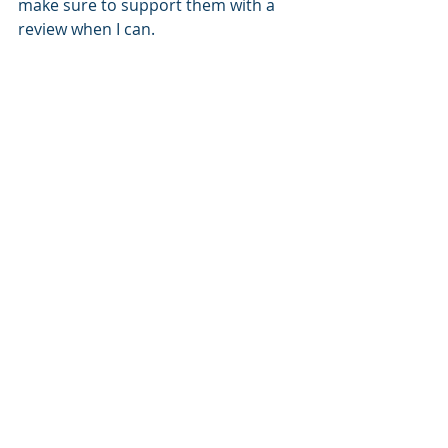
make sure to support them with a 
review when I can.