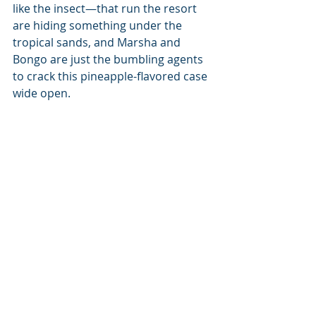
like the insect—that run the resort 
are hiding something under the 
tropical sands, and Marsha and 
Bongo are just the bumbling agents 
to crack this pineapple-flavored case 
wide open.