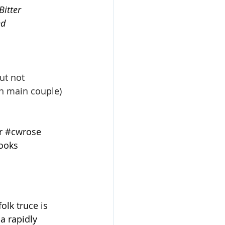
itter 
d 
ut not 
n main couple)
r
#cwrose
ooks
lk truce is 
a rapidly 