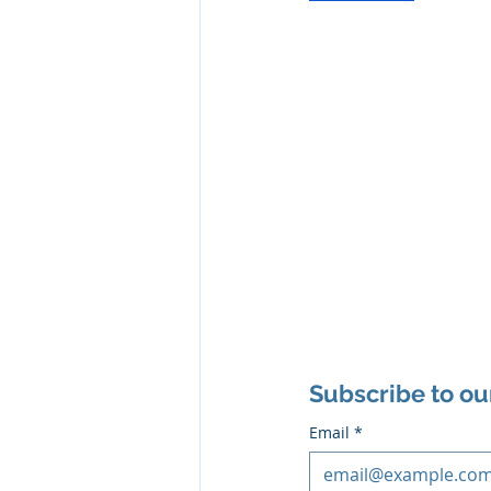
Subscribe to ou
Email
*