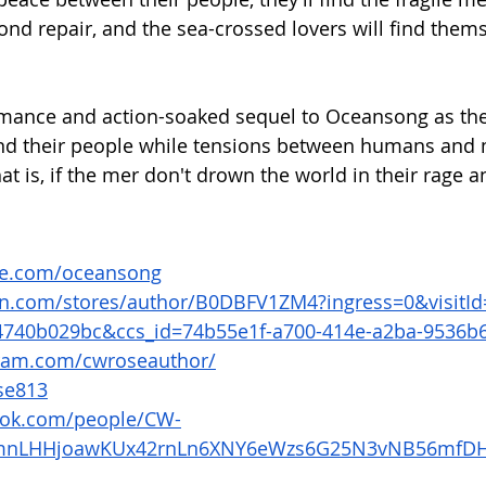
ond repair, and the sea-crossed lovers will find thems
omance and action-soaked sequel to Oceansong as they
and their people while tensions between humans and 
at is, if the mer don't drown the world in their rage a
se.com/oceansong
n.com/stores/author/B0DBFV1ZM4?ingress=0&visitId
4740b029bc&ccs_id=74b55e1f-a700-414e-a2ba-9536b
gram.com/cwroseauthor/
se813
ook.com/people/CW-
dmnLHHjoawKUx42rnLn6XNY6eWzs6G25N3vNB56mfDH