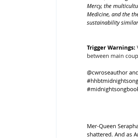
Mercy, the multicultu
Medicine, and the th
sustainability simil
Trigger Warnings:
between main coupl
@cwroseauthor and
#hhbtmidnightsong
#midnightsongboo
Mer-Queen Serapha 
shattered. And as A