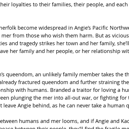
their loyalties to their families, their people, and each
erfolk become widespread in Angie’s Pacific Northwe
he mer from those who wish them harm. But as vicious
ies and tragedy strikes her town and her family, she’l
ave her family and her people, or her relationship w
n’s queendom, an unlikely family member takes the t
lready fractured queendom and further straining thei
ionship with humans. Branded a traitor for loving a h
en plunging the mer into all-out war, or fighting for 
ut leave Angie behind, as he can never take a human 
between humans and mer looms, and if Angie and Ka
 peace between their people, they’ll find the fragile 