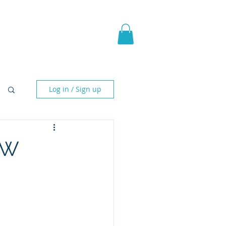
pic Fantasy
Blog & More
Log in / Sign up
CW