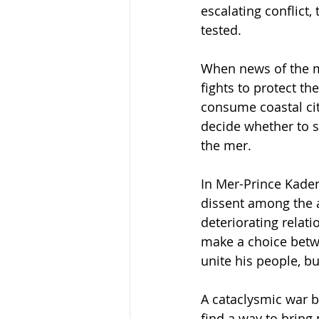
escalating conflict, 
tested.
When news of the m
fights to protect t
consume coastal cit
decide whether to s
the mer.
In Mer-Prince Kade
dissent among the a
deteriorating relat
make a choice betwe
unite his people, b
A cataclysmic war 
find a way to bring