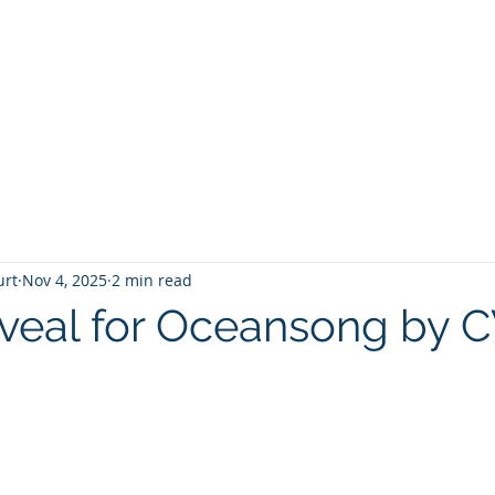
T
Home
Graphic Novels
Adventure Fantasy
E
urt
Nov 4, 2025
2 min read
veal for Oceansong by 
 stars.