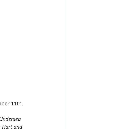
er 11th, 
 Undersea 
f Hart and 