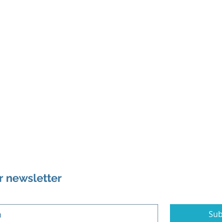
r newsletter
Sub