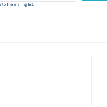
 to the mailing list.