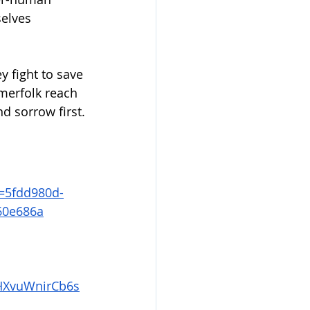
elves 
 fight to save 
merfolk reach 
nd sorrow first.
=5fdd980d-
60e686a
XvuWnirCb6s