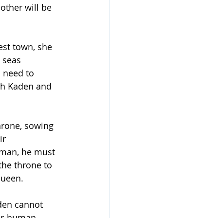
 other will be 
st town, she 
 seas 
l need to 
ith Kaden and 
hrone, sowing 
r 
uman, he must 
the throne to 
queen.
den cannot 
mer-human 