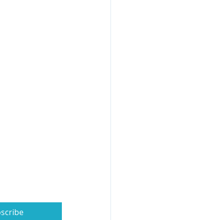
scribe