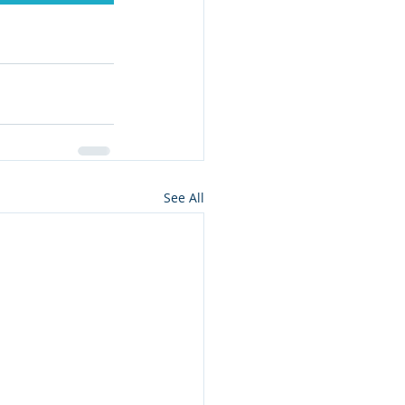
See All