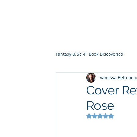
THE VIOLET WES
Fantasy Novels & Graphic Novels
Fantasy & Sci-Fi Book Discoveries
Vanessa Bettenco
Cover Re
Rose
Rated NaN out of 5