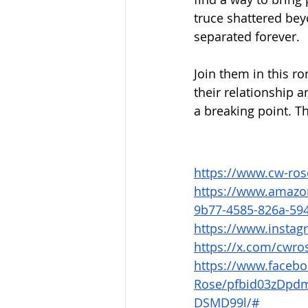
truce shattered bey
separated forever.
Join them in this r
their relationship 
a breaking point. Th
https://www.cw-ro
https://www.amazo
9b77-4585-826a-59
https://www.insta
https://x.com/cwro
https://www.faceb
Rose/pfbid03zDp
DSMD99l/#