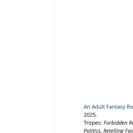
An Adult Fantasy Ro
2025.
Tropes: 
Forbidden R
Politics, Retelling F