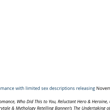
mance with limited sex descriptions releasing 
Novemb
omance, Who Did This to You, Reluctant Hero & Heroine,
airytale & Mythology Retelling Bannen's The Undertaking o