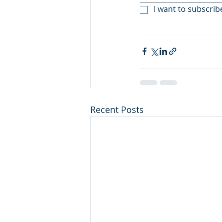
I want to subscribe
Recent Posts