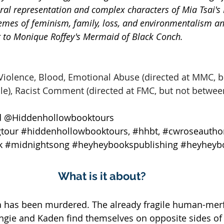
ral representation and complex characters of Mia Tsai's B
emes of feminism, family, loss, and environmentalism an
ar to Monique Roffey's Mermaid of Black Conch.
Violence, Blood, Emotional Abuse (directed at MMC, b
e), Racist Comment (directed at FMC, but not betwee
 @Hiddenhollowbooktours 
tour
#hiddenhollowbooktours
, 
#hhbt
, 
#cwroseautho
k
#midnightsong
#heyheybookspublishing
#heyheyb
What is it about?
has been murdered. The already fragile human-merfo
ngie and Kaden find themselves on opposite sides of 