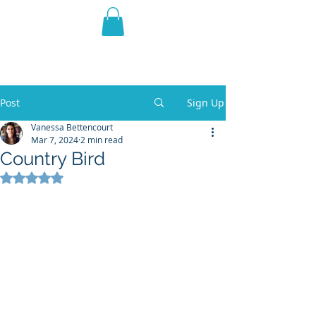
THE VIOLET WEST
Fantasy Novels & Graphic
Novels
Post
Sign Up
Vanessa Bettencourt
Mar 7, 2024
2 min read
Country Bird
Rated NaN out of 5 stars.