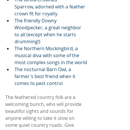
Sparrow, adorned with a feather 
crown fit for royalty
The friendly Downy 
Woodpecker, a great neighbor 
to all (except when he starts 
drumming!)
The Northern Mockingbird, a 
musical diva with some of the 
most complex songs in the world
The nocturnal Barn Owl, a 
farmer's best friend when it 
comes to pest control
The feathered country folk are a 
welcoming bunch, who will provide 
beautiful sights and sounds for 
anyone willing to take it slow on 
some quiet country roads. Give 