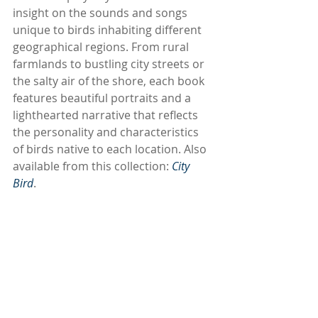
insight on the sounds and songs 
unique to birds inhabiting different 
geographical regions. From rural 
farmlands to bustling city streets or 
the salty air of the shore, each book 
features beautiful portraits and a 
lighthearted narrative that reflects 
the personality and characteristics 
of birds native to each location. Also 
available from this collection: 
City 
Bird
. 
Subscribe to our newsletter
Email
*
Subscribe