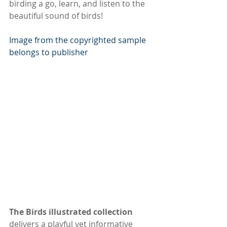
birding a go, learn, and listen to the 
beautiful sound of birds!
Image from the copyrighted sample 
belongs to publisher
The Birds illustrated collection
delivers a playful yet informative 