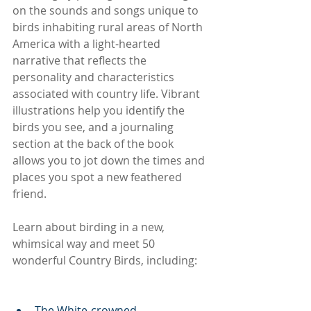
on the sounds and songs unique to 
birds inhabiting rural areas of North 
America with a light-hearted 
narrative that reflects the 
personality and characteristics 
associated with country life. Vibrant 
illustrations help you identify the 
birds you see, and a journaling 
section at the back of the book 
allows you to jot down the times and 
places you spot a new feathered 
friend.
Learn about birding in a new, 
whimsical way and meet 50 
wonderful Country Birds, including:
The White-crowned 