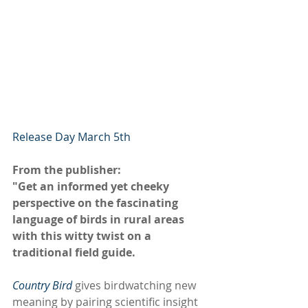
Release Day March 5th
From the publisher:
"Get an informed yet cheeky 
perspective on the fascinating 
language of birds in rural areas 
with this witty twist on a 
traditional field guide.
Country Bird
 gives birdwatching new 
meaning by pairing scientific insight 